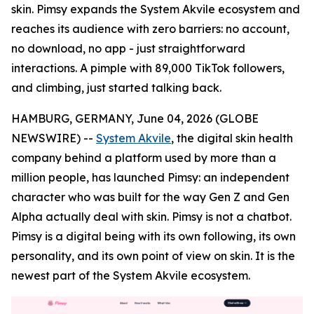
skin. Pimsy expands the System Akvile ecosystem and
reaches its audience with zero barriers: no account,
no download, no app - just straightforward
interactions. A pimple with 89,000 TikTok followers,
and climbing, just started talking back.
HAMBURG, GERMANY, June 04, 2026 (GLOBE
NEWSWIRE) --
System Akvile
, the digital skin health
company behind a platform used by more than a
million people, has launched Pimsy: an independent
character who was built for the way Gen Z and Gen
Alpha actually deal with skin. Pimsy is not a chatbot.
Pimsy is a digital being with its own following, its own
personality, and its own point of view on skin. It is the
newest part of the System Akvile ecosystem.