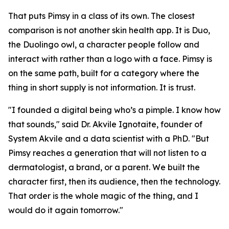
That puts Pimsy in a class of its own. The closest
comparison is not another skin health app. It is Duo,
the Duolingo owl, a character people follow and
interact with rather than a logo with a face. Pimsy is
on the same path, built for a category where the
thing in short supply is not information. It is trust.
"I founded a digital being who’s a pimple. I know how
that sounds," said Dr. Akvile Ignotaite, founder of
System Akvile and a data scientist with a PhD. "But
Pimsy reaches a generation that will not listen to a
dermatologist, a brand, or a parent. We built the
character first, then its audience, then the technology.
That order is the whole magic of the thing, and I
would do it again tomorrow."