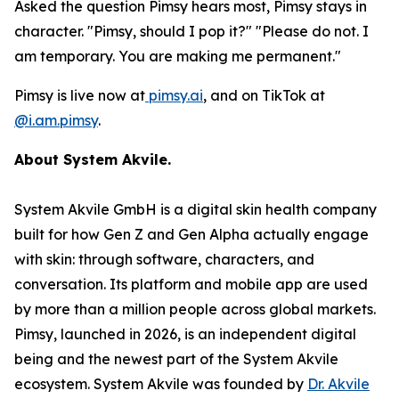
Asked the question Pimsy hears most, Pimsy stays in
character. "Pimsy, should I pop it?" "Please do not. I
am temporary. You are making me permanent."
Pimsy is live now at
pimsy.ai
, and on TikTok at
@i.am.pimsy
.
About System Akvile.
System Akvile GmbH is a digital skin health company
built for how Gen Z and Gen Alpha actually engage
with skin: through software, characters, and
conversation. Its platform and mobile app are used
by more than a million people across global markets.
Pimsy, launched in 2026, is an independent digital
being and the newest part of the System Akvile
ecosystem. System Akvile was founded by
Dr. Akvile