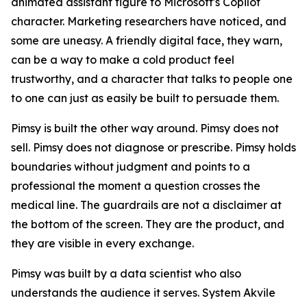
animated assistant figure to Microsoft's Copilot
character. Marketing researchers have noticed, and
some are uneasy. A friendly digital face, they warn,
can be a way to make a cold product feel
trustworthy, and a character that talks to people one
to one can just as easily be built to persuade them.
Pimsy is built the other way around. Pimsy does not
sell. Pimsy does not diagnose or prescribe. Pimsy holds
boundaries without judgment and points to a
professional the moment a question crosses the
medical line. The guardrails are not a disclaimer at
the bottom of the screen. They are the product, and
they are visible in every exchange.
Pimsy was built by a data scientist who also
understands the audience it serves. System Akvile