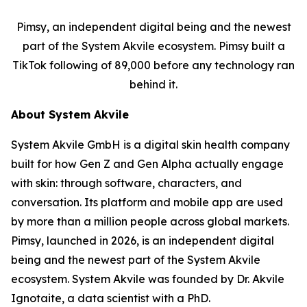
Pimsy, an independent digital being and the newest
part of the System Akvile ecosystem. Pimsy built a
TikTok following of 89,000 before any technology ran
behind it.
About System Akvile
System Akvile GmbH is a digital skin health company
built for how Gen Z and Gen Alpha actually engage
with skin: through software, characters, and
conversation. Its platform and mobile app are used
by more than a million people across global markets.
Pimsy, launched in 2026, is an independent digital
being and the newest part of the System Akvile
ecosystem. System Akvile was founded by Dr. Akvile
Ignotaite, a data scientist with a PhD.