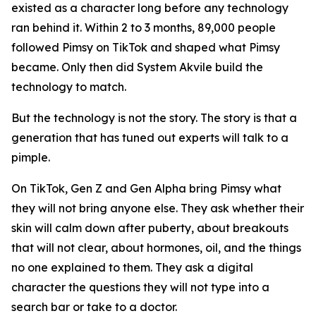
existed as a character long before any technology
ran behind it. Within 2 to 3 months, 89,000 people
followed Pimsy on TikTok and shaped what Pimsy
became. Only then did System Akvile build the
technology to match.
But the technology is not the story. The story is that a
generation that has tuned out experts will talk to a
pimple.
On TikTok, Gen Z and Gen Alpha bring Pimsy what
they will not bring anyone else. They ask whether their
skin will calm down after puberty, about breakouts
that will not clear, about hormones, oil, and the things
no one explained to them. They ask a digital
character the questions they will not type into a
search bar or take to a doctor.