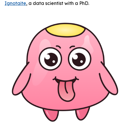
Ignotaite
, a data scientist with a PhD.