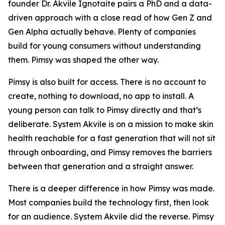
founder Dr. Akvile Ignotaite pairs a PhD and a data-
driven approach with a close read of how Gen Z and
Gen Alpha actually behave. Plenty of companies
build for young consumers without understanding
them. Pimsy was shaped the other way.
Pimsy is also built for access. There is no account to
create, nothing to download, no app to install. A
young person can talk to Pimsy directly and that’s
deliberate. System Akvile is on a mission to make skin
health reachable for a fast generation that will not sit
through onboarding, and Pimsy removes the barriers
between that generation and a straight answer.
There is a deeper difference in how Pimsy was made.
Most companies build the technology first, then look
for an audience. System Akvile did the reverse. Pimsy