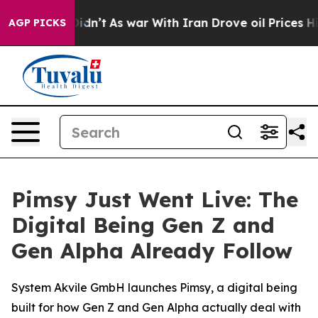
ll, it Didn’t
As war With Iran Drove oil Prices Highe
AGP PICKS
Pimsy Just Went Live: The
Digital Being Gen Z and
Gen Alpha Already Follow
System Akvile GmbH launches Pimsy, a digital being
built for how Gen Z and Gen Alpha actually deal with