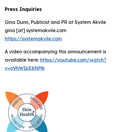
Press Inquiries
Gina Dunn, Publicist and PR at System Akvile
gina [at] systemakvile.com
https://systemakvile.com
A video accompanying this announcement is
available here:
https://youtube.com/watch?
v=oVhWIpE6NMk