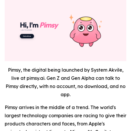
Pimsy, the digital being launched by System Akvile,
live at pimsy.ai. Gen Z and Gen Alpha can talk to
Pimsy directly, with no account, no download, and no
app.
Pimsy arrives in the middle of a trend. The world's
largest technology companies are racing to give their
products characters and faces, from Apple's