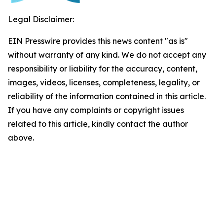
Legal Disclaimer:
EIN Presswire provides this news content "as is"
without warranty of any kind. We do not accept any
responsibility or liability for the accuracy, content,
images, videos, licenses, completeness, legality, or
reliability of the information contained in this article.
If you have any complaints or copyright issues
related to this article, kindly contact the author
above.