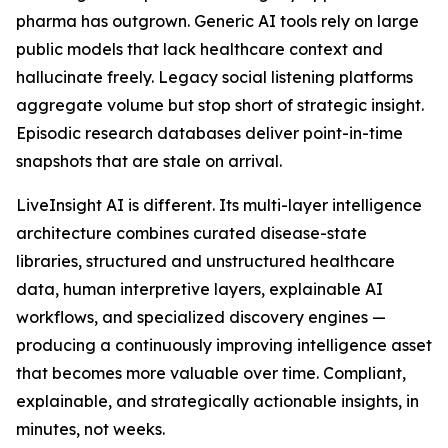
pharma has outgrown. Generic AI tools rely on large
public models that lack healthcare context and
hallucinate freely. Legacy social listening platforms
aggregate volume but stop short of strategic insight.
Episodic research databases deliver point-in-time
snapshots that are stale on arrival.
LiveInsight AI is different. Its multi-layer intelligence
architecture combines curated disease-state
libraries, structured and unstructured healthcare
data, human interpretive layers, explainable AI
workflows, and specialized discovery engines —
producing a continuously improving intelligence asset
that becomes more valuable over time. Compliant,
explainable, and strategically actionable insights, in
minutes, not weeks.