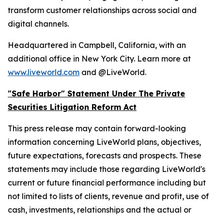
transform customer relationships across social and
digital channels.
Headquartered in Campbell, California, with an
additional office in New York City. Learn more at
www.liveworld.com
and @LiveWorld.
"Safe Harbor" Statement Under The Private
Securities Litigation Reform Act
This press release may contain forward-looking
information concerning LiveWorld plans, objectives,
future expectations, forecasts and prospects. These
statements may include those regarding LiveWorld's
current or future financial performance including but
not limited to lists of clients, revenue and profit, use of
cash, investments, relationships and the actual or