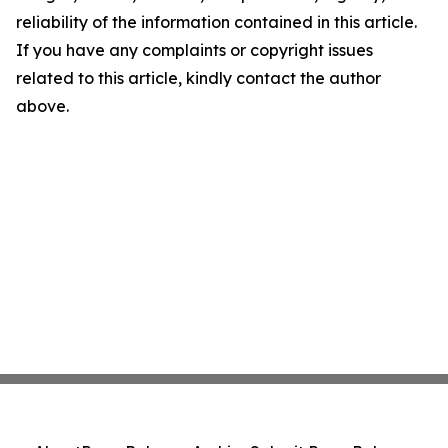
reliability of the information contained in this article.
If you have any complaints or copyright issues
related to this article, kindly contact the author
above.