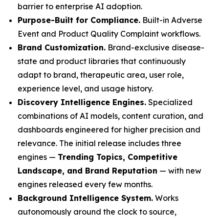
barrier to enterprise AI adoption.
Purpose-Built for Compliance.
Built-in Adverse
Event and Product Quality Complaint workflows.
Brand Customization.
Brand-exclusive disease-
state and product libraries that continuously
adapt to brand, therapeutic area, user role,
experience level, and usage history.
Discovery Intelligence Engines.
Specialized
combinations of AI models, content curation, and
dashboards engineered for higher precision and
relevance. The initial release includes three
engines —
Trending Topics, Competitive
Landscape, and Brand Reputation
— with new
engines released every few months.
Background Intelligence System.
Works
autonomously around the clock to source,