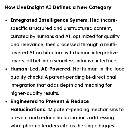
How LiveInsight AI Defines a New Category
Integrated Intelligence System.
Healthcare-
specific structured and unstructured content,
curated by humans and AI, optimized for quality
and relevance, then processed through a multi-
layered AI architecture with human interpretive
layers, all behind a seamless, intuitive interface.
Human-Led, AI-Powered.
Not human-in-the-loop
quality checks. A patent-pending bi-directional
integration that adds depth and meaning for
higher-quality results.
Engineered to Prevent & Reduce
Hallucinations.
13 patent-pending mechanisms to
prevent and reduce hallucinations addressing
what pharma leaders cite as the single biggest