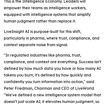
This is the Intelligence Economy. Leaders will
empower their teams as intelligence workers,
equipped with intelligence systems that amplify
human judgment rather than replace it.
LiveInsight AI is purpose-built for this shift,
particularly in pharma, where trust, compliance, and
context separate noise from signal.
"In regulated industries like pharma, trust,
compliance, and context are everything. Success isn't
defined by how much data you have or how many AI
tokens you burn; it's defined by how quickly and
confidently you turn information into action," said
Peter Friedman, Chairman and CEO of LiveWorld.
"We've defined a new intelligence system model that
doesn't just scale AI; it elevates human judgment, so