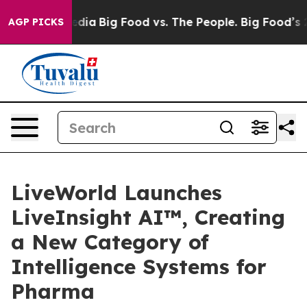
cial Media
Big Food vs. The People. Big Food’s 239 Law
AGP PICKS
LiveWorld Launches
LiveInsight AI™, Creating
a New Category of
Intelligence Systems for
Pharma