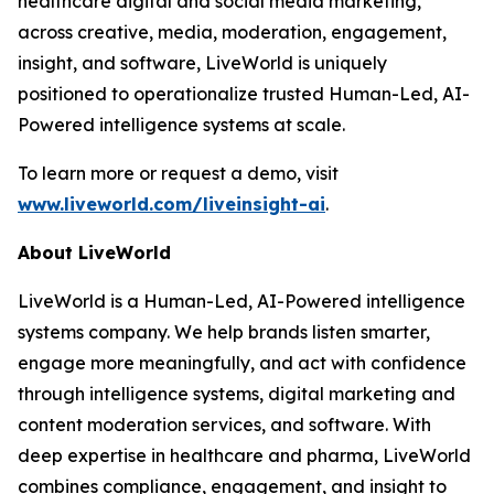
healthcare digital and social media marketing,
across creative, media, moderation, engagement,
insight, and software, LiveWorld is uniquely
positioned to operationalize trusted Human-Led, AI-
Powered intelligence systems at scale.
To learn more or request a demo, visit
www.liveworld.com/liveinsight-ai
.
About LiveWorld
LiveWorld is a Human-Led, AI-Powered intelligence
systems company. We help brands listen smarter,
engage more meaningfully, and act with confidence
through intelligence systems, digital marketing and
content moderation services, and software. With
deep expertise in healthcare and pharma, LiveWorld
combines compliance, engagement, and insight to