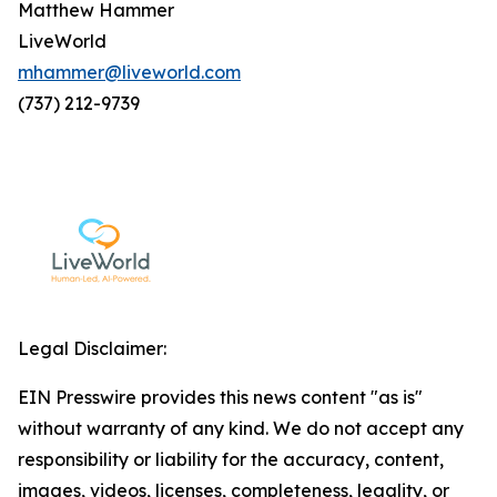
Matthew Hammer
LiveWorld
mhammer@liveworld.com
(737) 212-9739
Legal Disclaimer:
EIN Presswire provides this news content "as is"
without warranty of any kind. We do not accept any
responsibility or liability for the accuracy, content,
images, videos, licenses, completeness, legality, or