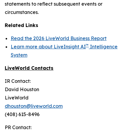
statements to reflect subsequent events or
circumstances.
Related Links
Read the 2026 LiveWorld Business Report
™
Learn more about LiveInsight AI
Intelligence
System
LiveWorld Contacts
IR Contact:
David Houston
LiveWorld
dhouston@liveworld.com
(408) 615-8496
PR Contact: