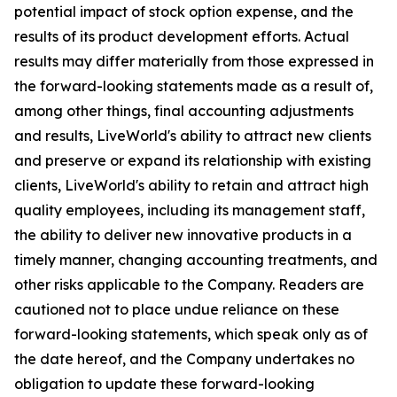
potential impact of stock option expense, and the
results of its product development efforts. Actual
results may differ materially from those expressed in
the forward-looking statements made as a result of,
among other things, final accounting adjustments
and results, LiveWorld's ability to attract new clients
and preserve or expand its relationship with existing
clients, LiveWorld's ability to retain and attract high
quality employees, including its management staff,
the ability to deliver new innovative products in a
timely manner, changing accounting treatments, and
other risks applicable to the Company. Readers are
cautioned not to place undue reliance on these
forward-looking statements, which speak only as of
the date hereof, and the Company undertakes no
obligation to update these forward-looking