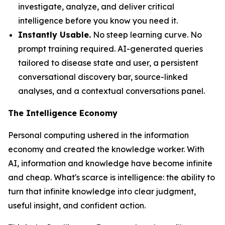
investigate, analyze, and deliver critical
intelligence before you know you need it.
Instantly Usable.
No steep learning curve. No
prompt training required. AI-generated queries
tailored to disease state and user, a persistent
conversational discovery bar, source-linked
analyses, and a contextual conversations panel.
The Intelligence Economy
Personal computing ushered in the information
economy and created the knowledge worker. With
AI, information and knowledge have become infinite
and cheap. What's scarce is
intelligence
: the ability to
turn that infinite knowledge into clear judgment,
useful insight, and confident action.