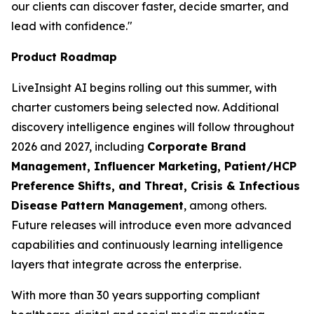
our clients can discover faster, decide smarter, and
lead with confidence."
Product Roadmap
LiveInsight AI begins rolling out this summer, with
charter customers being selected now. Additional
discovery intelligence engines will follow throughout
2026 and 2027, including
Corporate Brand
Management, Influencer Marketing, Patient/HCP
Preference Shifts, and Threat, Crisis & Infectious
Disease Pattern Management
, among others.
Future releases will introduce even more advanced
capabilities and continuously learning intelligence
layers that integrate across the enterprise.
With more than 30 years supporting compliant