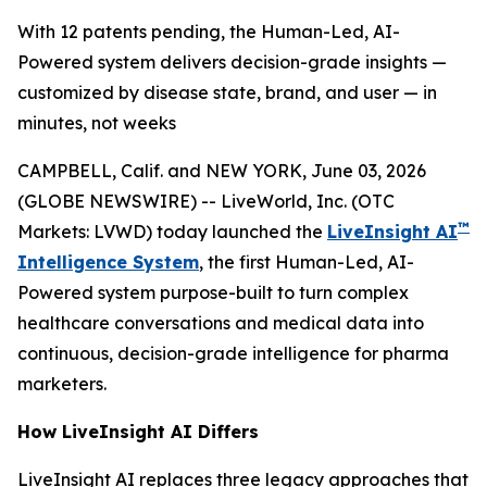
With 12 patents pending, the Human-Led, AI-
Powered system delivers decision-grade insights —
customized by disease state, brand, and user — in
minutes, not weeks
CAMPBELL, Calif. and NEW YORK, June 03, 2026
(GLOBE NEWSWIRE) -- LiveWorld, Inc. (OTC
™
Markets: LVWD) today launched the
LiveInsight AI
Intelligence System
, the first Human-Led, AI-
Powered system purpose-built to turn complex
healthcare conversations and medical data into
continuous, decision-grade intelligence for pharma
marketers.
How LiveInsight AI Differs
LiveInsight AI replaces three legacy approaches that