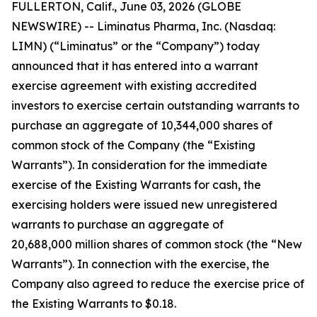
FULLERTON, Calif., June 03, 2026 (GLOBE
NEWSWIRE) -- Liminatus Pharma, Inc. (Nasdaq:
LIMN) (“Liminatus” or the “Company”) today
announced that it has entered into a warrant
exercise agreement with existing accredited
investors to exercise certain outstanding warrants to
purchase an aggregate of 10,344,000 shares of
common stock of the Company (the “Existing
Warrants”). In consideration for the immediate
exercise of the Existing Warrants for cash, the
exercising holders were issued new unregistered
warrants to purchase an aggregate of
20,688,000 million shares of common stock (the “New
Warrants”). In connection with the exercise, the
Company also agreed to reduce the exercise price of
the Existing Warrants to $0.18.