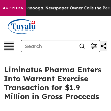
 in Chattanooga. Newspaper Owner Calls the People A
AGP PICKS
Liminatus Pharma Enters
Into Warrant Exercise
Transaction for $1.9
Million in Gross Proceeds