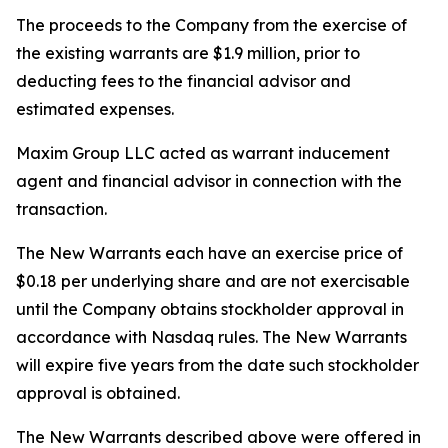
The proceeds to the Company from the exercise of
the existing warrants are $1.9 million, prior to
deducting fees to the financial advisor and
estimated expenses.
Maxim Group LLC acted as warrant inducement
agent and financial advisor in connection with the
transaction.
The New Warrants each have an exercise price of
$0.18 per underlying share and are not exercisable
until the Company obtains stockholder approval in
accordance with Nasdaq rules. The New Warrants
will expire five years from the date such stockholder
approval is obtained.
The New Warrants described above were offered in