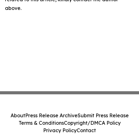
above.
About
Press Release Archive
Submit Press Release
Terms & Conditions
Copyright/DMCA Policy
Privacy Policy
Contact