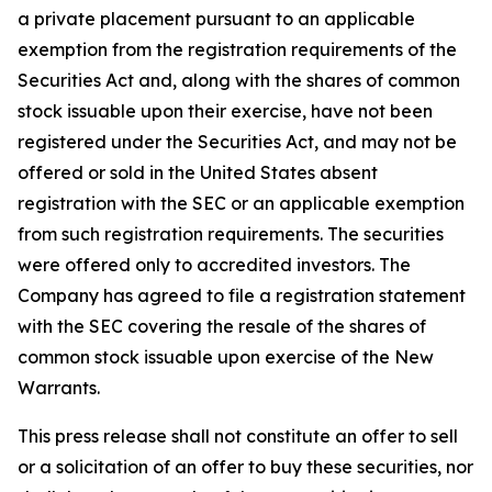
a private placement pursuant to an applicable
exemption from the registration requirements of the
Securities Act and, along with the shares of common
stock issuable upon their exercise, have not been
registered under the Securities Act, and may not be
offered or sold in the United States absent
registration with the SEC or an applicable exemption
from such registration requirements. The securities
were offered only to accredited investors. The
Company has agreed to file a registration statement
with the SEC covering the resale of the shares of
common stock issuable upon exercise of the New
Warrants.
This press release shall not constitute an offer to sell
or a solicitation of an offer to buy these securities, nor