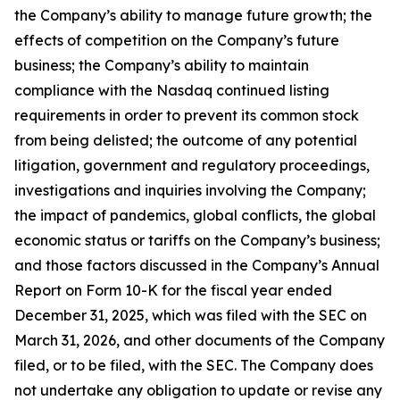
the Company’s ability to manage future growth; the
effects of competition on the Company’s future
business; the Company’s ability to maintain
compliance with the Nasdaq continued listing
requirements in order to prevent its common stock
from being delisted; the outcome of any potential
litigation, government and regulatory proceedings,
investigations and inquiries involving the Company;
the impact of pandemics, global conflicts, the global
economic status or tariffs on the Company’s business;
and those factors discussed in the Company’s Annual
Report on Form 10-K for the fiscal year ended
December 31, 2025, which was filed with the SEC on
March 31, 2026, and other documents of the Company
filed, or to be filed, with the SEC. The Company does
not undertake any obligation to update or revise any