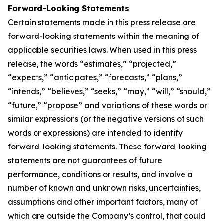
Forward-Looking Statements
Certain statements made in this press release are
forward-looking statements within the meaning of
applicable securities laws. When used in this press
release, the words “estimates,” “projected,”
“expects,” “anticipates,” “forecasts,” “plans,”
“intends,” “believes,” “seeks,” “may,” “will,” “should,”
“future,” “propose” and variations of these words or
similar expressions (or the negative versions of such
words or expressions) are intended to identify
forward-looking statements. These forward-looking
statements are not guarantees of future
performance, conditions or results, and involve a
number of known and unknown risks, uncertainties,
assumptions and other important factors, many of
which are outside the Company’s control, that could