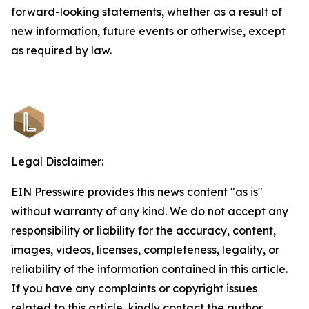
forward-looking statements, whether as a result of
new information, future events or otherwise, except
as required by law.
Legal Disclaimer:
EIN Presswire provides this news content "as is"
without warranty of any kind. We do not accept any
responsibility or liability for the accuracy, content,
images, videos, licenses, completeness, legality, or
reliability of the information contained in this article.
If you have any complaints or copyright issues
related to this article, kindly contact the author