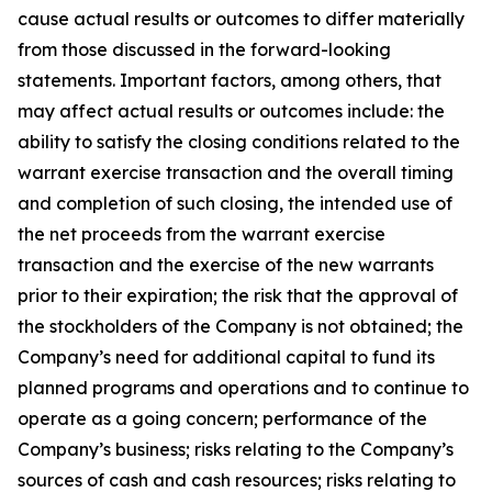
cause actual results or outcomes to differ materially
from those discussed in the forward-looking
statements. Important factors, among others, that
may affect actual results or outcomes include: the
ability to satisfy the closing conditions related to the
warrant exercise transaction and the overall timing
and completion of such closing, the intended use of
the net proceeds from the warrant exercise
transaction and the exercise of the new warrants
prior to their expiration; the risk that the approval of
the stockholders of the Company is not obtained; the
Company’s need for additional capital to fund its
planned programs and operations and to continue to
operate as a going concern; performance of the
Company’s business; risks relating to the Company’s
sources of cash and cash resources; risks relating to