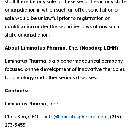
shall there be any sale of these securities in any state
or jurisdiction in which such an offer, solicitation or
sale would be unlawful prior to registration or
qualification under the securities laws of any such
state or jurisdiction.
About Liminatus Pharma, Inc. (Nasdaq: LIMN)
Liminatus Pharma is a biopharmaceutical company
focused on the development of innovative therapies
for oncology and other serious diseases.
Contacts:
Liminatus Pharma, Inc.:
Chris Kim, CEO —
info@liminatuspharma.com
, (213)
273-5453