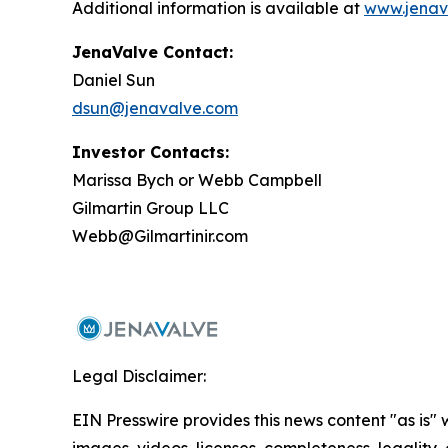
Additional information is available at
www.jenav
JenaValve Contact:
Daniel Sun
dsun@jenavalve.com
Investor Contacts:
Marissa Bych or Webb Campbell
Gilmartin Group LLC
Webb@Gilmartinir.com
Legal Disclaimer:
EIN Presswire provides this news content "as is" 