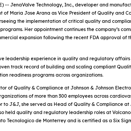
 -- JenaValve Technology, Inc., developer and manufactu
of Maria Jose Arana as Vice President of Quality and Co
seeing the implementation of critical quality and compli
l programs. Her appointment continues the company’s comm
mercial expansion following the recent FDA approval of th
e leadership experience in quality and regulatory affairs
roven track record of building and scaling compliant Qu
tion readiness programs across organizations.
ctor of Quality & Compliance at Johnson & Johnson Electro
rganizations of more than 300 employees across cardiovas
r to J&J, she served as Head of Quality & Compliance at
so held quality and regulatory leadership roles at Volcan
o Tecnologico de Monterrey and is certified as a Six Sig