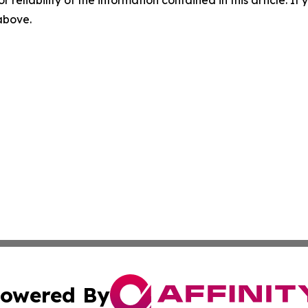
r reliability of the information contained in this article. I
 above.
owered By