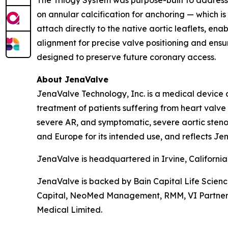
The Trilogy System was purpose-built to address 
on annular calcification for anchoring — which is
attach directly to the native aortic leaflets, en
alignment for precise valve positioning and ensur
designed to preserve future coronary access.
About JenaValve
JenaValve Technology, Inc. is a medical device 
treatment of patients suffering from heart valv
severe AR, and symptomatic, severe aortic stenos
and Europe for its intended use, and reflects Jen
JenaValve is headquartered in Irvine, Californi
JenaValve is backed by Bain Capital Life Scien
Capital, NeoMed Management, RMM, VI Partners, P
Medical Limited.