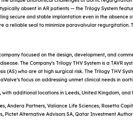
the unique anatomical challenges of aortic regurgitation 
 typically absent in AR patients — the Trilogy System feat
abling secure and stable implantation even in the absence 
e a reliable seal to minimize paravalvular regurgitation. Th
company focused on the design, development, and commerci
e disease. The Company's Trilogy THV System is a TAVR sys
is (AS) who are at high surgical risk. The Trilogy THV Sys
aValve’s focus on addressing unmet clinical needs in aorti
a, with additional locations in Leeds, United Kingdom, and
ces, Andera Partners, Valiance Life Sciences, Rosetta Ca
ictet Alternative Advisors SA, Qatar Investment Authorit