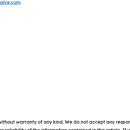
alve.com
.
without warranty of any kind. We do not accept any responsib