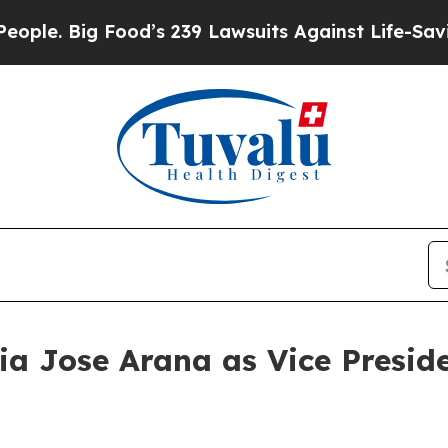
Big Food’s 239 Lawsuits Against Life-Saving Polic
a Jose Arana as Vice Preside