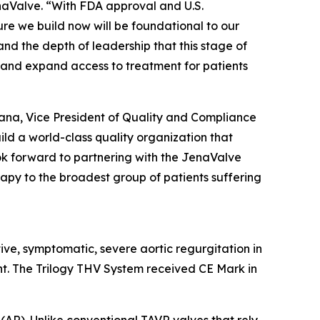
aValve. “With FDA approval and U.S.
re we build now will be foundational to our
and the depth of leadership that this stage of
 and expand access to treatment for patients
rana, Vice President of Quality and Compliance
ild a world-class quality organization that
look forward to partnering with the JenaValve
rapy to the broadest group of patients suffering
tive, symptomatic, severe aortic regurgitation in
nt. The Trilogy THV System received CE Mark in