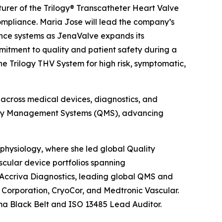
rer of the Trilogy® Transcatheter Heart Valve
mpliance. Maria Jose will lead the company’s
ance systems as JenaValve expands its
itment to quality and patient safety during a
e Trilogy THV System for high risk, symptomatic,
 across medical devices, diagnostics, and
ality Management Systems (QMS), advancing
physiology, where she led global Quality
cular device portfolios spanning
 Accriva Diagnostics, leading global QMS and
o Corporation, CryoCor, and Medtronic Vascular.
ma Black Belt and ISO 13485 Lead Auditor.