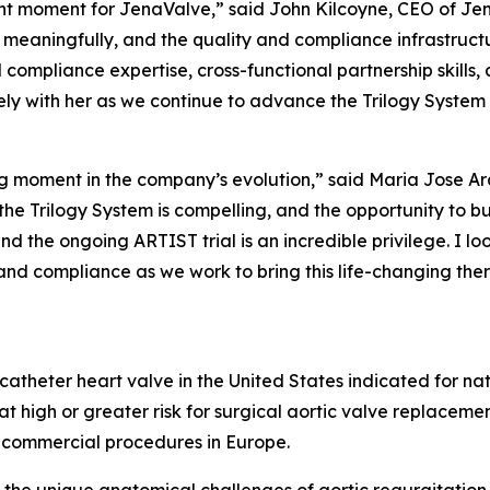
t moment for JenaValve,” said John Kilcoyne, CEO of Jen
eaningfully, and the quality and compliance infrastructu
compliance expertise, cross-functional partnership skills, 
ly with her as we continue to advance the Trilogy System
ning moment in the company’s evolution,” said Maria Jose A
he Trilogy System is compelling, and the opportunity to bu
nd the ongoing ARTIST trial is an incredible privilege. I 
and compliance as we work to bring this life-changing the
scatheter heart valve in the United States indicated for na
t high or greater risk for surgical aortic valve replaceme
 commercial procedures in Europe.