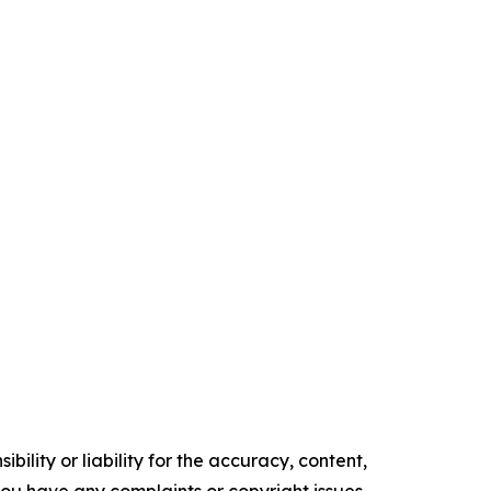
ility or liability for the accuracy, content,