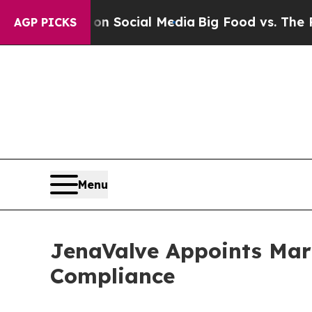
ssages on Social Media
Big Food vs. The People. 
AGP PICKS
Menu
JenaValve Appoints Mari
Compliance