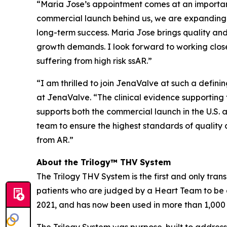
“Maria Jose’s appointment comes at an importan
commercial launch behind us, we are expanding m
long-term success. Maria Jose brings quality and 
growth demands. I look forward to working close
suffering from high risk ssAR.”
“I am thrilled to join JenaValve at such a defi
at JenaValve. “The clinical evidence supporting t
supports both the commercial launch in the U.S. a
team to ensure the highest standards of quality 
from AR.”
About the Trilogy™ THV System
The Trilogy THV System is the first and only tran
patients who are judged by a Heart Team to be a
2021, and has now been used in more than 1,000