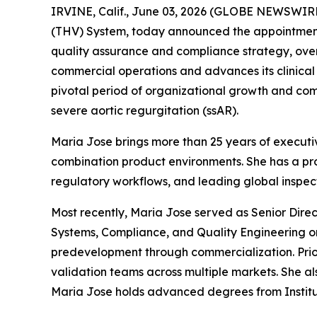
IRVINE, Calif., June 03, 2026 (GLOBE NEWSWIRE)
(THV) System, today announced the appointment 
quality assurance and compliance strategy, over
commercial operations and advances its clinica
pivotal period of organizational growth and com
severe aortic regurgitation (ssAR).
Maria Jose brings more than 25 years of executiv
combination product environments. She has a p
regulatory workflows, and leading global inspec
Most recently, Maria Jose served as Senior Dire
Systems, Compliance, and Quality Engineering o
predevelopment through commercialization. Prio
validation teams across multiple markets. She al
Maria Jose holds advanced degrees from Institut