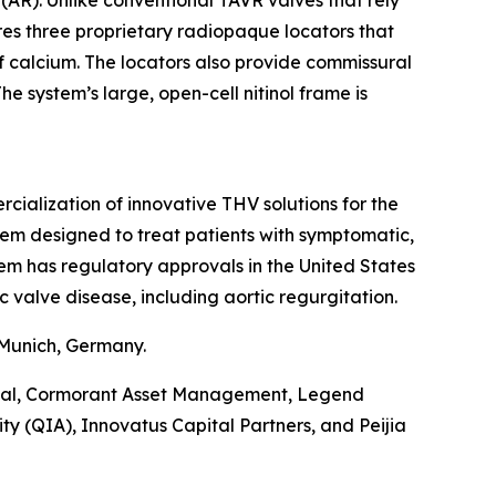
(AR). Unlike conventional TAVR valves that rely
ures three proprietary radiopaque locators that
of calcium. The locators also provide commissural
e system’s large, open-cell nitinol frame is
alization of innovative THV solutions for the
tem designed to treat patients with symptomatic,
tem has regulatory approvals in the United States
c valve disease, including aortic regurgitation.
 Munich, Germany.
pital, Cormorant Asset Management, Legend
y (QIA), Innovatus Capital Partners, and Peijia