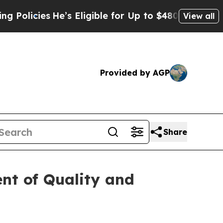
ies
He’s Eligible for Up to $480,000 After Being
View all
Provided by AGP
Share
nt of Quality and