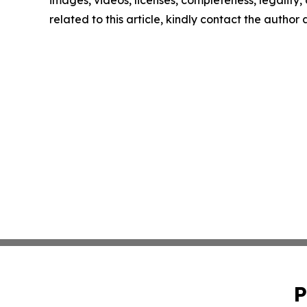
images, videos, licenses, completeness, legality, o
related to this article, kindly contact the author
P