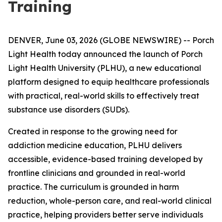
Training
DENVER, June 03, 2026 (GLOBE NEWSWIRE) -- Porch
Light Health today announced the launch of Porch
Light Health University (PLHU), a new educational
platform designed to equip healthcare professionals
with practical, real-world skills to effectively treat
substance use disorders (SUDs).
Created in response to the growing need for
addiction medicine education, PLHU delivers
accessible, evidence-based training developed by
frontline clinicians and grounded in real-world
practice. The curriculum is grounded in harm
reduction, whole-person care, and real-world clinical
practice, helping providers better serve individuals