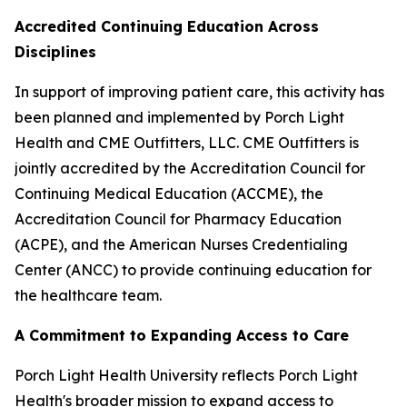
Accredited Continuing Education Across
Disciplines
In support of improving patient care, this activity has
been planned and implemented by Porch Light
Health and CME Outfitters, LLC. CME Outfitters is
jointly accredited by the Accreditation Council for
Continuing Medical Education (ACCME), the
Accreditation Council for Pharmacy Education
(ACPE), and the American Nurses Credentialing
Center (ANCC) to provide continuing education for
the healthcare team.
A Commitment to Expanding Access to Care
Porch Light Health University reflects Porch Light
Health's broader mission to expand access to