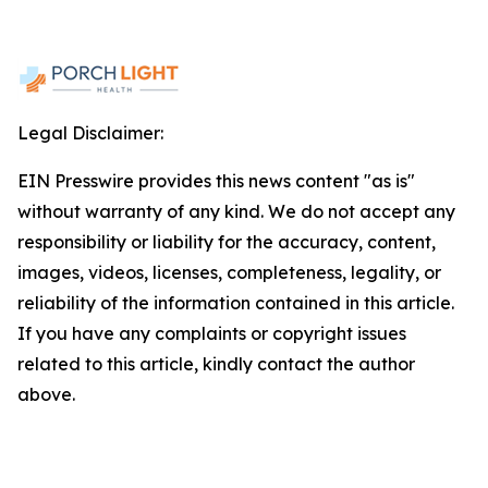
Legal Disclaimer:
EIN Presswire provides this news content "as is"
without warranty of any kind. We do not accept any
responsibility or liability for the accuracy, content,
images, videos, licenses, completeness, legality, or
reliability of the information contained in this article.
If you have any complaints or copyright issues
related to this article, kindly contact the author
above.