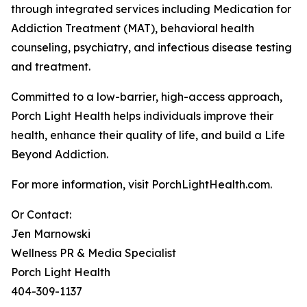
through integrated services including Medication for
Addiction Treatment (MAT), behavioral health
counseling, psychiatry, and infectious disease testing
and treatment.
Committed to a low-barrier, high-access approach,
Porch Light Health helps individuals improve their
health, enhance their quality of life, and build a Life
Beyond Addiction.
For more information, visit PorchLightHealth.com.
Or Contact:
Jen Marnowski
Wellness PR & Media Specialist
Porch Light Health
404-309-1137