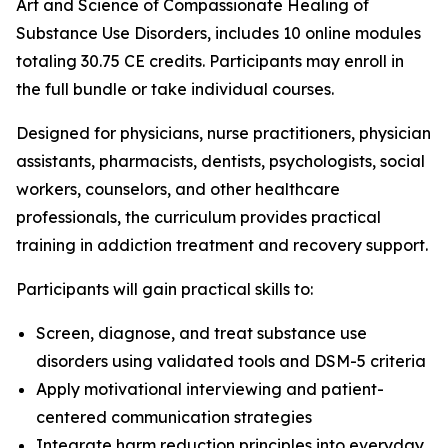
Art and Science of Compassionate Healing of
Substance Use Disorders
, includes 10 online modules
totaling 30.75 CE credits. Participants may enroll in
the full bundle or take individual courses.
Designed for physicians, nurse practitioners, physician
assistants, pharmacists, dentists, psychologists, social
workers, counselors, and other healthcare
professionals, the curriculum provides practical
training in addiction treatment and recovery support.
Participants will gain practical skills to:
Screen, diagnose, and treat substance use
disorders using validated tools and DSM-5 criteria
Apply motivational interviewing and patient-
centered communication strategies
Integrate harm reduction principles into everyday