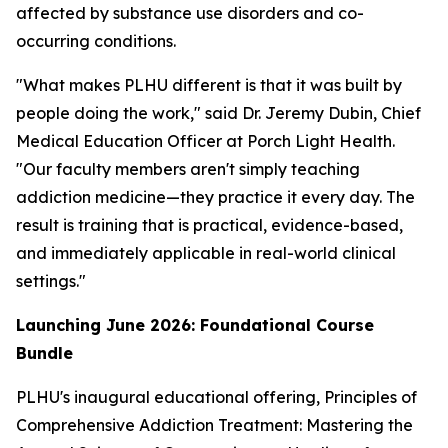
affected by substance use disorders and co-
occurring conditions.
"What makes PLHU different is that it was built by
people doing the work," said Dr. Jeremy Dubin, Chief
Medical Education Officer at Porch Light Health.
"Our faculty members aren't simply teaching
addiction medicine—they practice it every day. The
result is training that is practical, evidence-based,
and immediately applicable in real-world clinical
settings."
Launching June 2026: Foundational Course
Bundle
PLHU's inaugural educational offering,
Principles of
Comprehensive Addiction Treatment: Mastering the