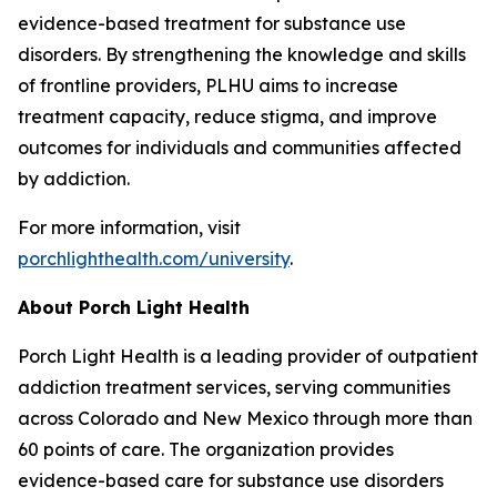
evidence-based treatment for substance use
disorders. By strengthening the knowledge and skills
of frontline providers, PLHU aims to increase
treatment capacity, reduce stigma, and improve
outcomes for individuals and communities affected
by addiction.
For more information, visit
porchlighthealth.com/university
.
About Porch Light Health
Porch Light Health is a leading provider of outpatient
addiction treatment services, serving communities
across Colorado and New Mexico through more than
60 points of care. The organization provides
evidence-based care for substance use disorders