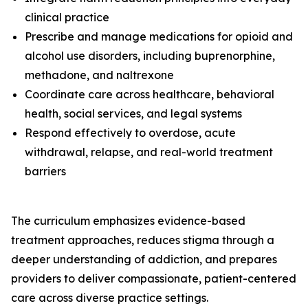
clinical practice
Prescribe and manage medications for opioid and
alcohol use disorders, including buprenorphine,
methadone, and naltrexone
Coordinate care across healthcare, behavioral
health, social services, and legal systems
Respond effectively to overdose, acute
withdrawal, relapse, and real-world treatment
barriers
The curriculum emphasizes evidence-based
treatment approaches, reduces stigma through a
deeper understanding of addiction, and prepares
providers to deliver compassionate, patient-centered
care across diverse practice settings.