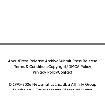
About
Press Release Archive
Submit Press Release
Terms & Conditions
Copyright/DMCA Policy
Privacy Policy
Contact
© 1995-2026 Newsmatics Inc. dba Affinity Group
Publishing & Tuvalu Health Digest. All Rights
Reserved.