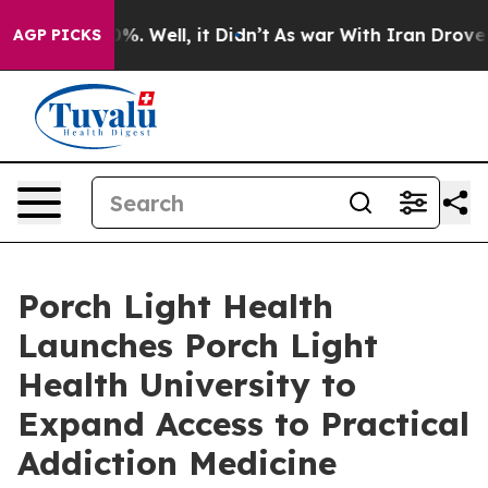
und 40%. Well, it Didn’t
As war With Iran Drove oil P
AGP PICKS
Porch Light Health
Launches Porch Light
Health University to
Expand Access to Practical
Addiction Medicine