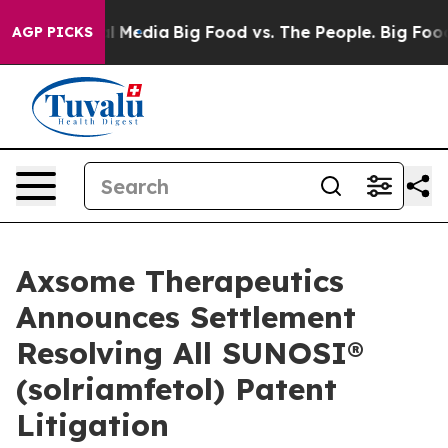
on Social Media
Big Food vs. The People. Big Food’s 23
AGP PICKS
Axsome Therapeutics
Announces Settlement
Resolving All SUNOSI®
(solriamfetol) Patent
Litigation