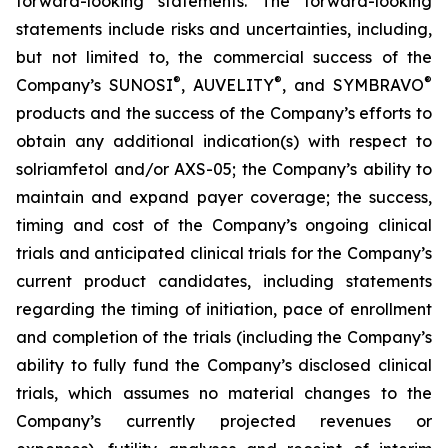
forward-looking statements. The forward-looking
statements include risks and uncertainties, including,
but not limited to, the commercial success of the
®
®
®
Company’s SUNOSI
, AUVELITY
, and SYMBRAVO
products and the success of the Company’s efforts to
obtain any additional indication(s) with respect to
solriamfetol and/or AXS-05; the Company’s ability to
maintain and expand payer coverage; the success,
timing and cost of the Company’s ongoing clinical
trials and anticipated clinical trials for the Company’s
current product candidates, including statements
regarding the timing of initiation, pace of enrollment
and completion of the trials (including the Company’s
ability to fully fund the Company’s disclosed clinical
trials, which assumes no material changes to the
Company’s currently projected revenues or