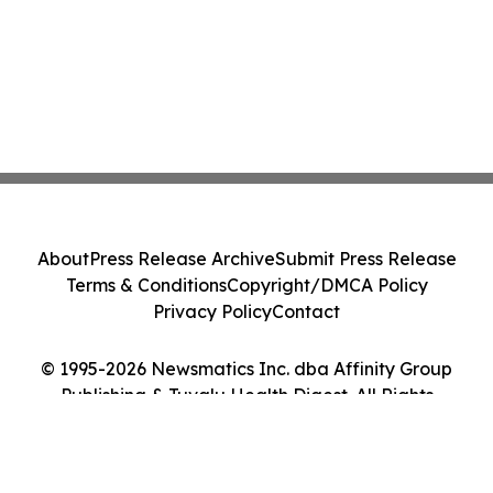
About
Press Release Archive
Submit Press Release
Terms & Conditions
Copyright/DMCA Policy
Privacy Policy
Contact
© 1995-2026 Newsmatics Inc. dba Affinity Group
Publishing & Tuvalu Health Digest. All Rights
Reserved.
Cookie Settings / Your Privacy Choices