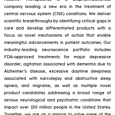
company leading a new era in the treatment of
central nervous system (CNS) conditions. We deliver
scientific breakthroughs by identifying critical gaps in
care and develop differentiated products with a
focus on novel mechanisms of action that enable
meaningful advancements in patient outcomes. Our
industry-leading neuroscience portfolio includes
FDA-approved treatments for major depressive
disorder, agitation associated with dementia due to
Alzheimer’s disease, excessive daytime sleepiness
associated with narcolepsy and obstructive sleep
apnea, and migraine, as well as multiple novel
product candidates addressing a broad range of
serious neurological and psychiatric conditions that
impact over 150 million people in the United States.
Together, we are on a mission to solve some of the