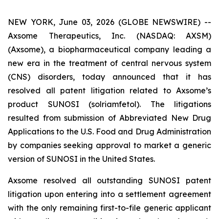
NEW YORK, June 03, 2026 (GLOBE NEWSWIRE) --
Axsome Therapeutics, Inc. (NASDAQ: AXSM)
(Axsome), a biopharmaceutical company leading a
new era in the treatment of central nervous system
(CNS) disorders, today announced that it has
resolved all patent litigation related to Axsome’s
product SUNOSI (solriamfetol). The litigations
resulted from submission of Abbreviated New Drug
Applications to the U.S. Food and Drug Administration
by companies seeking approval to market a generic
version of SUNOSI in the United States.
Axsome resolved all outstanding SUNOSI patent
litigation upon entering into a settlement agreement
with the only remaining first-to-file generic applicant