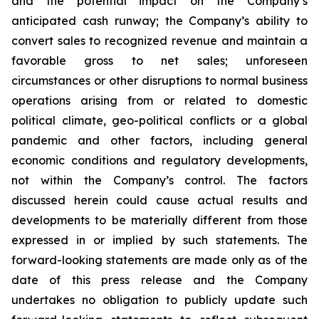
and the potential impact on the Company’s
anticipated cash runway; the Company’s ability to
convert sales to recognized revenue and maintain a
favorable gross to net sales; unforeseen
circumstances or other disruptions to normal business
operations arising from or related to domestic
political climate, geo-political conflicts or a global
pandemic and other factors, including general
economic conditions and regulatory developments,
not within the Company’s control. The factors
discussed herein could cause actual results and
developments to be materially different from those
expressed in or implied by such statements. The
forward-looking statements are made only as of the
date of this press release and the Company
undertakes no obligation to publicly update such