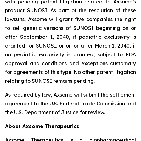
with pending patent litigation related to Axsome’s
product SUNOSI. As part of the resolution of these
lawsuits, Axsome will grant five companies the right
to sell generic versions of SUNOSI beginning on or
after September 1, 2040, if pediatric exclusivity is
granted for SUNOSI, or on or after March 1, 2040, if
no pediatric exclusivity is granted, subject to FDA
approval and conditions and exceptions customary
for agreements of this type. No other patent litigation
relating to SUNOSI remains pending.
As required by law, Axsome will submit the settlement
agreement to the U.S. Federal Trade Commission and
the U.S. Department of Justice for review.
About Axsome Therapeutics
Axsome Therapeutics is a biopharmaceutical