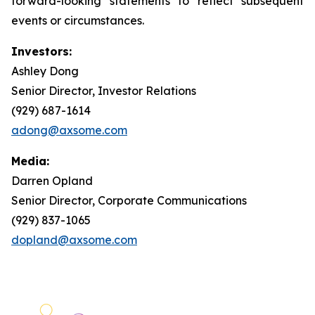
forward-looking statements to reflect subsequent
events or circumstances.
Investors:
Ashley Dong
Senior Director, Investor Relations
(929) 687-1614
adong@axsome.com
Media:
Darren Opland
Senior Director, Corporate Communications
(929) 837-1065
dopland@axsome.com