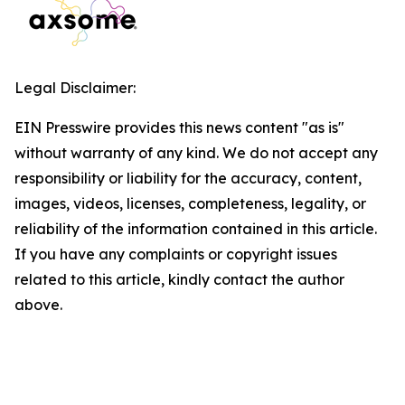
Legal Disclaimer:
EIN Presswire provides this news content "as is"
without warranty of any kind. We do not accept any
responsibility or liability for the accuracy, content,
images, videos, licenses, completeness, legality, or
reliability of the information contained in this article.
If you have any complaints or copyright issues
related to this article, kindly contact the author
above.