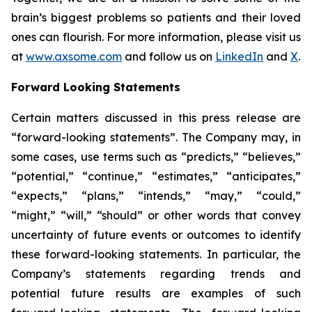
brain’s biggest problems so patients and their loved
ones can flourish. For more information, please visit us
at
www.axsome.com
and follow us on
LinkedIn
and
X
.
Forward Looking Statements
Certain matters discussed in this press release are
“forward-looking statements”. The Company may, in
some cases, use terms such as “predicts,” “believes,”
“potential,” “continue,” “estimates,” “anticipates,”
“expects,” “plans,” “intends,” “may,” “could,”
“might,” “will,” “should” or other words that convey
uncertainty of future events or outcomes to identify
these forward-looking statements. In particular, the
Company’s statements regarding trends and
potential future results are examples of such