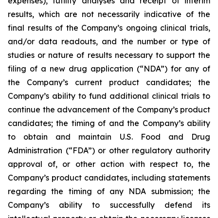
expenses), futility analyses and receipt of interim
results, which are not necessarily indicative of the
final results of the Company’s ongoing clinical trials,
and/or data readouts, and the number or type of
studies or nature of results necessary to support the
filing of a new drug application (“NDA”) for any of
the Company’s current product candidates; the
Company’s ability to fund additional clinical trials to
continue the advancement of the Company’s product
candidates; the timing of and the Company’s ability
to obtain and maintain U.S. Food and Drug
Administration (“FDA”) or other regulatory authority
approval of, or other action with respect to, the
Company’s product candidates, including statements
regarding the timing of any NDA submission; the
Company’s ability to successfully defend its