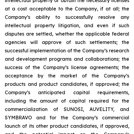
intellectual property or obtain the necessary licenses
at a cost acceptable to the Company, if at all; the
Company’s ability to successfully resolve any
intellectual property litigation, and even if such
disputes are settled, whether the applicable federal
agencies will approve of such settlements; the
successful implementation of the Company’s research
and development programs and collaborations; the
success of the Company’s license agreements; the
acceptance by the market of the Company’s
products and product candidates, if approved; the
Company’s anticipated capital requirements,
including the amount of capital required for the
commercialization of SUNOSI, AUVELITY, and
SYMBRAVO and for the Company’s commercial
launch of its other product candidates, if approved,