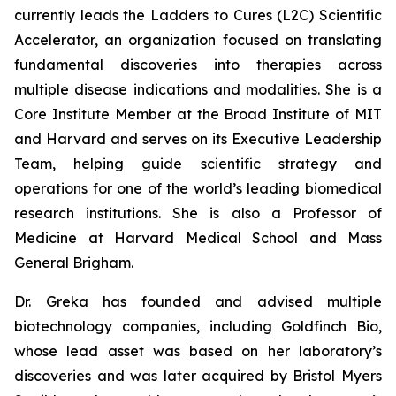
currently leads the Ladders to Cures (L2C) Scientific
Accelerator, an organization focused on translating
fundamental discoveries into therapies across
multiple disease indications and modalities. She is a
Core Institute Member at the Broad Institute of MIT
and Harvard and serves on its Executive Leadership
Team, helping guide scientific strategy and
operations for one of the world’s leading biomedical
research institutions. She is also a Professor of
Medicine at Harvard Medical School and Mass
General Brigham.
Dr. Greka has founded and advised multiple
biotechnology companies, including Goldfinch Bio,
whose lead asset was based on her laboratory’s
discoveries and was later acquired by Bristol Myers