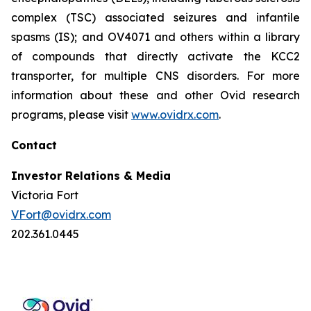
complex (TSC) associated seizures and infantile
spasms (IS); and OV4071 and others within a library
of compounds that directly activate the KCC2
transporter, for multiple CNS disorders. For more
information about these and other Ovid research
programs, please visit
www.ovidrx.com
.
Contact
Investor Relations & Media
Victoria Fort
VFort@ovidrx.com
202.361.0445