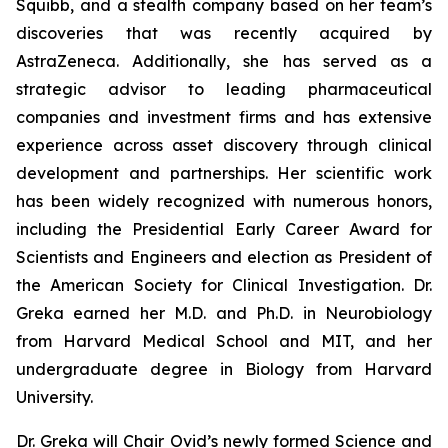
Squibb, and a stealth company based on her team’s
discoveries that was recently acquired by
AstraZeneca. Additionally, she has served as a
strategic advisor to leading pharmaceutical
companies and investment firms and has extensive
experience across asset discovery through clinical
development and partnerships. Her scientific work
has been widely recognized with numerous honors,
including the Presidential Early Career Award for
Scientists and Engineers and election as President of
the American Society for Clinical Investigation. Dr.
Greka earned her M.D. and Ph.D. in Neurobiology
from Harvard Medical School and MIT, and her
undergraduate degree in Biology from Harvard
University.
Dr. Greka will Chair Ovid’s newly formed Science and