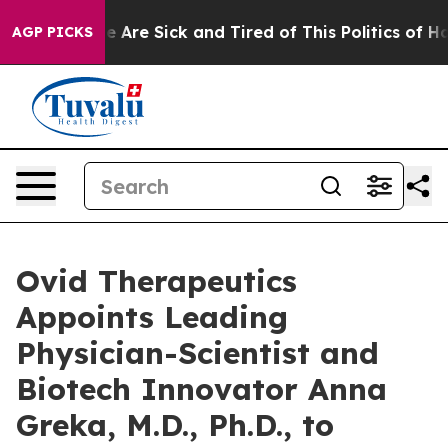
: “People Are Sick and Tired of This Politics of Hatred
AGP PICKS
Ovid Therapeutics
Appoints Leading
Physician-Scientist and
Biotech Innovator Anna
Greka, M.D., Ph.D., to