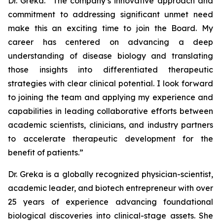
Dr. Greka. “The company’s innovative approach and
commitment to addressing significant unmet need
make this an exciting time to join the Board. My
career has centered on advancing a deep
understanding of disease biology and translating
those insights into differentiated therapeutic
strategies with clear clinical potential. I look forward
to joining the team and applying my experience and
capabilities in leading collaborative efforts between
academic scientists, clinicians, and industry partners
to accelerate therapeutic development for the
benefit of patients.”
Dr. Greka is a globally recognized physician-scientist,
academic leader, and biotech entrepreneur with over
25 years of experience advancing foundational
biological discoveries into clinical-stage assets. She