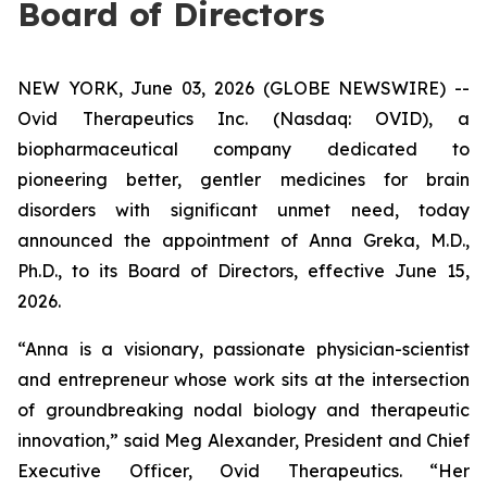
Board of Directors
NEW YORK, June 03, 2026 (GLOBE NEWSWIRE) --
Ovid Therapeutics Inc. (Nasdaq: OVID), a
biopharmaceutical company dedicated to
pioneering better, gentler medicines for brain
disorders with significant unmet need, today
announced the appointment of Anna Greka, M.D.,
Ph.D., to its Board of Directors, effective June 15,
2026.
“Anna is a visionary, passionate physician-scientist
and entrepreneur whose work sits at the intersection
of groundbreaking nodal biology and therapeutic
innovation,” said Meg Alexander, President and Chief
Executive Officer, Ovid Therapeutics. “Her