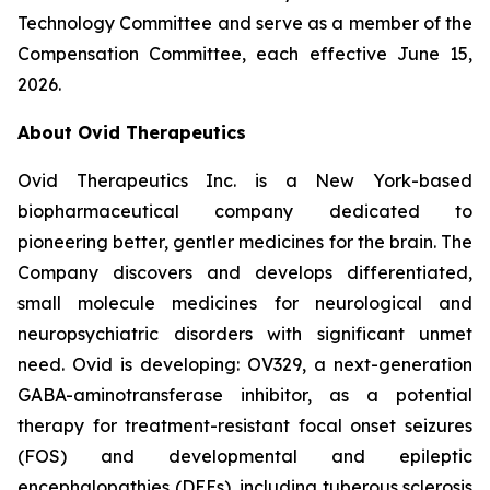
Technology Committee and serve as a member of the
Compensation Committee, each effective June 15,
2026.
About Ovid Therapeutics
Ovid Therapeutics Inc. is a New York-based
biopharmaceutical company dedicated to
pioneering better, gentler medicines for the brain. The
Company discovers and develops differentiated,
small molecule medicines for neurological and
neuropsychiatric disorders with significant unmet
need. Ovid is developing: OV329, a next-generation
GABA-aminotransferase inhibitor, as a potential
therapy for treatment-resistant focal onset seizures
(FOS) and developmental and epileptic
encephalopathies (DEEs), including tuberous sclerosis