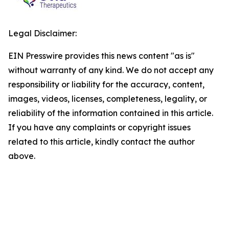
Legal Disclaimer:
EIN Presswire provides this news content "as is"
without warranty of any kind. We do not accept any
responsibility or liability for the accuracy, content,
images, videos, licenses, completeness, legality, or
reliability of the information contained in this article.
If you have any complaints or copyright issues
related to this article, kindly contact the author
above.