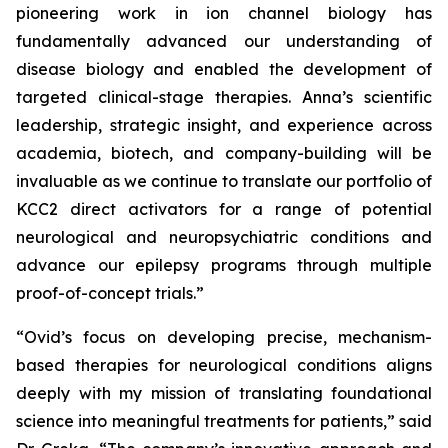
pioneering work in ion channel biology has
fundamentally advanced our understanding of
disease biology and enabled the development of
targeted clinical-stage therapies. Anna’s scientific
leadership, strategic insight, and experience across
academia, biotech, and company-building will be
invaluable as we continue to translate our portfolio of
KCC2 direct activators for a range of potential
neurological and neuropsychiatric conditions and
advance our epilepsy programs through multiple
proof-of-concept trials.”
“Ovid’s focus on developing precise, mechanism-
based therapies for neurological conditions aligns
deeply with my mission of translating foundational
science into meaningful treatments for patients,” said