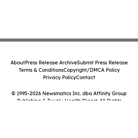
About
Press Release Archive
Submit Press Release
Terms & Conditions
Copyright/DMCA Policy
Privacy Policy
Contact
© 1995-2026 Newsmatics Inc. dba Affinity Group
Publishing & Tuvalu Health Digest. All Rights
Reserved.
Cookie Settings / Your Privacy Choices