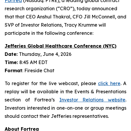
Fortrea
(Nasdaq: FTRE), a leading global contract
research organization (“CRO”), today announced
that that CEO Anshul Thakral, CFO Jill McConnell, and
SVP of Investor Relations, Tracy Krumme will
participate in the following conference:
Jefferies Global Healthcare Conference (NYC)
Date:
Thursday, June 4, 2026
Time:
8:45 AM EDT
Format
: Fireside Chat
To register for the live webcast, please
click here
. A
replay will be available in the Events & Presentations
section of Fortrea’s
Investor Relations website
.
Investors interested in one-on-one or group meetings
should contact their Jefferies representatives.
About Fortrea