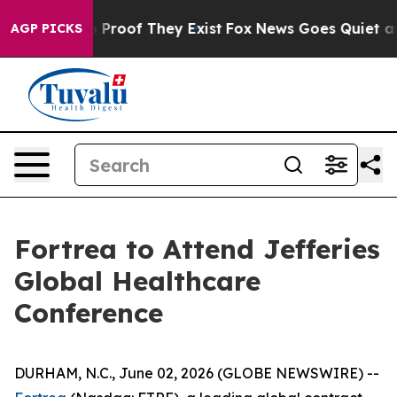
 Offers no Proof They Exist
Fox News Goes Quiet as 'M
AGP PICKS
Fortrea to Attend Jefferies
Global Healthcare
Conference
DURHAM, N.C., June 02, 2026 (GLOBE NEWSWIRE) --