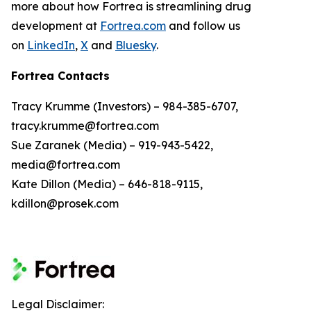
more about how Fortrea is streamlining drug
development at
Fortrea.com
and follow us
on
LinkedIn
,
X
and
Bluesky
.
Fortrea Contacts
Tracy Krumme (Investors) – 984-385-6707,
tracy.krumme@fortrea.com
Sue Zaranek (Media) – 919-943-5422,
media@fortrea.com
Kate Dillon (Media) – 646-818-9115,
kdillon@prosek.com
Legal Disclaimer: