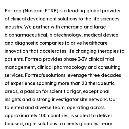
Fortrea (Nasdaq: FTRE) is a leading global provider
of clinical development solutions to the life sciences
industry. We partner with emerging and large
biopharmaceutical, biotechnology, medical device
and diagnostic companies to drive healthcare
innovation that accelerates life changing therapies to
patients. Fortrea provides phase I-IV clinical trial
management, clinical pharmacology and consulting
services. Fortrea’s solutions leverage three decades
of experience spanning more than 20 therapeutic
areas, a passion for scientific rigor, exceptional
insights and a strong investigator site network. Our
talented and diverse team, operating across
approximately 100 countries, is scaled to deliver
focused, agile solutions to clients globally. Learn