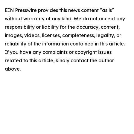
EIN Presswire provides this news content "as is"
without warranty of any kind. We do not accept any
responsibility or liability for the accuracy, content,
images, videos, licenses, completeness, legality, or
reliability of the information contained in this article.
If you have any complaints or copyright issues
related to this article, kindly contact the author
above.