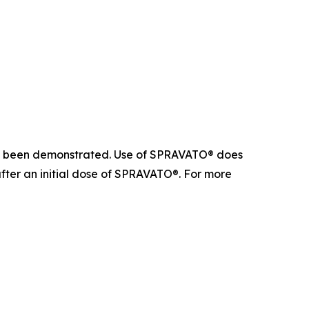
 not been demonstrated. Use of SPRAVATO® does
after an initial dose of SPRAVATO®. For more