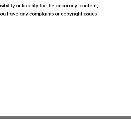
ility or liability for the accuracy, content,
f you have any complaints or copyright issues