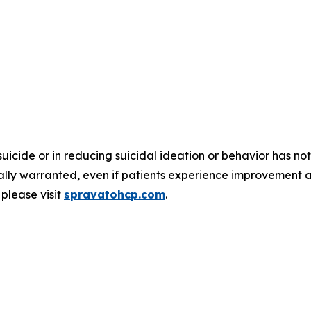
suicide or in reducing suicidal ideation or behavior has
nically warranted, even if patients experience improvement 
please visit
spravatohcp.com
.