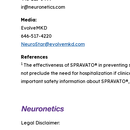
ir@neuronetics.com
Media:
EvolveMKD
646-517-4220
NeuroStar@evolvemkd.com
References
1
The effectiveness of SPRAVATO® in preventing 
not preclude the need for hospitalization if cli
important safety information about SPRAVATO®, 
Legal Disclaimer: