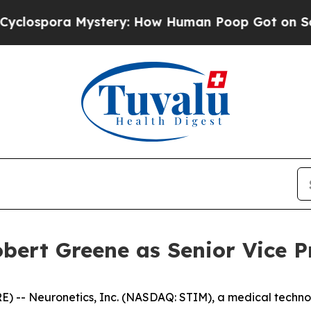
pora Mystery: How Human Poop Got on So Much 
bert Greene as Senior Vice P
 -- Neuronetics, Inc. (NASDAQ: STIM), a medical techno