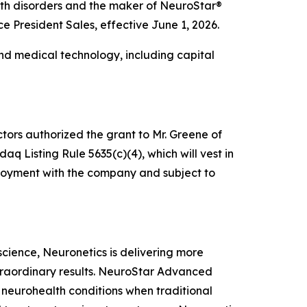
alth disorders and the maker of NeuroStar®
President Sales, effective June 1, 2026.
nd medical technology, including capital
tors authorized the grant to Mr. Greene of
 Listing Rule 5635(c)(4), which will vest in
mployment with the company and subject to
oscience, Neuronetics is delivering more
xtraordinary results. NeuroStar Advanced
m neurohealth conditions when traditional