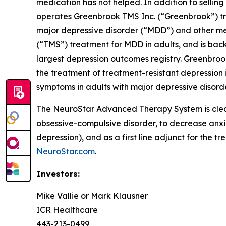
medication has not helped. In addition to sell
operates Greenbrook TMS Inc. (“Greenbrook”) tr
major depressive disorder (“MDD”) and other me
(“TMS”) treatment for MDD in adults, and is back
largest depression outcomes registry. Greenbroo
the treatment of treatment-resistant depression i
symptoms in adults with major depressive disorde
The NeuroStar Advanced Therapy System is cleare
obsessive-compulsive disorder, to decrease anx
depression), and as a first line adjunct for the t
NeuroStar.com
.
Investors:
Mike Vallie or Mark Klausner
ICR Healthcare
443-213-0499