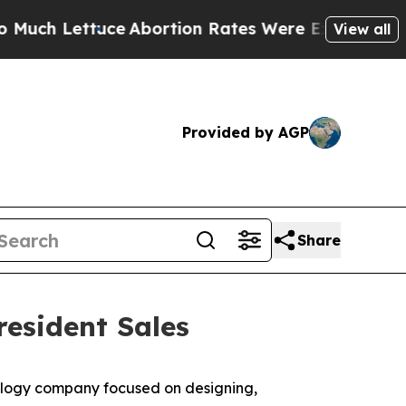
Lettuce
Abortion Rates Were Expected to Tank 
View all
Provided by AGP
Share
resident Sales
logy company focused on designing,