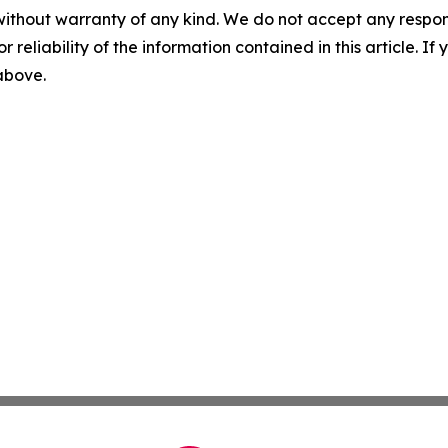
without warranty of any kind. We do not accept any responsib
r reliability of the information contained in this article. I
 above.