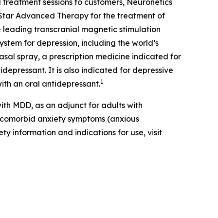
 treatment sessions to customers, Neuronetics
Star Advanced Therapy for the treatment of
 leading transcranial magnetic stimulation
ystem for depression, including the world’s
al spray, a prescription medicine indicated for
depressant. It is also indicated for depressive
1
ith an oral antidepressant.
th MDD, as an adjunct for adults with
t comorbid anxiety symptoms (anxious
ty information and indications for use, visit