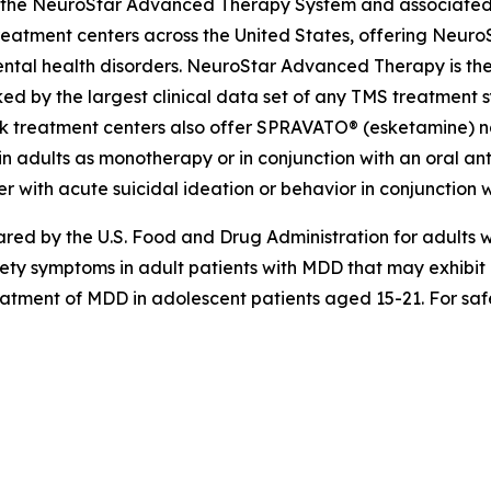
ing the NeuroStar Advanced Therapy System and associated
eatment centers across the United States, offering Neuro
ntal health disorders. NeuroStar Advanced Therapy is the
ed by the largest clinical data set of any TMS treatment s
k treatment centers also offer SPRAVATO® (esketamine) nas
n adults as monotherapy or in conjunction with an oral anti
r with acute suicidal ideation or behavior in conjunction w
d by the U.S. Food and Drug Administration for adults wi
iety symptoms in adult patients with MDD that may exhibi
reatment of MDD in adolescent patients aged 15-21. For safe