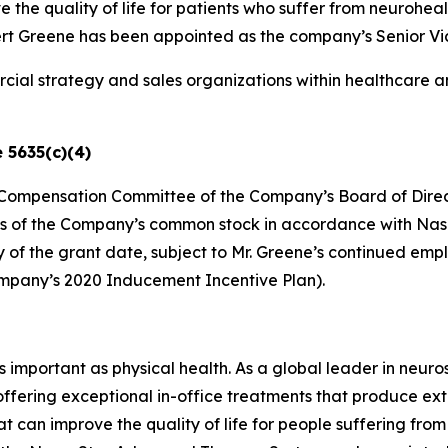
 the quality of life for patients who suffer from neurohe
Greene has been appointed as the company’s Senior Vice 
ial strategy and sales organizations within healthcare a
 5635(c)(4)
he Compensation Committee of the Company’s Board of Direc
es of the Company’s common stock in accordance with Nasdaq
ry of the grant date, subject to Mr. Greene’s continued e
ompany’s 2020 Inducement Incentive Plan).
as important as physical health. As a global leader in neur
 offering exceptional in-office treatments that produce e
t can improve the quality of life for people suffering fro