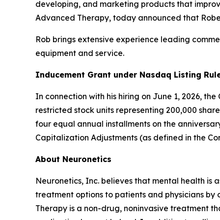
developing, and marketing products that improve
Advanced Therapy, today announced that Robert 
Rob brings extensive experience leading commerc
equipment and service.
Inducement Grant under Nasdaq Listing Rule
In connection with his hiring on June 1, 2026, t
restricted stock units representing 200,000 shar
four equal annual installments on the anniversa
Capitalization Adjustments (as defined in the C
About Neuronetics
Neuronetics, Inc. believes that mental health is 
treatment options to patients and physicians by
Therapy is a non-drug, noninvasive treatment tha