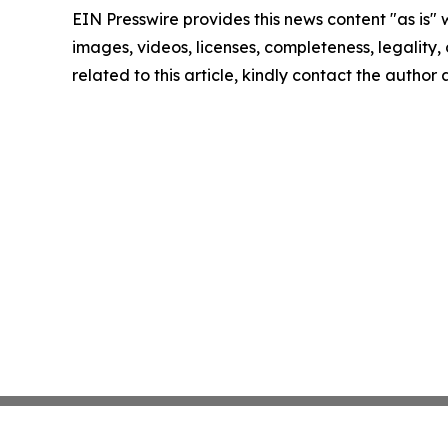
EIN Presswire provides this news content "as is" 
images, videos, licenses, completeness, legality, o
related to this article, kindly contact the author