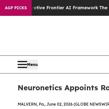
ts Secretive Frontier AI Framework
The Cyclos
AGP PICKS
Menu
Neuronetics Appoints Ro
MALVERN, Pa., June 02, 2026 (GLOBE NEWSWIRE)