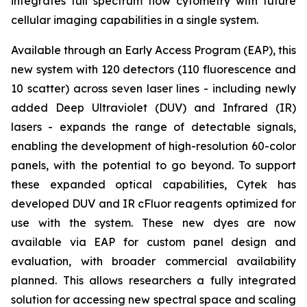
integrates full spectrum flow cytometry with future
cellular imaging capabilities in a single system.
Available through an Early Access Program (EAP), this
new system with 120 detectors (110 fluorescence and
10 scatter) across seven laser lines - including newly
added Deep Ultraviolet (DUV) and Infrared (IR)
lasers - expands the range of detectable signals,
enabling the development of high-resolution 60-color
panels, with the potential to go beyond. To support
these expanded optical capabilities, Cytek has
developed DUV and IR cFluor reagents optimized for
use with the system. These new dyes are now
available via EAP for custom panel design and
evaluation, with broader commercial availability
planned. This allows researchers a fully integrated
solution for accessing new spectral space and scaling