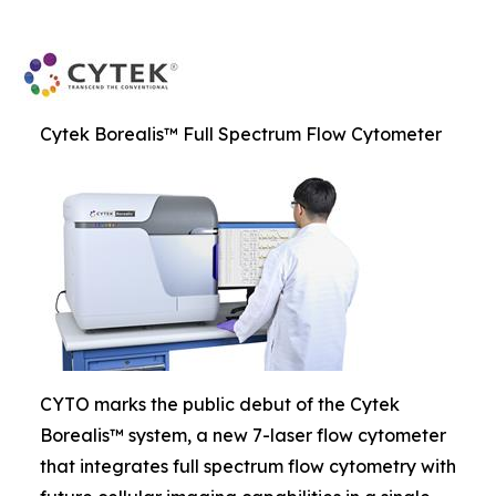
Cytek Borealis™ Full Spectrum Flow Cytometer
CYTO marks the public debut of the Cytek
Borealis™ system, a new 7-laser flow cytometer
that integrates full spectrum flow cytometry with