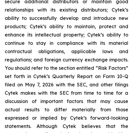
secure additional distributors or maintain good
relationships with its existing distributors; Cytek’s
ability to successfully develop and introduce new
products; Cytek’s ability to maintain, protect and
enhance its intellectual property; Cytek’s ability to
continue to stay in compliance with its material
contractual obligations, applicable laws and
regulations; and foreign currency exchange impacts.
You should refer to the section entitled “Risk Factors”
set forth in Cytek’s Quarterly Report on Form 10-Q
filed on May 7, 2026 with the SEC, and other filings
Cytek makes with the SEC from time to time for a
discussion of important factors that may cause
actual results to differ materially from those
expressed or implied by Cytek’s forward-looking
statements. Although Cytek believes that the