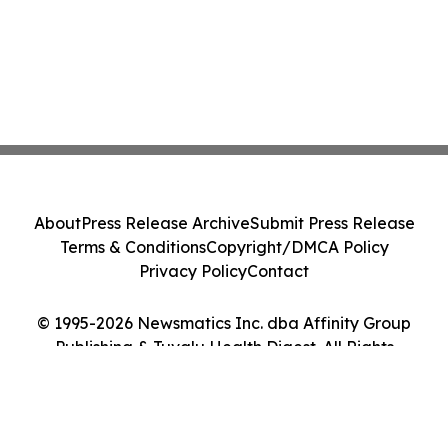
About
Press Release Archive
Submit Press Release
Terms & Conditions
Copyright/DMCA Policy
Privacy Policy
Contact
© 1995-2026 Newsmatics Inc. dba Affinity Group
Publishing & Tuvalu Health Digest. All Rights
Reserved.
Cookie Settings / Your Privacy Choices