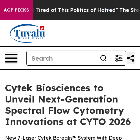
nd Tired of This Politics of Hatred”
The Story Behind T
AGP PICKS
Cytek Biosciences to
Unveil Next-Generation
Spectral Flow Cytometry
Innovations at CYTO 2026
New 7-Laser Cytek Borealis™ System With Deep