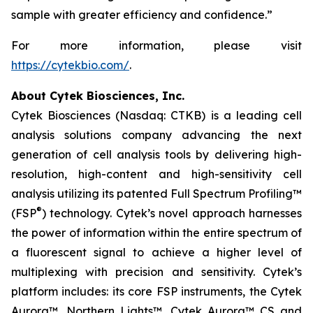
sample with greater efficiency and confidence.”
For more information, please visit
https://cytekbio.com/
.
About Cytek Biosciences, Inc.
Cytek Biosciences (Nasdaq: CTKB) is a leading cell
analysis solutions company advancing the next
generation of cell analysis tools by delivering high-
resolution, high-content and high-sensitivity cell
analysis utilizing its patented Full Spectrum Profiling™
®
(FSP
) technology. Cytek’s novel approach harnesses
the power of information within the entire spectrum of
a fluorescent signal to achieve a higher level of
multiplexing with precision and sensitivity. Cytek’s
platform includes: its core FSP instruments, the Cytek
Aurora™, Northern Lights™, Cytek Aurora™ CS and