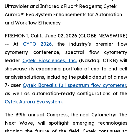
Ultraviolet and Infrared cFluor® Reagents; Cytek
Aurora™ Evo System Enhancements for Automation
and Workflow Efficiency
FREMONT, Calif., June 02, 2026 (GLOBE NEWSWIRE)
-- At
CYTO 2026
, the industry’s premier flow
cytometry conference, spectral flow cytometry
leader
Cytek Biosciences, Inc.
(Nasdaq: CTKB) will
showcase its expanding portfolio of end-to-end cell
analysis solutions, including the public debut of a new
7-laser
Cytek Borealis full spectrum flow cytometer
,
as well as automation-ready configurations of the
Cytek Aurora Evo system
.
The 39th annual Congress, themed
Cytometry: The
Next Wave
, will spotlight emerging technologies
shaping the future of the field. Cytek continues to