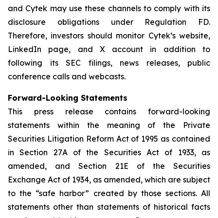
and Cytek may use these channels to comply with its
disclosure obligations under Regulation FD.
Therefore, investors should monitor Cytek’s website,
LinkedIn page, and X account in addition to
following its SEC filings, news releases, public
conference calls and webcasts.
Forward-Looking Statements
This press release contains forward-looking
statements within the meaning of the Private
Securities Litigation Reform Act of 1995 as contained
in Section 27A of the Securities Act of 1933, as
amended, and Section 21E of the Securities
Exchange Act of 1934, as amended, which are subject
to the “safe harbor” created by those sections. All
statements other than statements of historical facts