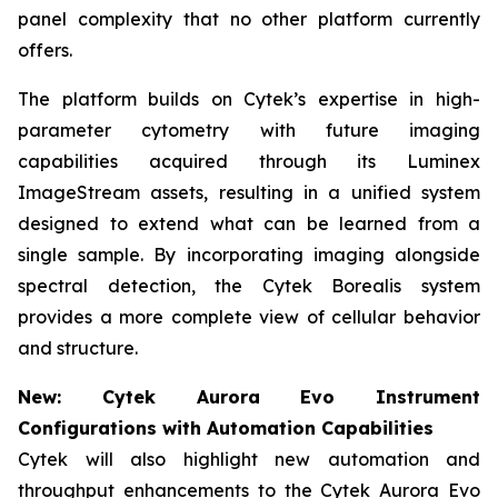
panel complexity that no other platform currently
offers.
The platform builds on Cytek’s expertise in high-
parameter cytometry with future imaging
capabilities acquired through its Luminex
ImageStream assets, resulting in a unified system
designed to extend what can be learned from a
single sample. By incorporating imaging alongside
spectral detection, the Cytek Borealis system
provides a more complete view of cellular behavior
and structure.
New: Cytek Aurora Evo Instrument
Configurations with Automation Capabilities
Cytek will also highlight new automation and
throughput enhancements to the Cytek Aurora Evo