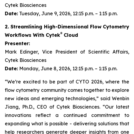
Cytek Biosciences
Date:
Tuesday, June 9, 2026, 12:15 p.m. – 1:15 p.m.
2. Streamlining High-Dimensional Flow Cytometry
®
Workflows With Cytek
Cloud
Presenter:
Mark Edinger, Vice President of Scientific Affairs,
Cytek Biosciences
Date:
Monday, June 8, 2026, 12:15 p.m. – 1:15 p.m.
“We’re excited to be part of CYTO 2026, where the
flow cytometry community comes together to explore
new ideas and emerging technologies,” said Wenbin
Jiang, Ph.D., CEO of Cytek Biosciences. “Our latest
innovations reflect a continued commitment to
expanding what is possible - delivering solutions that
help researchers generate deeper insights from one