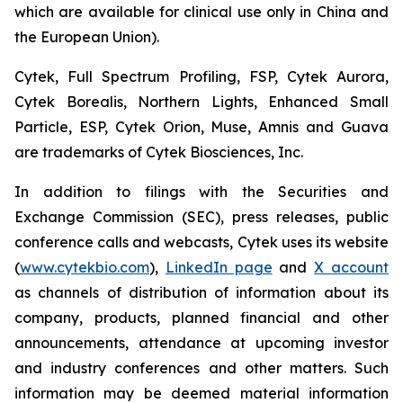
which are available for clinical use only in China and
the European Union).
Cytek, Full Spectrum Profiling, FSP, Cytek Aurora,
Cytek Borealis, Northern Lights, Enhanced Small
Particle, ESP, Cytek Orion, Muse, Amnis and Guava
are trademarks of Cytek Biosciences, Inc.
In addition to filings with the Securities and
Exchange Commission (SEC), press releases, public
conference calls and webcasts, Cytek uses its website
(
www.cytekbio.com
),
LinkedIn page
and
X account
as channels of distribution of information about its
company, products, planned financial and other
announcements, attendance at upcoming investor
and industry conferences and other matters. Such
information may be deemed material information