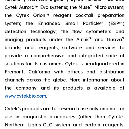
®
Cytek Aurora™ Evo systems; the Muse
Micro system;
the Cytek Orion™ reagent cocktail preparation
system; the Enhanced Small Particle™ (ESP™)
detection technology; the flow cytometers and
®
®
imaging products under the Amnis
and Guava
brands; and reagents, software and services to
provide a comprehensive and integrated suite of
solutions for its customers. Cytek is headquartered in
Fremont, California with offices and distribution
channels across the globe. More information about
the company and its products is available at
www.cytekbio.com
.
Cytek’s products are for research use only and not for
use in diagnostic procedures (other than Cytek’s
Northern Lights-CLC system and certain reagents,