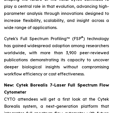
play a central role in that evolution, advancing high-
parameter analysis through innovations designed to
increase flexibility, scalability, and insight across a
wide range of applications.
®
Cytek's Full Spectrum Profiling™ (FSP
) technology
has gained widespread adoption among researchers
worldwide, with more than 3,900 peer-reviewed
publications demonstrating its capacity to uncover
deeper biological insights without compromising
workflow efficiency or cost effectiveness.
New: Cytek Borealis 7-Laser Full Spectrum Flow
Cytometer
CYTO attendees will get a first look at the Cytek
Borealis system, a next-generation platform that