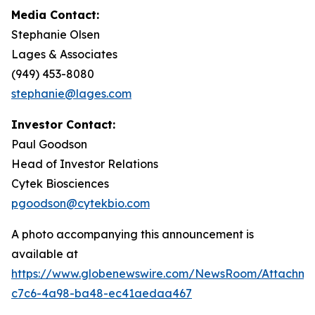
Media Contact:
Stephanie Olsen
Lages & Associates
(949) 453-8080
stephanie@lages.com
Investor Contact:
Paul Goodson
Head of Investor Relations
Cytek Biosciences
pgoodson@cytekbio.com
A photo accompanying this announcement is
available at
https://www.globenewswire.com/NewsRoom/Attachme
c7c6-4a98-ba48-ec41aedaa467