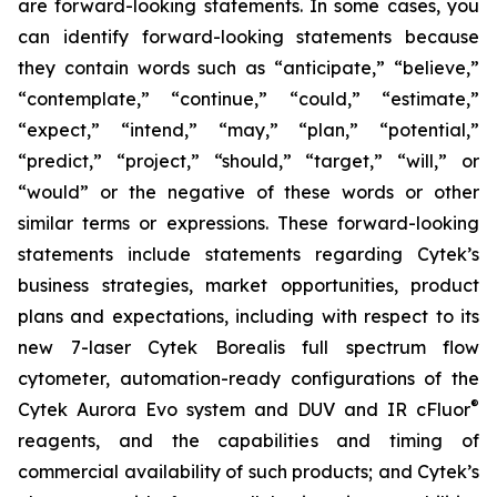
are forward-looking statements. In some cases, you
can identify forward-looking statements because
they contain words such as “anticipate,” “believe,”
“contemplate,” “continue,” “could,” “estimate,”
“expect,” “intend,” “may,” “plan,” “potential,”
“predict,” “project,” “should,” “target,” “will,” or
“would” or the negative of these words or other
similar terms or expressions. These forward-looking
statements include statements regarding Cytek’s
business strategies, market opportunities, product
plans and expectations, including with respect to its
new 7-laser Cytek Borealis full spectrum flow
cytometer, automation-ready configurations of the
®
Cytek Aurora Evo system and DUV and IR cFluor
reagents, and the capabilities and timing of
commercial availability of such products; and Cytek’s