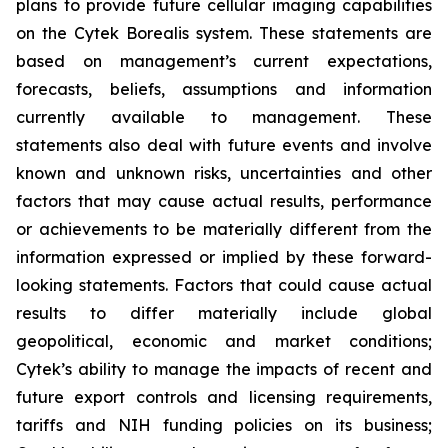
plans to provide future cellular imaging capabilities
on the Cytek Borealis system. These statements are
based on management’s current expectations,
forecasts, beliefs, assumptions and information
currently available to management. These
statements also deal with future events and involve
known and unknown risks, uncertainties and other
factors that may cause actual results, performance
or achievements to be materially different from the
information expressed or implied by these forward-
looking statements. Factors that could cause actual
results to differ materially include global
geopolitical, economic and market conditions;
Cytek’s ability to manage the impacts of recent and
future export controls and licensing requirements,
tariffs and NIH funding policies on its business;