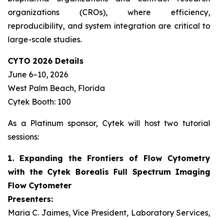
organizations (CROs), where efficiency,
reproducibility, and system integration are critical to
large-scale studies.
CYTO 2026 Details
June 6–10, 2026
West Palm Beach, Florida
Cytek Booth: 100
As a Platinum sponsor, Cytek will host two tutorial
sessions:
1. Expanding the Frontiers of Flow Cytometry
with the Cytek Borealis Full Spectrum Imaging
Flow Cytometer
Presenters:
Maria C. Jaimes, Vice President, Laboratory Services,