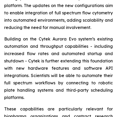
platform. The updates on the new configurations aim
to enable integration of full spectrum flow cytometry
into automated environments, adding scalability and
reducing the need for manual involvement.
Building on the Cytek Aurora Evo system’s existing
automation and throughput capabilities - including
increased flow rates and automated startup and
shutdown - Cytek is further extending this foundation
with new hardware features and software API
integrations. Scientists will be able to automate their
full spectrum workflows by connecting to robotic
plate handling systems and third-party scheduling
platforms.
These capabilities are particularly relevant for
biopharma organizations and contract research