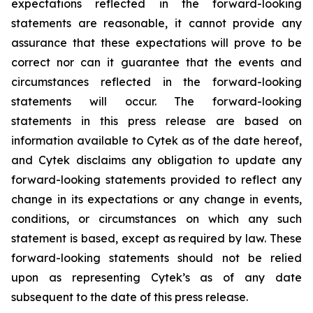
expectations reflected in the forward-looking
statements are reasonable, it cannot provide any
assurance that these expectations will prove to be
correct nor can it guarantee that the events and
circumstances reflected in the forward-looking
statements will occur. The forward-looking
statements in this press release are based on
information available to Cytek as of the date hereof,
and Cytek disclaims any obligation to update any
forward-looking statements provided to reflect any
change in its expectations or any change in events,
conditions, or circumstances on which any such
statement is based, except as required by law. These
forward-looking statements should not be relied
upon as representing Cytek’s as of any date
subsequent to the date of this press release.