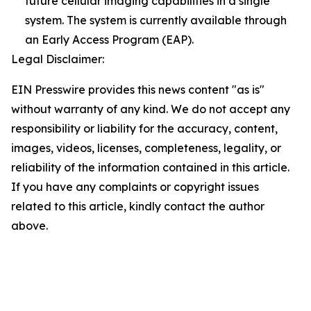
future cellular imaging capabilities in a single
system. The system is currently available through
an Early Access Program (EAP).
Legal Disclaimer:
EIN Presswire provides this news content "as is"
without warranty of any kind. We do not accept any
responsibility or liability for the accuracy, content,
images, videos, licenses, completeness, legality, or
reliability of the information contained in this article.
If you have any complaints or copyright issues
related to this article, kindly contact the author
above.