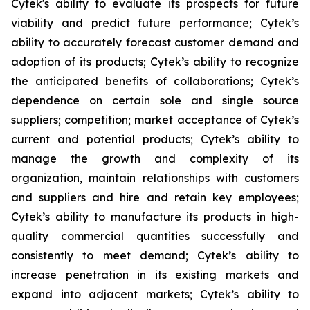
Cytek's ability to evaluate its prospects for future
viability and predict future performance; Cytek’s
ability to accurately forecast customer demand and
adoption of its products; Cytek’s ability to recognize
the anticipated benefits of collaborations; Cytek’s
dependence on certain sole and single source
suppliers; competition; market acceptance of Cytek’s
current and potential products; Cytek’s ability to
manage the growth and complexity of its
organization, maintain relationships with customers
and suppliers and hire and retain key employees;
Cytek’s ability to manufacture its products in high-
quality commercial quantities successfully and
consistently to meet demand; Cytek’s ability to
increase penetration in its existing markets and
expand into adjacent markets; Cytek’s ability to