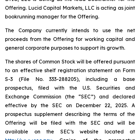
Offering. Lucid Capital Markets, LLC is acting as joint
bookrunning manager for the Offering.
The Company currently intends to use the net
proceeds from the Offering for working capital and
general corporate purposes to support its growth.
The shares of Common Stock will be offered pursuant
to an effective shelf registration statement on Form
S-3 (File No. 333-288205), including a base
prospectus, filed with the U.S. Securities and
Exchange Commission (the “SEC”) and declared
effective by the SEC on December 22, 2025. A
prospectus supplement describing the terms of the
Offering will be filed with the SEC and will be
available on the SEC’s website located at