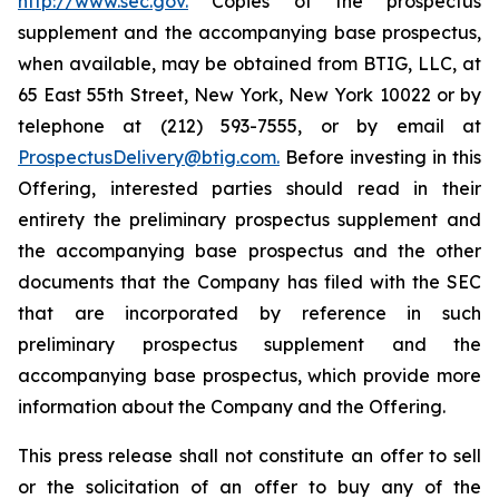
http://www.sec.gov.
Copies of the prospectus
supplement and the accompanying base prospectus,
when available, may be obtained from BTIG, LLC, at
65 East 55th Street, New York, New York 10022 or by
telephone at (212) 593-7555, or by email at
ProspectusDelivery@btig.com.
Before investing in this
Offering, interested parties should read in their
entirety the preliminary prospectus supplement and
the accompanying base prospectus and the other
documents that the Company has filed with the SEC
that are incorporated by reference in such
preliminary prospectus supplement and the
accompanying base prospectus, which provide more
information about the Company and the Offering.
This press release shall not constitute an offer to sell
or the solicitation of an offer to buy any of the