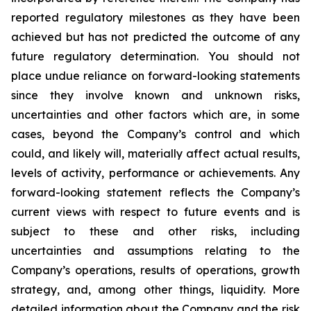
reported regulatory milestones as they have been
achieved but has not predicted the outcome of any
future regulatory determination. You should not
place undue reliance on forward-looking statements
since they involve known and unknown risks,
uncertainties and other factors which are, in some
cases, beyond the Company’s control and which
could, and likely will, materially affect actual results,
levels of activity, performance or achievements. Any
forward-looking statement reflects the Company’s
current views with respect to future events and is
subject to these and other risks, including
uncertainties and assumptions relating to the
Company’s operations, results of operations, growth
strategy, and, among other things, liquidity. More
detailed information about the Company and the risk