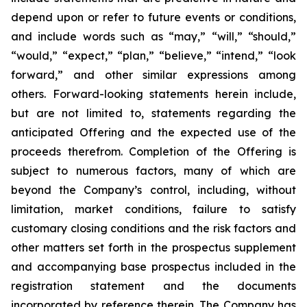
depend upon or refer to future events or conditions,
and include words such as “may,” “will,” “should,”
“would,” “expect,” “plan,” “believe,” “intend,” “look
forward,” and other similar expressions among
others. Forward-looking statements herein include,
but are not limited to, statements regarding the
anticipated Offering and the expected use of the
proceeds therefrom. Completion of the Offering is
subject to numerous factors, many of which are
beyond the Company’s control, including, without
limitation, market conditions, failure to satisfy
customary closing conditions and the risk factors and
other matters set forth in the prospectus supplement
and accompanying base prospectus included in the
registration statement and the documents
incorporated by reference therein. The Company has