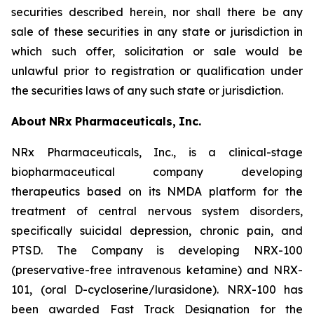
securities described herein, nor shall there be any
sale of these securities in any state or jurisdiction in
which such offer, solicitation or sale would be
unlawful prior to registration or qualification under
the securities laws of any such state or jurisdiction.
About
NRx
Pharmaceuticals,
Inc.
NRx Pharmaceuticals, Inc., is a clinical-stage
biopharmaceutical company developing
therapeutics based on its NMDA platform for the
treatment of central nervous system disorders,
specifically suicidal depression, chronic pain, and
PTSD. The Company is developing NRX-100
(preservative-free intravenous ketamine) and NRX-
101, (oral D-cycloserine/lurasidone). NRX-100 has
been awarded Fast Track Designation for the