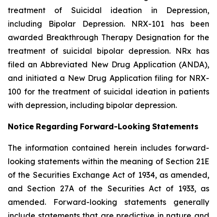
treatment of Suicidal ideation in Depression,
including Bipolar Depression. NRX-101 has been
awarded Breakthrough Therapy Designation for the
treatment of suicidal bipolar depression. NRx has
filed an Abbreviated New Drug Application (ANDA),
and initiated a New Drug Application filing for NRX-
100 for the treatment of suicidal ideation in patients
with depression, including bipolar depression.
Notice
Regarding
Forward-Looking
Statements
The information contained herein includes forward-
looking statements within the meaning of Section 21E
of the Securities Exchange Act of 1934, as amended,
and Section 27A of the Securities Act of 1933, as
amended. Forward-looking statements generally
include statements that are predictive in nature and