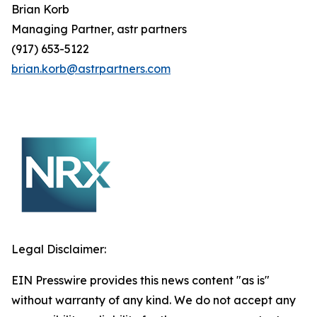
Brian
Korb
Managing Partner, astr partners
(917) 653-5122
brian.korb@astrpartners.com
Legal Disclaimer:
EIN Presswire provides this news content "as is"
without warranty of any kind. We do not accept any