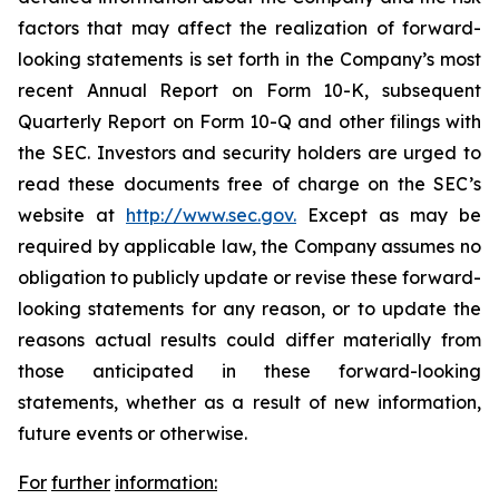
factors that may affect the realization of forward-
looking statements is set forth in the Company’s most
recent Annual Report on Form 10-K, subsequent
Quarterly Report on Form 10-Q and other filings with
the SEC. Investors and security holders are urged to
read these documents free of charge on the SEC’s
website at
http://www.sec.gov.
Except as may be
required by applicable law, the Company assumes no
obligation to publicly update or revise these forward-
looking statements for any reason, or to update the
reasons actual results could differ materially from
those anticipated in these forward-looking
statements, whether as a result of new information,
future events or otherwise.
For
further
information: