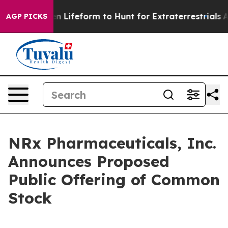
tual Alien Lifeform to Hunt for Extraterrestrials
About 
AGP PICKS
NRx Pharmaceuticals, Inc.
Announces Proposed
Public Offering of Common
Stock