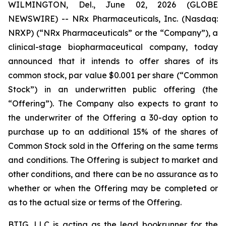
WILMINGTON, Del., June 02, 2026 (GLOBE
NEWSWIRE) -- NRx Pharmaceuticals, Inc. (Nasdaq:
NRXP) (“NRx Pharmaceuticals” or the “Company”), a
clinical-stage biopharmaceutical company, today
announced that it intends to offer shares of its
common stock, par value $0.001 per share (“Common
Stock”) in an underwritten public offering (the
“Offering”). The Company also expects to grant to
the underwriter of the Offering a 30-day option to
purchase up to an additional 15% of the shares of
Common Stock sold in the Offering on the same terms
and conditions. The Offering is subject to market and
other conditions, and there can be no assurance as to
whether or when the Offering may be completed or
as to the actual size or terms of the Offering.
BTIG, LLC is acting as the lead bookrunner for the