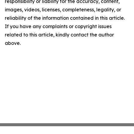
responsibility or liability for the accuracy, content,
images, videos, licenses, completeness, legality, or
reliability of the information contained in this article.
If you have any complaints or copyright issues
related to this article, kindly contact the author
above.