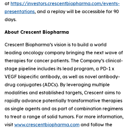
at
https://investors.crescentbiopharma.com/events-
presentations
, and a replay will be accessible for 90
days.
About Crescent Biopharma
Crescent Biopharma’s vision is to build a world
leading oncology company bringing the next wave of
therapies for cancer patients. The Company’s clinical-
stage pipeline includes its lead program, a PD-1 x
VEGF bispecific antibody, as well as novel antibody-
drug conjugates (ADCs). By leveraging multiple
modalities and established targets, Crescent aims to
rapidly advance potentially transformative therapies
as single agents and as part of combination regimens
to treat a range of solid tumors. For more information,
visit
www.crescentbiopharma.com
and follow the