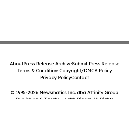
About
Press Release Archive
Submit Press Release
Terms & Conditions
Copyright/DMCA Policy
Privacy Policy
Contact
© 1995-2026 Newsmatics Inc. dba Affinity Group
Publishing & Tuvalu Health Digest. All Rights
Reserved.
Cookie Settings / Your Privacy Choices