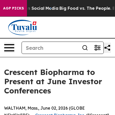
 Messages on Social Media
Big Food vs. The People. Big
AGP PICKS
Crescent Biopharma to
Present at June Investor
Conferences
WALTHAM, Mass., June 02, 2026 (GLOBE