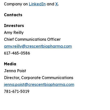
Company on
LinkedIn
and
X
.
Contacts
Investors
Amy Reilly
Chief Communications Officer
amy.reilly@crescentbiopharma.com
617-465-0586
Media
Jenna Poist
Director, Corporate Communications
jenna.poist@crescentbiopharma.com
781-671-5019