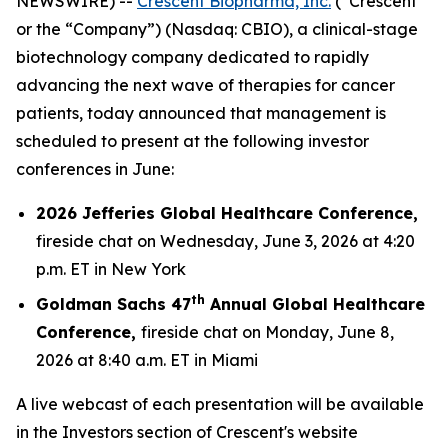
NEWSWIRE) --
Crescent Biopharma, Inc.
(“Crescent”
or the “Company”) (Nasdaq: CBIO), a clinical-stage
biotechnology company dedicated to rapidly
advancing the next wave of therapies for cancer
patients, today announced that management is
scheduled to present at the following investor
conferences in June:
2026 Jefferies Global Healthcare Conference,
fireside chat on Wednesday, June 3, 2026 at 4:20
p.m. ET in New York
th
Goldman Sachs 47
Annual Global Healthcare
Conference,
fireside chat on Monday, June 8,
2026 at 8:40 a.m. ET in Miami
A live webcast of each presentation will be available
in the Investors section of Crescent's website