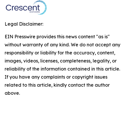
Legal Disclaimer:
EIN Presswire provides this news content "as is"
without warranty of any kind. We do not accept any
responsibility or liability for the accuracy, content,
images, videos, licenses, completeness, legality, or
reliability of the information contained in this article.
If you have any complaints or copyright issues
related to this article, kindly contact the author
above.