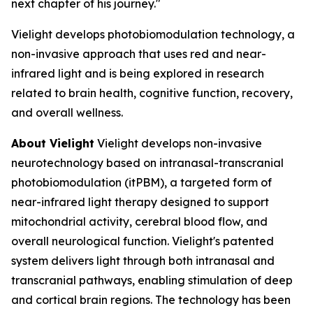
next chapter of his journey."
Vielight develops photobiomodulation technology, a
non-invasive approach that uses red and near-
infrared light and is being explored in research
related to brain health, cognitive function, recovery,
and overall wellness.
About Vielight
Vielight develops non-invasive
neurotechnology based on intranasal-transcranial
photobiomodulation (itPBM), a targeted form of
near-infrared light therapy designed to support
mitochondrial activity, cerebral blood flow, and
overall neurological function. Vielight's patented
system delivers light through both intranasal and
transcranial pathways, enabling stimulation of deep
and cortical brain regions. The technology has been