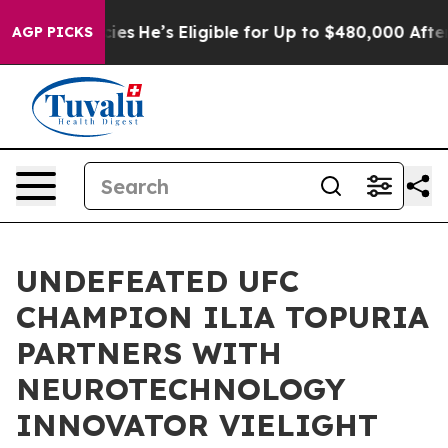
ing Policies
He’s Eligible for Up to $480,000 After B
AGP PICKS
UNDEFEATED UFC
CHAMPION ILIA TOPURIA
PARTNERS WITH
NEUROTECHNOLOGY
INNOVATOR VIELIGHT