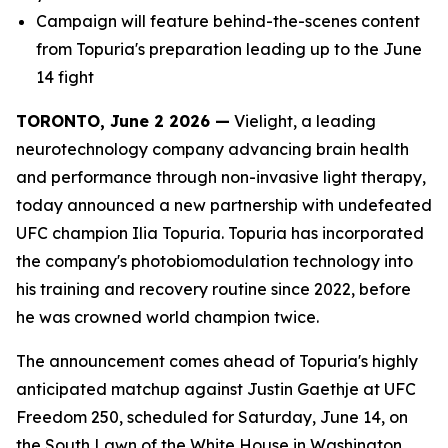
Campaign will feature behind-the-scenes content
from Topuria's preparation leading up to the June
14 fight
TORONTO, June 2 2026 —
Vielight, a leading
neurotechnology company advancing brain health
and performance through non-invasive light therapy,
today announced a new partnership with undefeated
UFC champion Ilia Topuria. Topuria has incorporated
the company's photobiomodulation technology into
his training and recovery routine since 2022, before
he was crowned world champion twice.
The announcement comes ahead of Topuria's highly
anticipated matchup against Justin Gaethje at UFC
Freedom 250, scheduled for Saturday, June 14, on
the South Lawn of the White House in Washington,