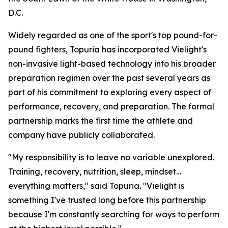
D.C.
Widely regarded as one of the sport's top pound-for-
pound fighters, Topuria has incorporated Vielight's
non-invasive light-based technology into his broader
preparation regimen over the past several years as
part of his commitment to exploring every aspect of
performance, recovery, and preparation. The formal
partnership marks the first time the athlete and
company have publicly collaborated.
"My responsibility is to leave no variable unexplored.
Training, recovery, nutrition, sleep, mindset…
everything matters," said Topuria. "Vielight is
something I've trusted long before this partnership
because I'm constantly searching for ways to perform