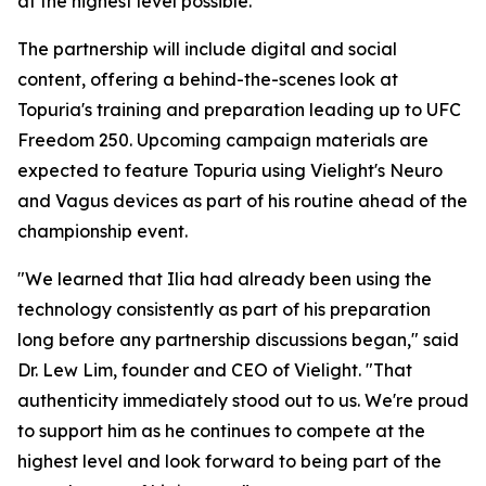
at the highest level possible."
The partnership will include digital and social
content, offering a behind-the-scenes look at
Topuria's training and preparation leading up to UFC
Freedom 250. Upcoming campaign materials are
expected to feature Topuria using Vielight's Neuro
and Vagus devices as part of his routine ahead of the
championship event.
"We learned that Ilia had already been using the
technology consistently as part of his preparation
long before any partnership discussions began," said
Dr. Lew Lim, founder and CEO of Vielight. "That
authenticity immediately stood out to us. We're proud
to support him as he continues to compete at the
highest level and look forward to being part of the