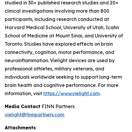
studied in 30+ published research studies and 20+
clinical investigations involving more than 800
participants, including research conducted at
Harvard Medical School, University of Utah, Icahn
School of Medicine at Mount Sinai, and University of
Toronto. Studies have explored effects on brain
connectivity, cognition, motor performance, and
neuroinflammation. Vielight devices are used by
professional athletes, military veterans, and
individuals worldwide seeking to support long-term
brain health and cognitive performance. For more
information, visit
https://www.vielight.com
.
Media Contact
FINN Partners
vielight@finnpartners.com
Attachments