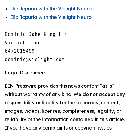
Ilia Topuria with the Vielight Neuro
Ilia Topuria with the Vielight Neuro
Dominic Jake King Lim

Vielight Inc

6472015499

Legal Disclaimer:
EIN Presswire provides this news content "as is"
without warranty of any kind. We do not accept any
responsibility or liability for the accuracy, content,
images, videos, licenses, completeness, legality, or
reliability of the information contained in this article.
If you have any complaints or copyright issues