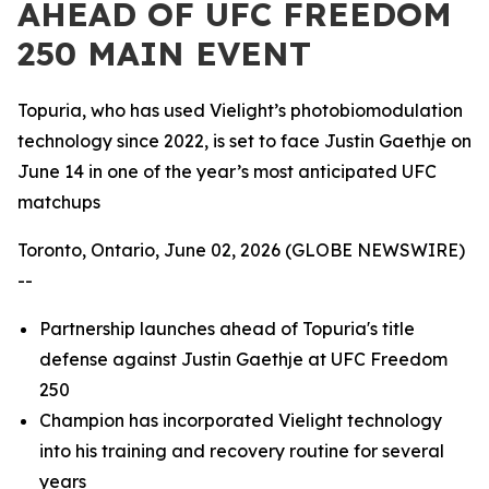
AHEAD OF UFC FREEDOM
250 MAIN EVENT
Topuria, who has used Vielight’s photobiomodulation
technology since 2022, is set to face Justin Gaethje on
June 14 in one of the year’s most anticipated UFC
matchups
Toronto, Ontario, June 02, 2026 (GLOBE NEWSWIRE)
--
Partnership launches ahead of Topuria's title
defense against Justin Gaethje at UFC Freedom
250
Champion has incorporated Vielight technology
into his training and recovery routine for several
years