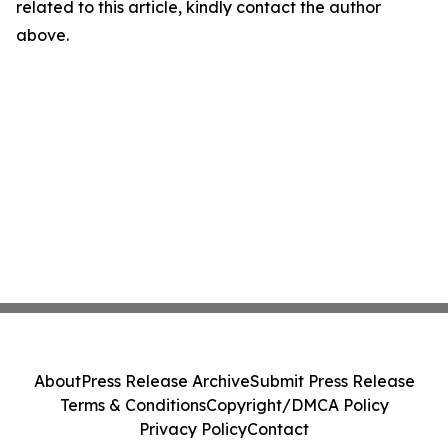
related to this article, kindly contact the author
above.
About
Press Release Archive
Submit Press Release
Terms & Conditions
Copyright/DMCA Policy
Privacy Policy
Contact