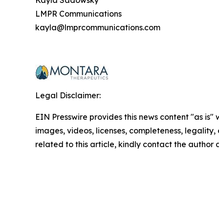
Kayla Sadowsky
LMPR Communications
kayla@lmprcommunications.com
Legal Disclaimer:
EIN Presswire provides this news content "as is" 
images, videos, licenses, completeness, legality, o
related to this article, kindly contact the author