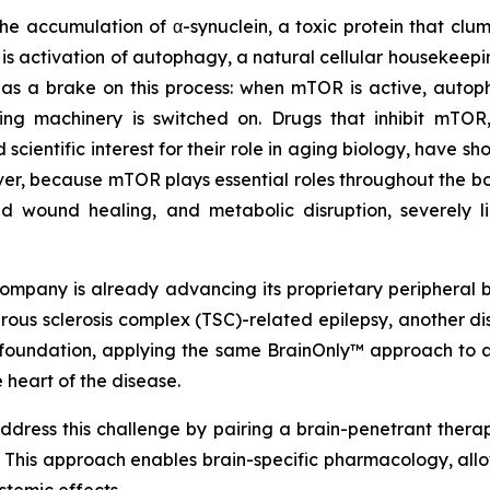
 the accumulation of α-synuclein, a toxic protein that cl
 is activation of autophagy, a natural cellular housekeep
 a brake on this process: when mTOR is active, autopha
aring machinery is switched on. Drugs that inhibit mTO
ientific interest for their role in aging biology, have sh
er, because mTOR plays essential roles throughout the bo
ed wound healing, and metabolic disruption, severely l
ompany is already advancing its proprietary peripheral b
berous sclerosis complex (TSC)-related epilepsy, another
at foundation, applying the same BrainOnly™ approach t
 heart of the disease.
dress this challenge by pairing a brain-penetrant therap
. This approach enables brain-specific pharmacology, all