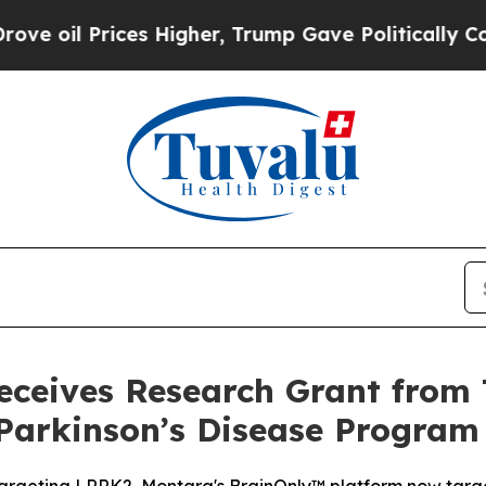
Prices Higher, Trump Gave Politically Connected 
ceives Research Grant from 
Parkinson’s Disease Program