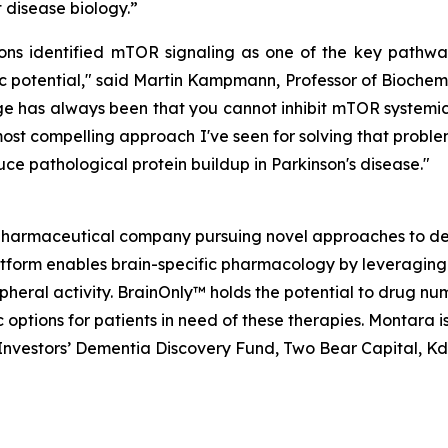
disease biology.”
 identified mTOR signaling as one of the key pathways
 potential," said Martin Kampmann, Professor of Biochemi
 has always been that you cannot inhibit mTOR systemical
ost compelling approach I've seen for solving that problem
ce pathological protein buildup in Parkinson's disease."
opharmaceutical company pursuing novel approaches to de
atform enables brain-specific pharmacology by leveraging
ripheral activity. BrainOnly™ holds the potential to drug 
options for patients in need of these therapies. Montara 
h Investors’ Dementia Discovery Fund, Two Bear Capital, K