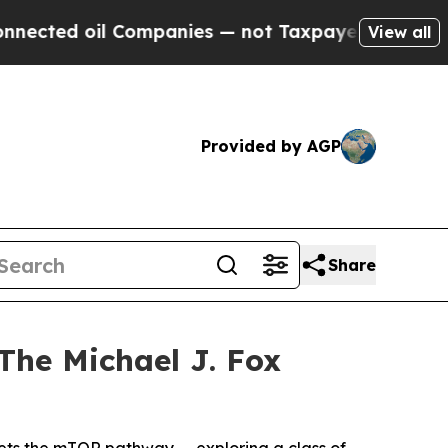
oil Companies — not Taxpayers — the Chance to C
View all
Provided by AGP
Share
The Michael J. Fox