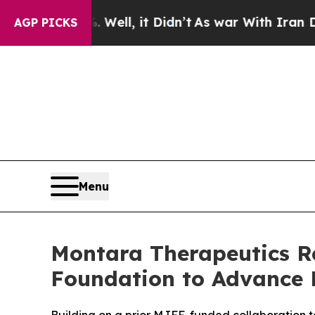
0%. Well, it Didn’t
As war With Iran Drove oil 
AGP PICKS
Menu
Montara Therapeutics Re
Foundation to Advance 