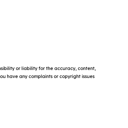
ility or liability for the accuracy, content,
f you have any complaints or copyright issues