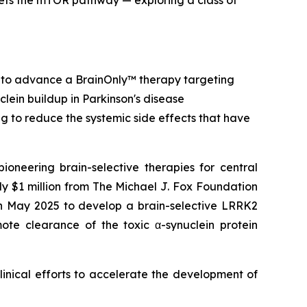
ets the mTOR pathway — exploring a class of
 to advance a BrainOnly™ therapy targeting
clein buildup in Parkinson's disease
ing to reduce the systemic side effects that have
ering brain-selective therapies for central
 $1 million from The Michael J. Fox Foundation
in May 2025 to develop a brain-selective LRRK2
mote clearance of the toxic α-synuclein protein
linical efforts to accelerate the development of