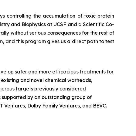
 controlling the accumulation of toxic protein
stry and Biophysics at UCSF and a Scientific Co-
ly without serious consequences for the rest of
, and this program gives us a direct path to test
velop safer and more efficacious treatments for
 existing and novel chemical warheads,
numerous targets previously considered
is supported by an outstanding group of
dT Ventures, Dolby Family Ventures, and BEVC.