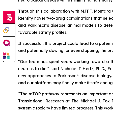
neurological disease while minimizing harmful sy
Through this collaboration with MJFF, Montara wi
identify novel two-drug combinations that selec
and Parkinson's disease animal models to dete
favorable safety profiles.
If successful, this project could lead to a pote
and potentially slowing, or even stopping, the pr
"Our team has spent years working toward a the
neurons to die," said Nicholas T. Hertz, Ph.D.,
new approaches to Parkinson’s disease biology. 
and our platform may finally make it safe enough
“The mTOR pathway represents an important area
Translational Research at The Michael J. Fox F
systemic toxicity have limited progress. This w