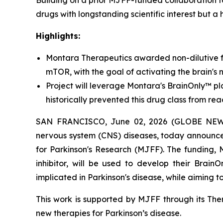
Building on a prior MJFF-funded collaboration 
drugs with longstanding scientific interest but a 
Highlights:
Montara Therapeutics awarded non-dilutive f
mTOR, with the goal of activating the brain's 
Project will leverage Montara's BrainOnly™ pla
historically prevented this drug class from rea
SAN FRANCISCO, June 02, 2026 (GLOBE NEWSWI
nervous system (CNS) diseases, today announce
for Parkinson's Research (MJFF). The funding,
inhibitor, will be used to develop their Brain
implicated in Parkinson's disease, while aiming 
This work is supported by MJFF through its Ther
new therapies for Parkinson’s disease.