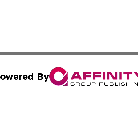
owered By
ubmit Press Release
Terms & Conditions
Copyright/DMCA
 Inc. dba Affinity Group Publishing & Tuvalu Health Diges
Cookie Settings / Your Privacy Choices