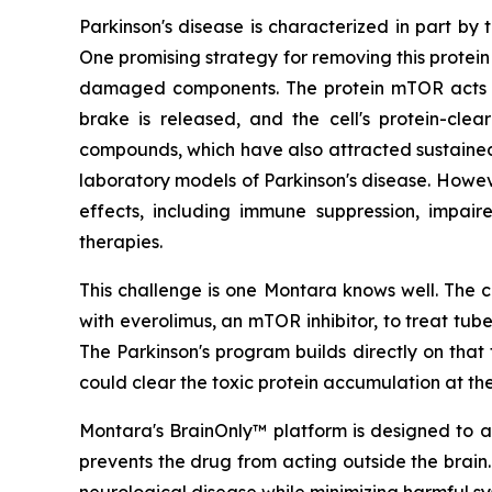
Parkinson's disease is characterized in part by
One promising strategy for removing this protein
damaged components. The protein mTOR acts as
brake is released, and the cell's protein-cle
compounds, which have also attracted sustained sc
laboratory models of Parkinson's disease. Howev
effects, including immune suppression, impair
therapies.
This challenge is one Montara knows well. The c
with everolimus, an mTOR inhibitor, to treat tu
The Parkinson's program builds directly on th
could clear the toxic protein accumulation at the
Montara's BrainOnly™ platform is designed to ad
prevents the drug from acting outside the brain