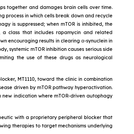
umps together and damages brain cells over time.
ing process in which cells break down and recycle
gy is suppressed; when mTOR is inhibited, the
R, a class that includes rapamycin and related
own encouraging results in clearing α-synuclein in
dy, systemic mTOR inhibition causes serious side
imiting the use of these drugs as neurological
locker, MT1110, toward the clinic in combination
 disease driven by mTOR pathway hyperactivation.
o a new indication where mTOR-driven autophagy
eutic with a proprietary peripheral blocker that
owing therapies to target mechanisms underlying