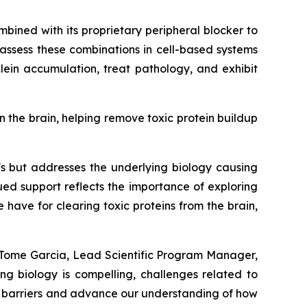
mbined with its proprietary peripheral blocker to
 assess these combinations in cell-based systems
ein accumulation, treat pathology, and exhibit
n the brain, helping remove toxic protein buildup
's but addresses the underlying biology causing
ued support reflects the importance of exploring
ave for clearing toxic proteins from the brain,
a Tome Garcia, Lead Scientific Program Manager,
ng biology is compelling, challenges related to
se barriers and advance our understanding of how