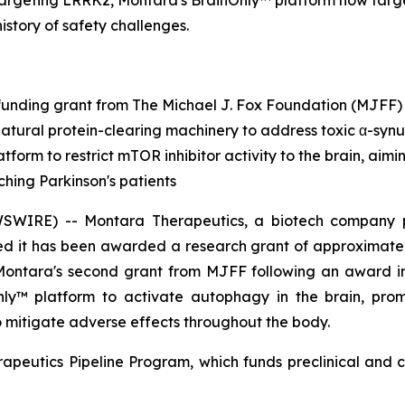
targeting LRRK2, Montara's BrainOnly™ platform now targ
history of safety challenges.
unding grant from The Michael J. Fox Foundation (MJFF)
natural protein-clearing machinery to address toxic α-synu
tform to restrict mTOR inhibitor activity to the brain, aim
ching Parkinson's patients
RE) -- Montara Therapeutics, a biotech company pione
d it has been awarded a research grant of approximately
 Montara's second grant from MJFF following an award 
Only™ platform to activate autophagy in the brain, pro
to mitigate adverse effects throughout the body.
apeutics Pipeline Program, which funds preclinical and c