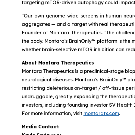
targeting mTOR-driven autophagy could impact 
"Our own genome-wide screens in human neurons
aggregates — and a target with real therapeutic
Founder of Montara Therapeutics. "The challenge
the body. Montara's BrainOnly™ platform is the m
whether brain-selective mTOR inhibition can redu
About Montara Therapeutics
Montara Therapeutics is a preclinical-stage bi
neurological diseases. Montara’s BrainOnly™ pl
restricting deleterious on-target / off-tissue pe
undruggable, greatly expanding the therapeutic 
investors, including founding investor SV Healt
For more information, visit
montaratx.com
.
Media Contact: