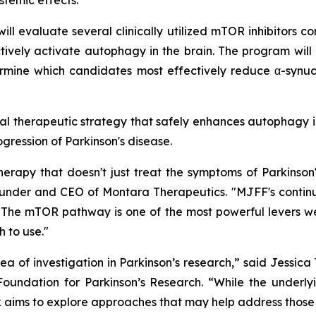
stemic effects.
ll evaluate several clinically utilized mTOR inhibitors co
tively activate autophagy in the brain. The program will
rmine which candidates most effectively reduce α-synucl
ntial therapeutic strategy that safely enhances autophagy i
ogression of Parkinson's disease.
rapy that doesn't just treat the symptoms of Parkinson
 Founder and CEO of Montara Therapeutics. "MJFF's contin
The mTOR pathway is one of the most powerful levers we h
 to use."
 of investigation in Parkinson’s research,” said Jessic
oundation for Parkinson’s Research. “While the underlyi
ork aims to explore approaches that may help address tho