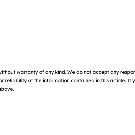
without warranty of any kind. We do not accept any responsib
r reliability of the information contained in this article. I
 above.