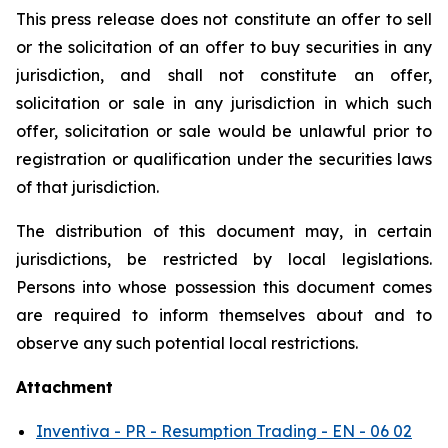
This press release does not constitute an offer to sell
or the solicitation of an offer to buy securities in any
jurisdiction, and shall not constitute an offer,
solicitation or sale in any jurisdiction in which such
offer, solicitation or sale would be unlawful prior to
registration or qualification under the securities laws
of that jurisdiction.
The distribution of this document may, in certain
jurisdictions, be restricted by local legislations.
Persons into whose possession this document comes
are required to inform themselves about and to
observe any such potential local restrictions.
Attachment
Inventiva - PR - Resumption Trading - EN - 06 02