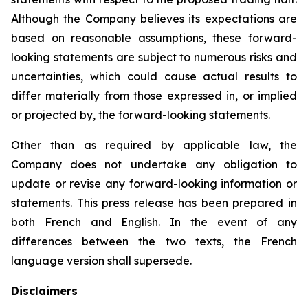
Although the Company believes its expectations are
based on reasonable assumptions, these forward-
looking statements are subject to numerous risks and
uncertainties, which could cause actual results to
differ materially from those expressed in, or implied
or projected by, the forward-looking statements.
Other than as required by applicable law, the
Company does not undertake any obligation to
update or revise any forward-looking information or
statements. This press release has been prepared in
both French and English. In the event of any
differences between the two texts, the French
language version shall supersede.
Disclaimers