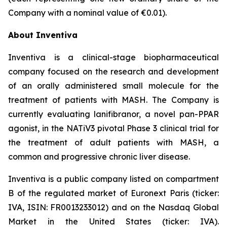
Company with a nominal value of €0.01).
About Inventiva
Inventiva is a clinical-stage biopharmaceutical
company focused on the research and development
of an orally administered small molecule for the
treatment of patients with MASH. The Company is
currently evaluating lanifibranor, a novel pan-PPAR
agonist, in the NATiV3 pivotal Phase 3 clinical trial for
the treatment of adult patients with MASH, a
common and progressive chronic liver disease.
Inventiva is a public company listed on compartment
B of the regulated market of Euronext Paris (ticker:
IVA, ISIN: FR0013233012) and on the Nasdaq Global
Market in the United States (ticker: IVA).