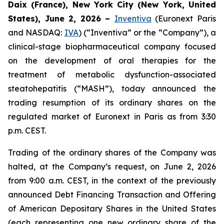
Daix (France), New York City (New York, United
States), June 2, 2026 –
Inventiva
(Euronext Paris
and NASDAQ:
IVA
) (“Inventiva” or the “Company”), a
clinical-stage biopharmaceutical company focused
on the development of oral therapies for the
treatment of metabolic dysfunction-associated
steatohepatitis (“MASH”), today announced the
trading resumption of its ordinary shares on the
regulated market of Euronext in Paris as from 3:30
p.m. CEST.
Trading of the ordinary shares of the Company was
halted, at the Company’s request, on June 2, 2026
from 9:00 a.m. CEST, in the context of the previously
announced Debt Financing Transaction and Offering
of American Depositary Shares in the United States
(each representing one new ordinary share of the