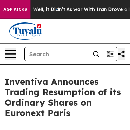
nd 40%. Well, it Didn’t
As war With Iran Drove oil P
AGP PICKS
Inventiva Announces
Trading Resumption of its
Ordinary Shares on
Euronext Paris