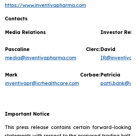
https://www.inventivapharma.com
Contacts
Media Relations
Investor Rela
Pascaline Clerc:
David
media@inventivapharma.com
IR@inventiva
Mark Corbae:
Patric
inventivapr@icrhealthcare.com
patti.bank@ic
Important Notice
This press release contains certain forward-looking
statements with respect to the proposed trading halt.