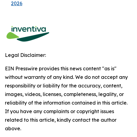
2026
Legal Disclaimer:
EIN Presswire provides this news content "as is"
without warranty of any kind. We do not accept any
responsibility or liability for the accuracy, content,
images, videos, licenses, completeness, legality, or
reliability of the information contained in this article.
If you have any complaints or copyright issues
related to this article, kindly contact the author
above.