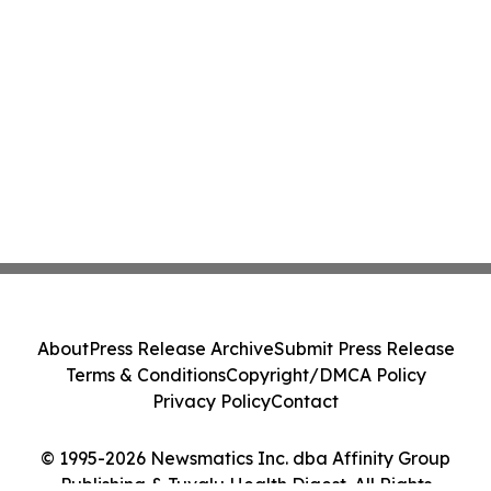
About
Press Release Archive
Submit Press Release
Terms & Conditions
Copyright/DMCA Policy
Privacy Policy
Contact
© 1995-2026 Newsmatics Inc. dba Affinity Group
Publishing & Tuvalu Health Digest. All Rights