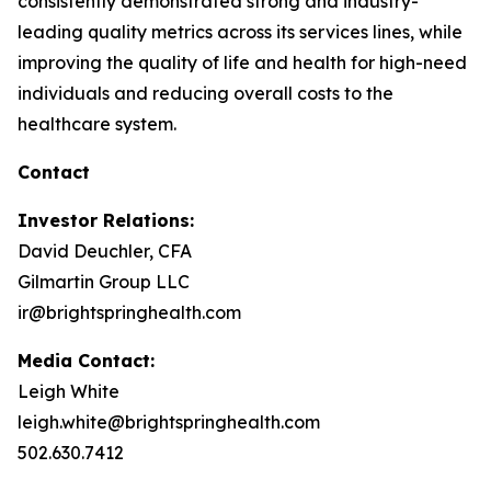
consistently demonstrated strong and industry-
leading quality metrics across its services lines, while
improving the quality of life and health for high-need
individuals and reducing overall costs to the
healthcare system.
Contact
Investor Relations:
David Deuchler, CFA
Gilmartin Group LLC
ir@brightspringhealth.com
Media Contact:
Leigh White
leigh.white@brightspringhealth.com
502.630.7412