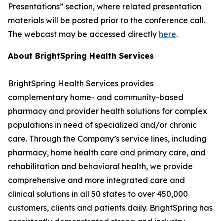
Presentations” section, where related presentation
materials will be posted prior to the conference call.
The webcast may be accessed directly
here
.
About BrightSpring Health Services
BrightSpring Health Services provides
complementary home- and community-based
pharmacy and provider health solutions for complex
populations in need of specialized and/or chronic
care. Through the Company’s service lines, including
pharmacy, home health care and primary care, and
rehabilitation and behavioral health, we provide
comprehensive and more integrated care and
clinical solutions in all 50 states to over 450,000
customers, clients and patients daily. BrightSpring has