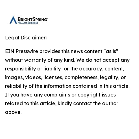
Legal Disclaimer:
EIN Presswire provides this news content "as is"
without warranty of any kind. We do not accept any
responsibility or liability for the accuracy, content,
images, videos, licenses, completeness, legality, or
reliability of the information contained in this article.
If you have any complaints or copyright issues
related to this article, kindly contact the author
above.