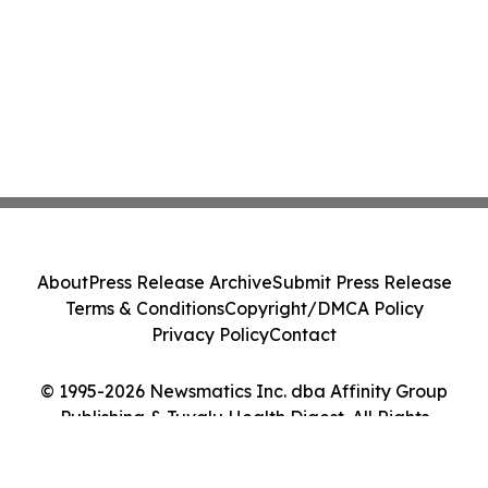
About
Press Release Archive
Submit Press Release
Terms & Conditions
Copyright/DMCA Policy
Privacy Policy
Contact
© 1995-2026 Newsmatics Inc. dba Affinity Group
Publishing & Tuvalu Health Digest. All Rights
Reserved.