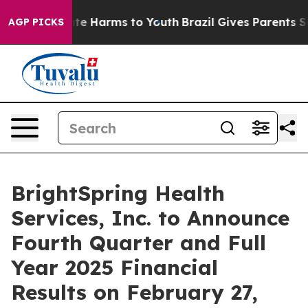
Fund to Abate Harms to Youth
Brazil Gives Parents Soci
AGP PICKS
BrightSpring Health
Services, Inc. to Announce
Fourth Quarter and Full
Year 2025 Financial
Results on February 27,