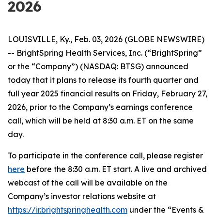
2026
LOUISVILLE, Ky., Feb. 03, 2026 (GLOBE NEWSWIRE)
-- BrightSpring Health Services, Inc. (“BrightSpring”
or the “Company”) (NASDAQ: BTSG) announced
today that it plans to release its fourth quarter and
full year 2025 financial results on Friday, February 27,
2026, prior to the Company’s earnings conference
call, which will be held at 8:30 a.m. ET on the same
day.
To participate in the conference call, please register
here
before the 8:30 a.m. ET start. A live and archived
webcast of the call will be available on the
Company’s investor relations website at
https://ir.brightspringhealth.com
under the “Events &