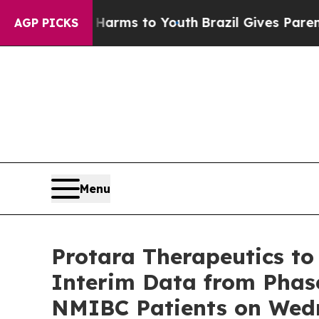
to Abate Harms to Youth
Brazil Gives Parents So
AGP PICKS
Menu
Protara Therapeutics to
Interim Data from Phas
NMIBC Patients on Wed