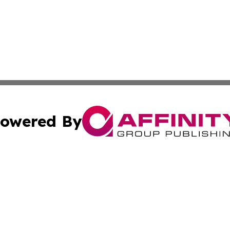
owered By
ubmit Press Release
Terms & Conditions
Copyright/DMCA
 Inc. dba Affinity Group Publishing & Tuvalu Health Diges
Cookie Settings / Your Privacy Choices