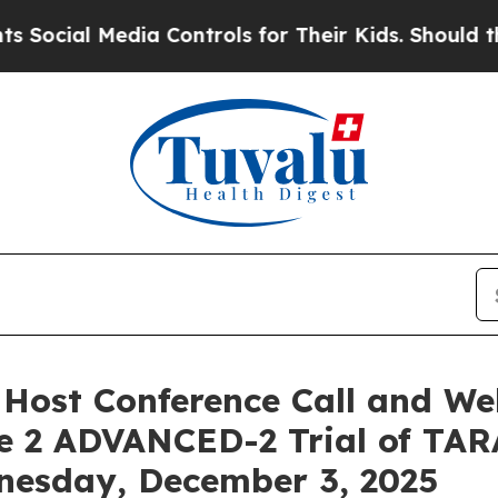
cial Media Controls for Their Kids. Should the US
 Host Conference Call and W
e 2 ADVANCED-2 Trial of TAR
nesday, December 3, 2025