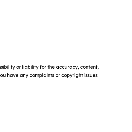
ility or liability for the accuracy, content,
f you have any complaints or copyright issues