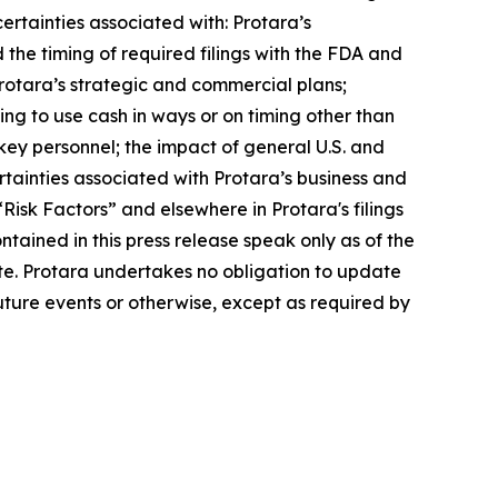
ertainties associated with: Protara’s
 the timing of required filings with the FDA and
rotara’s strategic and commercial plans;
ving to use cash in ways or on timing other than
key personnel; the impact of general U.S. and
ertainties associated with Protara’s business and
“Risk Factors” and elsewhere in Protara's filings
ained in this press release speak only as of the
. Protara undertakes no obligation to update
uture events or otherwise, except as required by