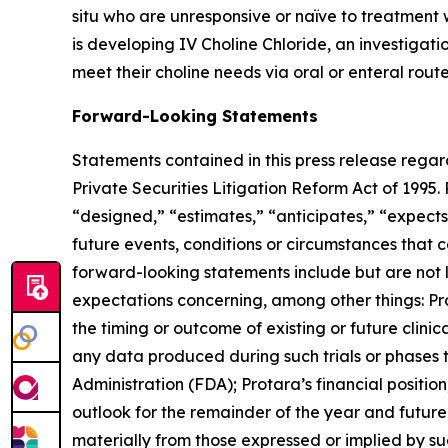
situ who are unresponsive or naïve to treatment w
is developing IV Choline Chloride, an investigat
meet their choline needs via oral or enteral route
Forward-Looking Statements
Statements contained in this press release regar
Private Securities Litigation Reform Act of 1995.
“designed,” “estimates,” “anticipates,” “expects,
future events, conditions or circumstances that 
forward-looking statements include but are not li
expectations concerning, among other things: Pro
the timing or outcome of existing or future clinic
any data produced during such trials or phases t
Administration (FDA); Protara’s financial positi
outlook for the remainder of the year and future 
materially from those expressed or implied by su