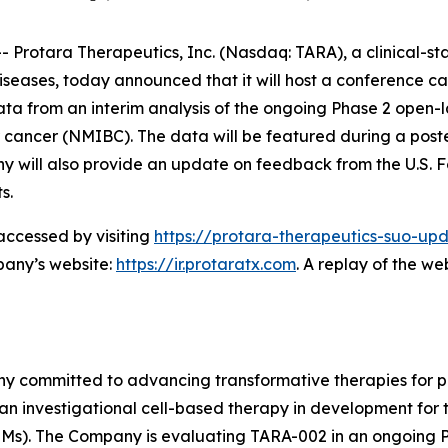
rotara Therapeutics, Inc. (Nasdaq: TARA), a clinical-s
iseases, today announced that it will host a conference ca
a from an interim analysis of the ongoing Phase 2 open-
 cancer (NMIBC). The data will be featured during a poste
 will also provide an update on feedback from the U.S. F
s.
accessed by visiting
https://protara-therapeutics-suo-upd
pany’s website:
https://ir.protaratx.com
. A replay of the we
ny committed to advancing transformative therapies for p
 an investigational cell-based therapy in development for
s). The Company is evaluating TARA-002 in an ongoing Pha