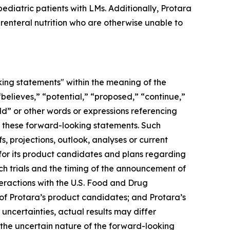
pediatric patients with LMs. Additionally, Protara
arenteral nutrition who are otherwise unable to
oking statements" within the meaning of the
“believes,” “potential,” “proposed,” “continue,”
uld” or other words or expressions referencing
fy these forward-looking statements. Such
s, projections, outlook, analyses or current
 for its product candidates and plans regarding
such trials and the timing of the announcement of
eractions with the U.S. Food and Drug
y of Protara’s product candidates; and Protara’s
uncertainties, actual results may differ
 the uncertain nature of the forward-looking