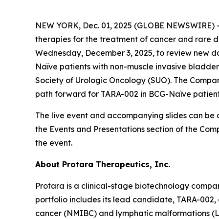
NEW YORK, Dec. 01, 2025 (GLOBE NEWSWIRE) -- P
therapies for the treatment of cancer and rare d
Wednesday, December 3, 2025, to review new dat
Naïve patients with non-muscle invasive bladder
Society of Urologic Oncology (SUO). The Company
path forward for TARA-002 in BCG-Naïve patient
The live event and accompanying slides can be 
the Events and Presentations section of the Com
the event.
About Protara Therapeutics, Inc.
Protara is a clinical-stage biotechnology compa
portfolio includes its lead candidate, TARA-002,
cancer (NMIBC) and lymphatic malformations (LM