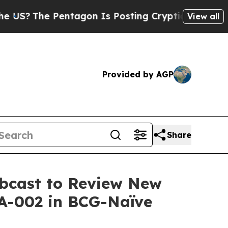
?
The Pentagon Is Posting Cryptic Biblical Messa
View all
Provided by AGP
Share
ebcast to Review New
A-002 in BCG-Naïve