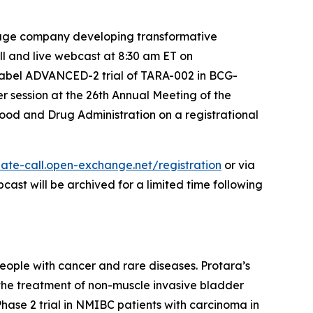
tage company developing transformative
ll and live webcast at 8:30 am ET on
label ADVANCED-2 trial of TARA-002 in BCG-
r session at the 26th Annual Meeting of the
ood and Drug Administration on a registrational
ate-call.open-exchange.net/registration
or via
bcast will be archived for a limited time following
eople with cancer and rare diseases. Protara’s
 the treatment of non-muscle invasive bladder
se 2 trial in NMIBC patients with carcinoma in