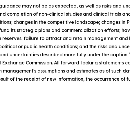
l guidance may not be as expected, as well as risks and unc
d completion of non-clinical studies and clinical trials and
tions; changes in the competitive landscape; changes in P
o fund its strategic plans and commercialization efforts; ha
h reserves; failure to attract and retain management and 
political or public health conditions; and the risks and unc
s and uncertainties described more fully under the caption 
d Exchange Commission. All forward-looking statements cont
 management's assumptions and estimates as of such date
ult of the receipt of new information, the occurrence of f