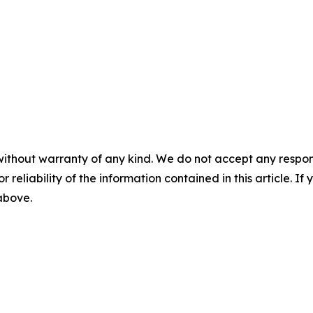
without warranty of any kind. We do not accept any responsib
r reliability of the information contained in this article. I
 above.