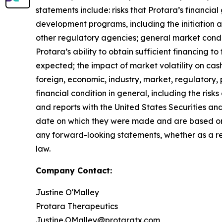
statements include: risks that Protara’s financia
development programs, including the initiation an
other regulatory agencies; general market condi
Protara’s ability to obtain sufficient financing t
expected; the impact of market volatility on cas
foreign, economic, industry, market, regulatory, 
financial condition in general, including the risk
and reports with the United States Securities an
date on which they were made and are based on
any forward-looking statements, whether as a res
law.
Company Contact:
Justine O'Malley
Protara Therapeutics
Justine.OMalley@protaratx.com