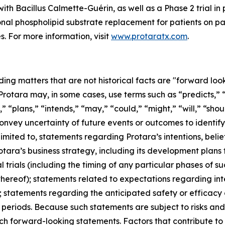
ith Bacillus Calmette-Guérin, as well as a Phase 2 trial in 
ional phospholipid substrate replacement for patients on p
s. For more information, visit
www.protaratx.com
.
ding matters that are not historical facts are "forward lo
 Protara may, in some cases, use terms such as “predicts,” 
” “plans,” “intends,” “may,” “could,” “might,” “will,” “sho
convey uncertainty of future events or outcomes to identi
mited to, statements regarding Protara’s intentions, belief
tara’s business strategy, including its development plans
al trials (including the timing of any particular phases of 
hereof); statements related to expectations regarding int
on; statements regarding the anticipated safety or efficac
periods. Because such statements are subject to risks and 
ch forward-looking statements. Factors that contribute to