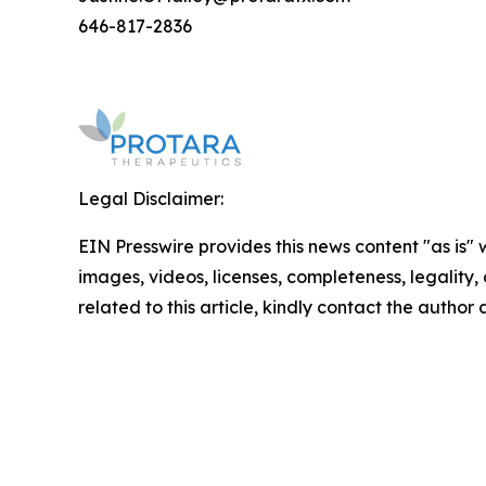
646-817-2836
Legal Disclaimer:
EIN Presswire provides this news content "as is" 
images, videos, licenses, completeness, legality, o
related to this article, kindly contact the author