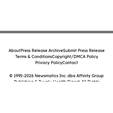
About
Press Release Archive
Submit Press Release
Terms & Conditions
Copyright/DMCA Policy
Privacy Policy
Contact
© 1995-2026 Newsmatics Inc. dba Affinity Group
Publishing & Tuvalu Health Digest. All Rights
Reserved.
Cookie Settings / Your Privacy Choices