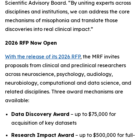
Scientific Advisory Board. “By uniting experts across
disciplines and institutions, we can address the core
mechanisms of misophonia and translate those
discoveries into real clinical impact.”
2026 RFP Now Open
With the release of its 2026 RFP
, the MRF invites
proposals from clinical and preclinical researchers
across neuroscience, psychology, audiology,
neurobiology, computational and data science, and
related disciplines. Three award mechanisms are
available:
Data Discovery Award
– up to $75,000 for
acquisition of key datasets
Research Impact Award
– up to $500,000 for full-