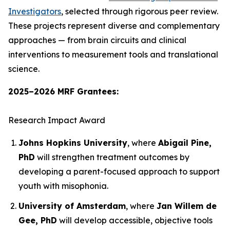
Investigators
, selected through rigorous peer review.
These projects represent diverse and complementary
approaches — from brain circuits and clinical
interventions to measurement tools and translational
science.
2025–2026 MRF Grantees:
Research Impact Award
Johns Hopkins University
, where
Abigail Pine,
PhD
will strengthen treatment outcomes by
developing a parent-focused approach to support
youth with misophonia.
University of Amsterdam
, where
Jan Willem de
Gee, PhD
will develop accessible, objective tools