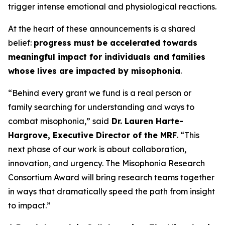
trigger intense emotional and physiological reactions.
At the heart of these announcements is a shared
belief:
progress must be accelerated towards
meaningful impact for individuals and families
whose lives are impacted by misophonia
.
“Behind every grant we fund is a real person or
family searching for understanding and ways to
combat misophonia,” said
Dr. Lauren Harte-
Hargrove, Executive Director of the MRF
. “This
next phase of our work is about collaboration,
innovation, and urgency. The Misophonia Research
Consortium Award will bring research teams together
in ways that dramatically speed the path from insight
to impact.”