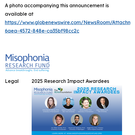
A photo accompanying this announcement is
available at
https://www.globenewswire.com/NewsRoom/Attachme
6aea-4572-848e-ca35bf98cc2c
Legal
2025 Research Impact Awardees