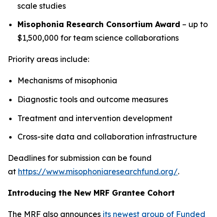
scale studies
Misophonia Research Consortium Award
– up to
$1,500,000 for team science collaborations
Priority areas include:
Mechanisms of misophonia
Diagnostic tools and outcome measures
Treatment and intervention development
Cross-site data and collaboration infrastructure
Deadlines for submission can be found
at
https://www.misophoniaresearchfund.org/
.
Introducing the New MRF Grantee Cohort
The MRF also announces
its newest group of Funded