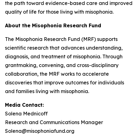
the path toward evidence-based care and improved
quality of life for those living with misophonia.
About the Misophonia Research Fund
The Misophonia Research Fund (MRF) supports
scientific research that advances understanding,
diagnosis, and treatment of misophonia. Through
grantmaking, convening, and cross-disciplinary
collaboration, the MRF works to accelerate
discoveries that improve outcomes for individuals
and families living with misophonia.
Media Contact:
Solena Mednicoff
Research and Communications Manager
Solena@misophoniafund.org