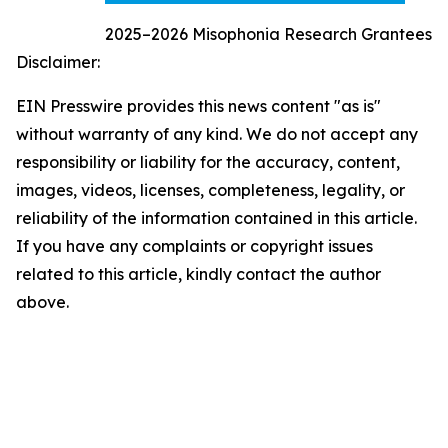
2025–2026 Misophonia Research Grantees
Disclaimer:
EIN Presswire provides this news content "as is"
without warranty of any kind. We do not accept any
responsibility or liability for the accuracy, content,
images, videos, licenses, completeness, legality, or
reliability of the information contained in this article.
If you have any complaints or copyright issues
related to this article, kindly contact the author
above.