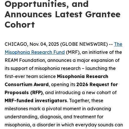
Opportunities, and
Announces Latest Grantee
Cohort
CHICAGO, Nov. 04, 2025 (GLOBE NEWSWIRE) --
The
Misophonia Research Fund
(MRF), an initiative of the
REAM Foundation, announces a major expansion of
its support of misophonia research – launching the
first-ever team science
Misophonia Research
Consortium Award
, opening its
2026 Request for
Proposals (RFP)
, and introducing a new cohort of
MRF-funded investigators
. Together, these
milestones mark a pivotal moment in advancing
understanding, diagnosis, and treatment for
misophonia, a disorder in which everyday sounds can