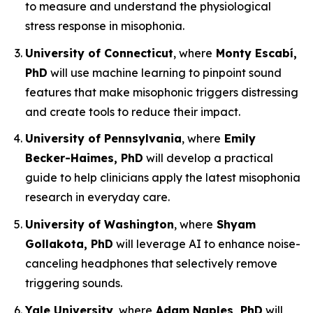
to measure and understand the physiological
stress response in misophonia.
University of Connecticut
, where
Monty Escabí,
PhD
will use machine learning to pinpoint sound
features that make misophonic triggers distressing
and create tools to reduce their impact.
University of Pennsylvania
, where
Emily
Becker-Haimes, PhD
will develop a practical
guide to help clinicians apply the latest misophonia
research in everyday care.
University of Washington
, where
Shyam
Gollakota, PhD
will leverage AI to enhance noise-
canceling headphones that selectively remove
triggering sounds.
Yale University
, where
Adam Naples, PhD
will