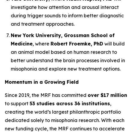
investigate how attention and arousal interact
during trigger sounds to inform better diagnostic
and treatment approaches.
New York University, Grossman School of
Medicine
, where
Robert Froemke, PhD
will build
an animal model based on human research to
better understand the brain processes involved in
misophonia and explore new treatment options.
Momentum in a Growing Field
Since 2019, the MRF has committed
over $17 million
to support
53 studies across 36 institutions
,
creating the world’s largest philanthropic portfolio
dedicated solely to misophonia research. With each
new funding cycle, the MRF continues to accelerate