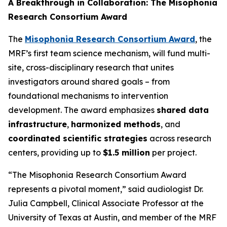
A Breakthrough in Collaboration: The Misophonia
Research Consortium Award
The
Misophonia Research Consortium Award
, the
MRF’s first team science mechanism, will fund multi-
site, cross-disciplinary research that unites
investigators around shared goals – from
foundational mechanisms to intervention
development. The award emphasizes
shared data
infrastructure
,
harmonized methods
, and
coordinated scientific strategies
across research
centers, providing up to
$1.5 million
per project.
“The Misophonia Research Consortium Award
represents a pivotal moment,” said audiologist Dr.
Julia Campbell, Clinical Associate Professor at the
University of Texas at Austin, and member of the MRF