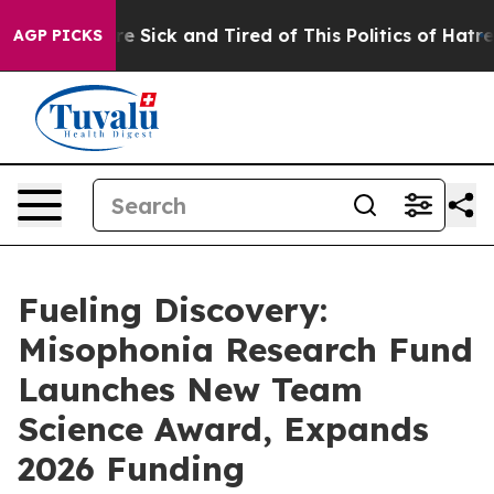
ople Are Sick and Tired of This Politics of Hatred”
The
AGP PICKS
Fueling Discovery:
Misophonia Research Fund
Launches New Team
Science Award, Expands
2026 Funding