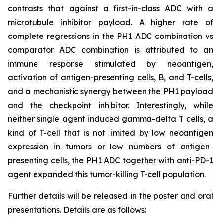
contrasts that against a first-in-class ADC with a
microtubule inhibitor payload. A higher rate of
complete regressions in the PH1 ADC combination vs
comparator ADC combination is attributed to an
immune response stimulated by neoantigen,
activation of antigen-presenting cells, B, and T-cells,
and a mechanistic synergy between the PH1 payload
and the checkpoint inhibitor. Interestingly, while
neither single agent induced gamma-delta T cells, a
kind of T-cell that is not limited by low neoantigen
expression in tumors or low numbers of antigen-
presenting cells, the PH1 ADC together with anti-PD-1
agent expanded this tumor-killing T-cell population.
Further details will be released in the poster and oral
presentations. Details are as follows: