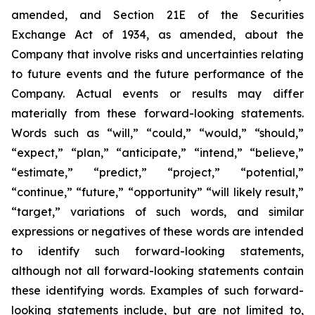
amended, and Section 21E of the Securities
Exchange Act of 1934, as amended, about the
Company that involve risks and uncertainties relating
to future events and the future performance of the
Company. Actual events or results may differ
materially from these forward-looking statements.
Words such as “will,” “could,” “would,” “should,”
“expect,” “plan,” “anticipate,” “intend,” “believe,”
“estimate,” “predict,” “project,” “potential,”
“continue,” “future,” “opportunity” “will likely result,”
“target,” variations of such words, and similar
expressions or negatives of these words are intended
to identify such forward-looking statements,
although not all forward-looking statements contain
these identifying words. Examples of such forward-
looking statements include, but are not limited to,