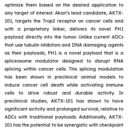
optimize them based on the desired application to
any target of interest. Akari’s lead candidate, AKTX-
101, targets the Trop2 receptor on cancer cells and
with a proprietary linker, delivers its novel PH1
payload directly into the tumor. Unlike current ADCs
that use tubulin inhibitors and DNA damaging agents
as their payloads, PH1 is a novel payload that is a
spliceosome modulator designed to disrupt RNA
splicing within cancer cells. This splicing modulation
has been shown in preclinical animal models to
induce cancer cell death while activating immune
cells to drive robust and durable activity. In
preclinical studies, AKTX-101 has shown to have
significant activity and prolonged survival, relative to
ADCs with traditional payloads. Additionally, AKTX-
101 has the potential to be synergistic with checkpoint