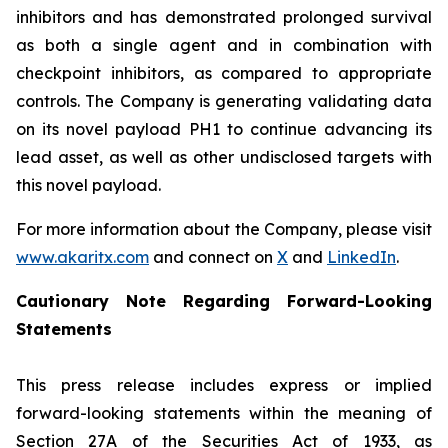
inhibitors and has demonstrated prolonged survival
as both a single agent and in combination with
checkpoint inhibitors, as compared to appropriate
controls. The Company is generating validating data
on its novel payload PH1 to continue advancing its
lead asset, as well as other undisclosed targets with
this novel payload.
For more information about the Company, please visit
www.akaritx.com
and connect on
X
and
LinkedIn
.
Cautionary Note Regarding Forward-Looking
Statements
This press release includes express or implied
forward-looking statements within the meaning of
Section 27A of the Securities Act of 1933, as