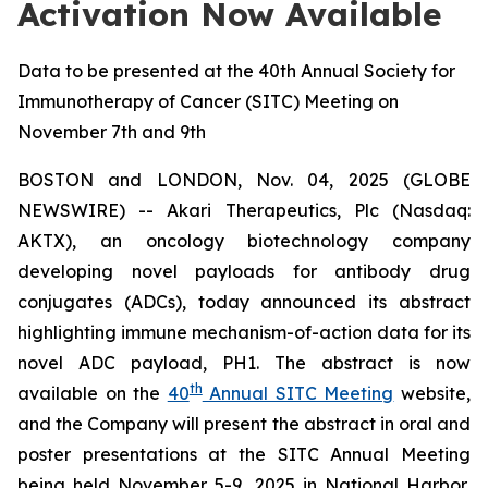
Activation Now Available
Data to be presented at the 40th Annual Society for
Immunotherapy of Cancer (SITC) Meeting on
November 7th and 9th
BOSTON and LONDON, Nov. 04, 2025 (GLOBE
NEWSWIRE) -- Akari Therapeutics, Plc (Nasdaq:
AKTX), an oncology biotechnology company
developing novel payloads for antibody drug
conjugates (ADCs), today announced its abstract
highlighting immune mechanism-of-action data for its
novel ADC payload, PH1. The abstract is now
th
available on the
40
Annual SITC Meeting
website,
and the Company will present the abstract in oral and
poster presentations at the SITC Annual Meeting
being held November 5-9, 2025 in National Harbor,