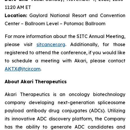
11:20 AM ET
Location:
Gaylord National Resort and Convention
Center – Ballroom Level – Potomac Ballroom
For more information about the SITC Annual Meeting,
please visit
sitcancer.org
. Additionally, for those
registered to attend the conference, if you would like
to schedule a meeting with Akari, please contact
AKTX@jtcir.com
.
About Akari Therapeutics
Akari Therapeutics is an oncology biotechnology
company developing next-generation spliceosome
payload antibody drug conjugates (ADCs). Utilizing
its innovative ADC discovery platform, the Company
has the ability to generate ADC candidates and