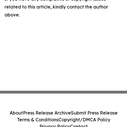
related to this article, kindly contact the author
above.
About
Press Release Archive
Submit Press Release
Terms & Conditions
Copyright/DMCA Policy
Privacy Policy
Contact