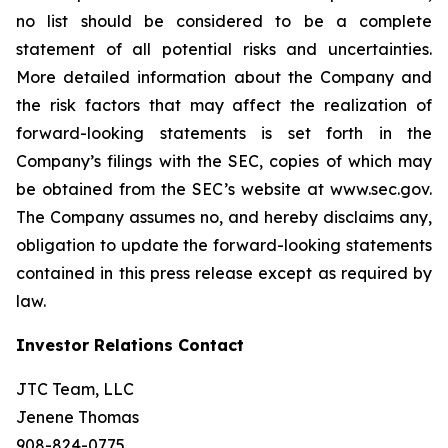
no list should be considered to be a complete
statement of all potential risks and uncertainties.
More detailed information about the Company and
the risk factors that may affect the realization of
forward-looking statements is set forth in the
Company’s filings with the SEC, copies of which may
be obtained from the SEC’s website at www.sec.gov.
The Company assumes no, and hereby disclaims any,
obligation to update the forward-looking statements
contained in this press release except as required by
law.
Investor Relations Contact
JTC Team, LLC
Jenene Thomas
908-824-0775