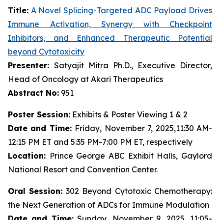
Title:
A Novel Splicing-Targeted ADC Payload Drives
Immune Activation, Synergy with Checkpoint
Inhibitors, and Enhanced Therapeutic Potential
beyond Cytotoxicity
Presenter:
Satyajit Mitra Ph.D., Executive Director,
Head of Oncology at Akari Therapeutics
Abstract No:
951
Poster Session:
Exhibits & Poster Viewing 1 & 2
Date and Time:
Friday, November 7, 2025,11:30 AM-
12:15 PM ET and 5:35 PM-7:00 PM ET, respectively
Location:
Prince George ABC Exhibit Halls, Gaylord
National Resort and Convention Center.
Oral Session:
302 Beyond Cytotoxic Chemotherapy:
the Next Generation of ADCs for Immune Modulation
Date and Time:
Sunday, November 9, 2025, 11:05-