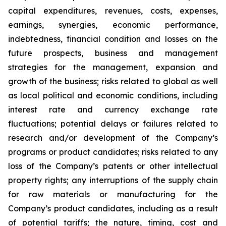
capital expenditures, revenues, costs, expenses,
earnings, synergies, economic performance,
indebtedness, financial condition and losses on the
future prospects, business and management
strategies for the management, expansion and
growth of the business; risks related to global as well
as local political and economic conditions, including
interest rate and currency exchange rate
fluctuations; potential delays or failures related to
research and/or development of the Company’s
programs or product candidates; risks related to any
loss of the Company’s patents or other intellectual
property rights; any interruptions of the supply chain
for raw materials or manufacturing for the
Company’s product candidates, including as a result
of potential tariffs; the nature, timing, cost and