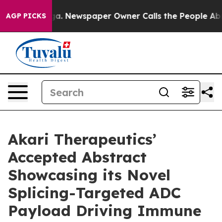
anooga. Newspaper Owner Calls the People Abruptly L
AGP PICKS
Akari Therapeutics’
Accepted Abstract
Showcasing its Novel
Splicing-Targeted ADC
Payload Driving Immune