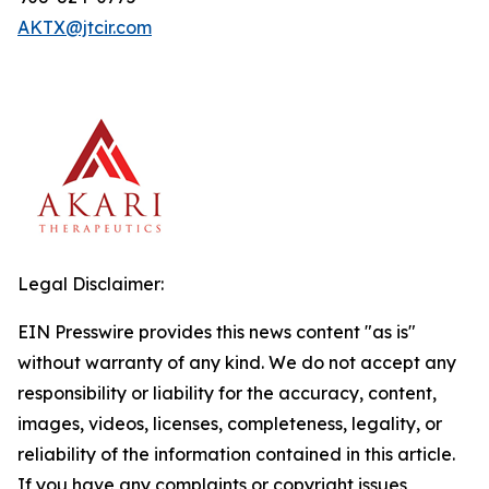
AKTX@jtcir.com
Legal Disclaimer:
EIN Presswire provides this news content "as is"
without warranty of any kind. We do not accept any
responsibility or liability for the accuracy, content,
images, videos, licenses, completeness, legality, or
reliability of the information contained in this article.
If you have any complaints or copyright issues