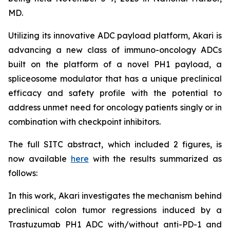
MD.
Utilizing its innovative ADC payload platform, Akari is
advancing a new class of immuno-oncology ADCs
built on the platform of a novel PH1 payload, a
spliceosome modulator that has a unique preclinical
efficacy and safety profile with the potential to
address unmet need for oncology patients singly or in
combination with checkpoint inhibitors.
The full SITC abstract, which included 2 figures, is
now available
here
with the results summarized as
follows:
In this work, Akari investigates the mechanism behind
preclinical colon tumor regressions induced by a
Trastuzumab PH1 ADC with/without anti-PD-1 and