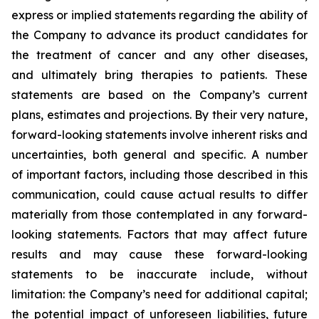
express or implied statements regarding the ability of
the Company to advance its product candidates for
the treatment of cancer and any other diseases,
and ultimately bring therapies to patients. These
statements are based on the Company’s current
plans, estimates and projections. By their very nature,
forward-looking statements involve inherent risks and
uncertainties, both general and specific. A number
of important factors, including those described in this
communication, could cause actual results to differ
materially from those contemplated in any forward-
looking statements. Factors that may affect future
results and may cause these forward-looking
statements to be inaccurate include, without
limitation: the Company’s need for additional capital;
the potential impact of unforeseen liabilities, future