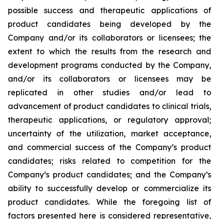
possible success and therapeutic applications of
product candidates being developed by the
Company and/or its collaborators or licensees; the
extent to which the results from the research and
development programs conducted by the Company,
and/or its collaborators or licensees may be
replicated in other studies and/or lead to
advancement of product candidates to clinical trials,
therapeutic applications, or regulatory approval;
uncertainty of the utilization, market acceptance,
and commercial success of the Company’s product
candidates; risks related to competition for the
Company’s product candidates; and the Company’s
ability to successfully develop or commercialize its
product candidates. While the foregoing list of
factors presented here is considered representative,