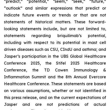
“predict,” “potential,” “seem,” “seek,” “future,”
“outlook” and similar expressions that predict or
indicate future events or trends or that are not
statements of historical matters. These forward-
looking statements include, but are not limited to,
statements regarding briquilimab’s potential,
including with respect to its potential in mast cell
driven diseases such as CSU, CIndU and asthma; and
Jasper’s participation in the UBS Global Healthcare
Conference 2025, the Stifel 2025 Healthcare
Conference, the TD Cowen Immunology &
Inflammation Summit and the 8th Annual Evercore
Healthcare Conference. These statements are based
on various assumptions, whether or not identified in
this press release, and on the current expectations of
Jasper and are not predictions of actual