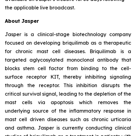
the applicable live broadcast.
About Jasper
Jasper is a clinical-stage biotechnology company
focused on developing briquilimab as a therapeutic
for chronic mast cell diseases. Briquilimab is a
targeted aglycosylated monoclonal antibody that
blocks stem cell factor from binding to the cell-
surface receptor KIT, thereby inhibiting signaling
through the receptor. This inhibition disrupts the
critical survival signal, leading to the depletion of the
mast cells via apoptosis which removes the
underlying source of the inflammatory response in
mast cell driven diseases such as chronic urticaria
and asthma. Jasper is currently conducting clinical