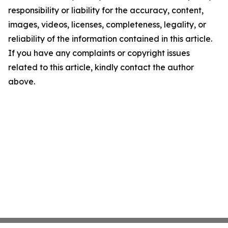
responsibility or liability for the accuracy, content,
images, videos, licenses, completeness, legality, or
reliability of the information contained in this article.
If you have any complaints or copyright issues
related to this article, kindly contact the author
above.