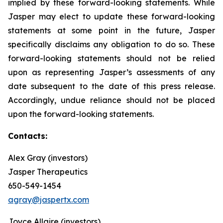
implied by these forward-looking statements. While
Jasper may elect to update these forward-looking
statements at some point in the future, Jasper
specifically disclaims any obligation to do so. These
forward-looking statements should not be relied
upon as representing Jasper’s assessments of any
date subsequent to the date of this press release.
Accordingly, undue reliance should not be placed
upon the forward-looking statements.
Contacts:
Alex Gray (investors)
Jasper Therapeutics
650-549-1454
agray@jaspertx.com
Joyce Allaire (investors)