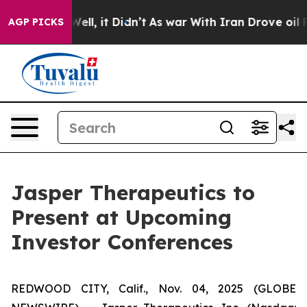
0%. Well, it Didn’t
As war With Iran Drove oil Prices
AGP PICKS
Jasper Therapeutics to
Present at Upcoming
Investor Conferences
REDWOOD CITY, Calif., Nov. 04, 2025 (GLOBE