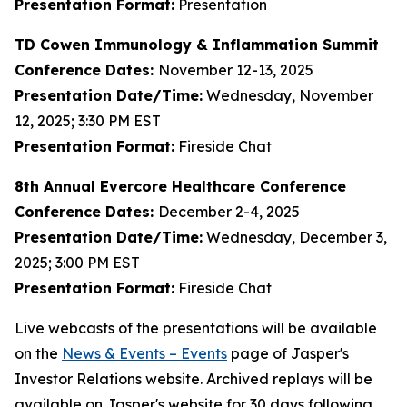
Presentation Format:
Presentation
TD Cowen Immunology & Inflammation Summit
Conference Dates:
November 12-13, 2025
Presentation Date/Time:
Wednesday, November
12, 2025; 3:30 PM EST
Presentation Format:
Fireside Chat
8th Annual Evercore Healthcare Conference
Conference Dates:
December 2-4, 2025
Presentation Date/Time:
Wednesday, December 3,
2025; 3:00 PM EST
Presentation Format:
Fireside Chat
Live webcasts of the presentations will be available
on the
News & Events – Events
page of Jasper's
Investor Relations website. Archived replays will be
available on Jasper's website for 30 days following