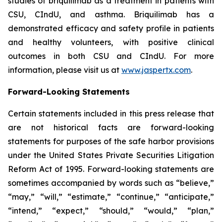
studies of briquilimab as a treatment in patients with
CSU, CIndU, and asthma. Briquilimab has a
demonstrated efficacy and safety profile in patients
and healthy volunteers, with positive clinical
outcomes in both CSU and CIndU. For more
information, please visit us at
www.jaspertx.com
.
Forward-Looking Statements
Certain statements included in this press release that
are not historical facts are forward-looking
statements for purposes of the safe harbor provisions
under the United States Private Securities Litigation
Reform Act of 1995. Forward-looking statements are
sometimes accompanied by words such as “believe,”
“may,” “will,” “estimate,” “continue,” “anticipate,”
“intend,” “expect,” “should,” “would,” “plan,”