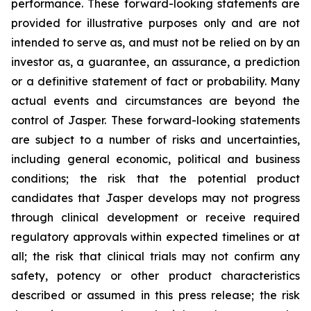
performance. These forward-looking statements are
provided for illustrative purposes only and are not
intended to serve as, and must not be relied on by an
investor as, a guarantee, an assurance, a prediction
or a definitive statement of fact or probability. Many
actual events and circumstances are beyond the
control of Jasper. These forward-looking statements
are subject to a number of risks and uncertainties,
including general economic, political and business
conditions; the risk that the potential product
candidates that Jasper develops may not progress
through clinical development or receive required
regulatory approvals within expected timelines or at
all; the risk that clinical trials may not confirm any
safety, potency or other product characteristics
described or assumed in this press release; the risk