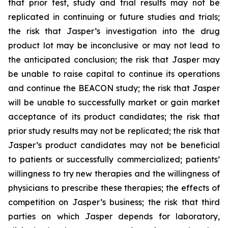
that prior test, study and trial results may not be
replicated in continuing or future studies and trials;
the risk that Jasper’s investigation into the drug
product lot may be inconclusive or may not lead to
the anticipated conclusion; the risk that Jasper may
be unable to raise capital to continue its operations
and continue the BEACON study; the risk that Jasper
will be unable to successfully market or gain market
acceptance of its product candidates; the risk that
prior study results may not be replicated; the risk that
Jasper’s product candidates may not be beneficial
to patients or successfully commercialized; patients’
willingness to try new therapies and the willingness of
physicians to prescribe these therapies; the effects of
competition on Jasper’s business; the risk that third
parties on which Jasper depends for laboratory,