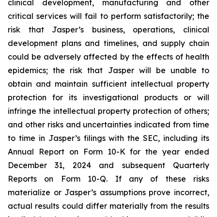
clinical development, manufacturing and other
critical services will fail to perform satisfactorily; the
risk that Jasper’s business, operations, clinical
development plans and timelines, and supply chain
could be adversely affected by the effects of health
epidemics; the risk that Jasper will be unable to
obtain and maintain sufficient intellectual property
protection for its investigational products or will
infringe the intellectual property protection of others;
and other risks and uncertainties indicated from time
to time in Jasper’s filings with the SEC, including its
Annual Report on Form 10-K for the year ended
December 31, 2024 and subsequent Quarterly
Reports on Form 10-Q. If any of these risks
materialize or Jasper’s assumptions prove incorrect,
actual results could differ materially from the results