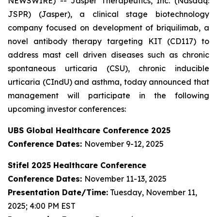
NEWSWIRE) -- Jasper Therapeutics, Inc. (Nasdaq:
JSPR) (Jasper), a clinical stage biotechnology
company focused on development of briquilimab, a
novel antibody therapy targeting KIT (CD117) to
address mast cell driven diseases such as chronic
spontaneous urticaria (CSU), chronic inducible
urticaria (CIndU) and asthma, today announced that
management will participate in the following
upcoming investor conferences:
UBS Global Healthcare Conference 2025
Conference Dates:
November 9-12, 2025
Stifel 2025 Healthcare Conference
Conference Dates:
November 11-13, 2025
Presentation Date/Time:
Tuesday, November 11,
2025; 4:00 PM EST