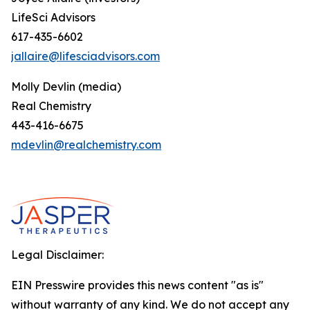
LifeSci Advisors
617-435-6602
jallaire@lifesciadvisors.com
Molly Devlin (media)
Real Chemistry
443-416-6675
mdevlin@realchemistry.com
Legal Disclaimer:
EIN Presswire provides this news content "as is"
without warranty of any kind. We do not accept any