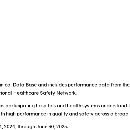
4
 Clinical Data Base and includes performance data from t
tional Healthcare Safety Network.
ps participating hospitals and health systems understand 
ith high performance in quality and safety across a broad 
 1, 2024, through June 30, 2025.