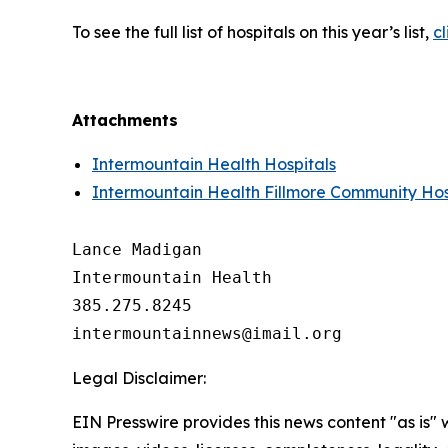
To see the full list of hospitals on this year’s list,
cl
Attachments
Intermountain Health Hospitals
Intermountain Health Fillmore Community Hos
Lance Madigan

Intermountain Health

385.275.8245

Legal Disclaimer:
EIN Presswire provides this news content "as is" 