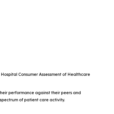
he Hospital Consumer Assessment of Healthcare
their performance against their peers and
spectrum of patient care activity.