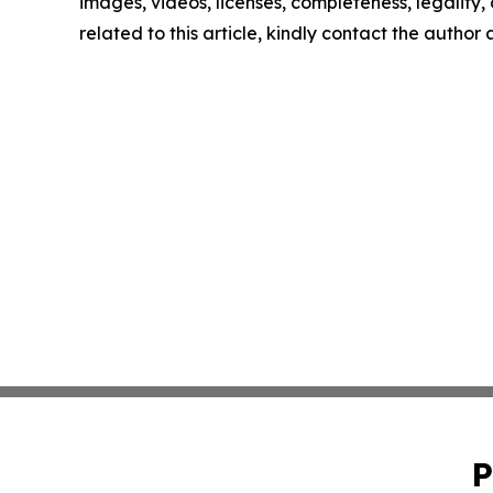
images, videos, licenses, completeness, legality, o
related to this article, kindly contact the author
P