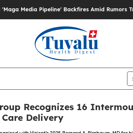
ia Pipeline' Backfires Amid Rumors Trump Will 
roup Recognizes 16 Intermou
 Care Delivery