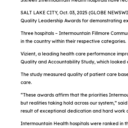
Sixteen Intermountain Health hospitals have rec
SALT LAKE CITY, Oct. 03, 2025 (GLOBE NEWSWIR
Quality Leadership Awards for demonstrating exc
Three hospitals – Intermountain Fillmore Commu
in the country within their respective categories.
Vizient, a leading health care performance impr
Quality and Accountability Study, which looked a
The study measured quality of patient care based 
care.
“These awards affirm that the priorities Intermoun
but realities taking hold across our system,” sai
result of exceptional dedication and hard work o
Intermountain Health hospitals were ranked in t