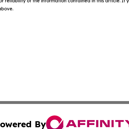
r reliability of the information contained in this article. I
 above.
owered By