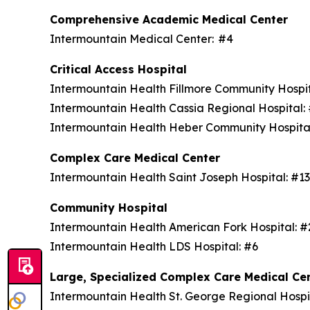
Comprehensive Academic Medical Center
Intermountain Medical Center: #4
Critical Access Hospital
Intermountain Health Fillmore Community Hospi
Intermountain Health Cassia Regional Hospital
Intermountain Health Heber Community Hospita
Complex Care Medical Center
Intermountain Health Saint Joseph Hospital: #1
Community Hospital
Intermountain Health American Fork Hospital: 
Intermountain Health LDS Hospital: #6
Large, Specialized Complex Care Medical Ce
Intermountain Health St. George Regional Hospi