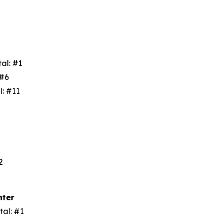
tal: #1
: #6
l: #11
3
#2
nter
tal: #1