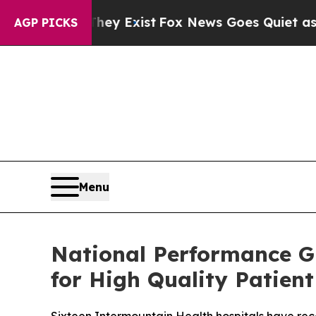
roof They Exist
Fox News Goes Quiet as 'Maga Med
AGP PICKS
Menu
National Performance G
for High Quality Patient