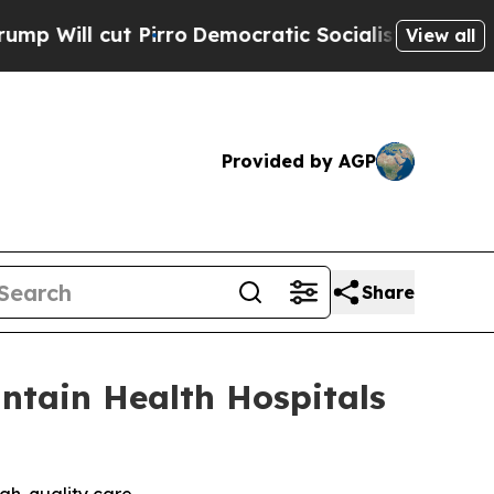
cut Pirro
Democratic Socialists of America Prop
View all
Provided by AGP
Share
ntain Health Hospitals