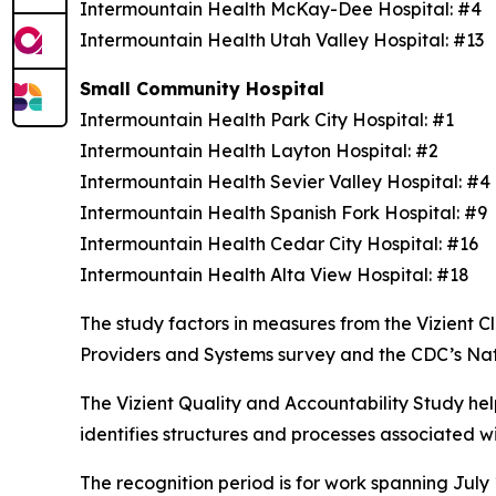
Intermountain Health McKay-Dee Hospital: #4
Intermountain Health Utah Valley Hospital: #13
Small Community Hospital
Intermountain Health Park City Hospital: #1
Intermountain Health Layton Hospital: #2
Intermountain Health Sevier Valley Hospital: #
Intermountain Health Spanish Fork Hospital: #9
Intermountain Health Cedar City Hospital: #16
Intermountain Health Alta View Hospital: #18
The study factors in measures from the Vizient
Providers and Systems survey and the CDC’s Na
The Vizient Quality and Accountability Study hel
identifies structures and processes associated w
The recognition period is for work spanning July