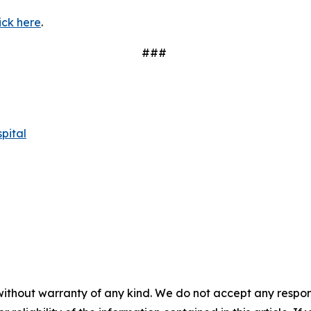
ick here
.
###
pital
without warranty of any kind. We do not accept any responsib