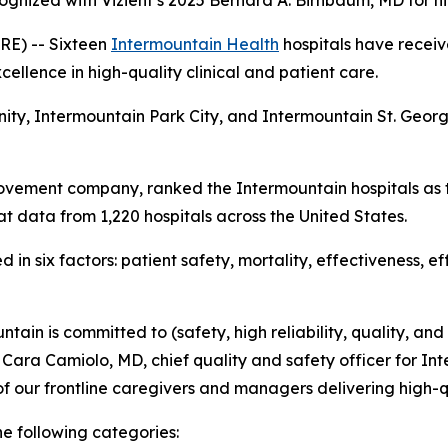
ognized with Vizient’s 2025 Bernard A. Birnbaum, MD for h
E) -- Sixteen
Intermountain Health
hospitals have receiv
ellence in high-quality clinical and patient care.
nity, Intermountain Park City, and Intermountain St. Geo
ovement company, ranked the Intermountain hospitals as t
t data from 1,220 hospitals across the United States.
in six factors: patient safety, mortality, effectiveness, e
tain is committed to (safety, high reliability, quality, and
d Cara Camiolo, MD, chief quality and safety officer for Int
f our frontline caregivers and managers delivering high-q
he following categories: