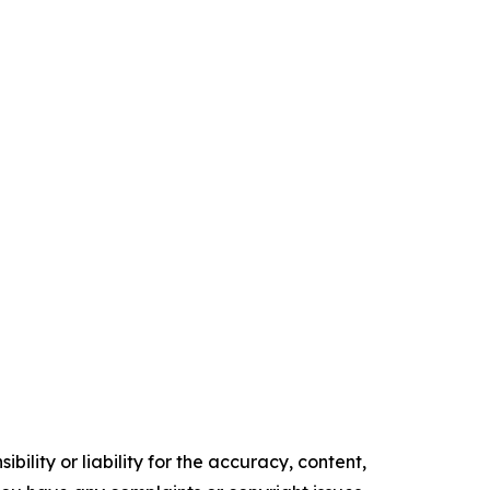
ility or liability for the accuracy, content,