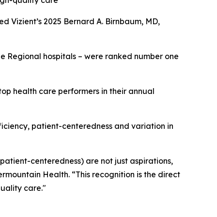
igh-quality care
ed Vizient’s 2025 Bernard A. Birnbaum, MD,
rge Regional hospitals – were ranked number one
op health care performers in their annual
fficiency, patient-centeredness and variation in
 patient-centeredness) are not just aspirations,
ermountain Health. “This recognition is the direct
uality care."