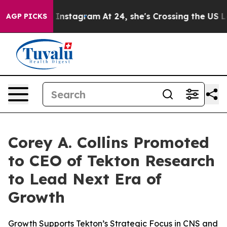
 ads on Instagram
At 24, she's Crossing the US Lookin
AGP PICKS
Corey A. Collins Promoted
to CEO of Tekton Research
to Lead Next Era of
Growth
Growth Supports Tekton’s Strategic Focus in CNS and