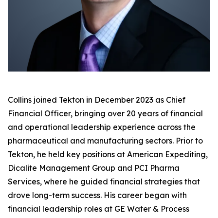
Collins joined Tekton in December 2023 as Chief
Financial Officer, bringing over 20 years of financial
and operational leadership experience across the
pharmaceutical and manufacturing sectors. Prior to
Tekton, he held key positions at American Expediting,
Dicalite Management Group and PCI Pharma
Services, where he guided financial strategies that
drove long-term success. His career began with
financial leadership roles at GE Water & Process