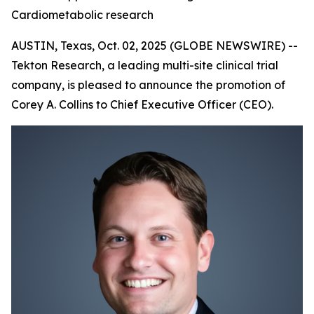
Cardiometabolic research
AUSTIN, Texas, Oct. 02, 2025 (GLOBE NEWSWIRE) --
Tekton Research, a leading multi-site clinical trial
company, is pleased to announce the promotion of
Corey A. Collins to Chief Executive Officer (CEO).