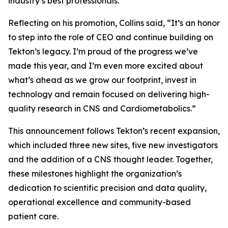
industry’s best professionals.”
Reflecting on his promotion, Collins said, “It’s an honor
to step into the role of CEO and continue building on
Tekton’s legacy. I’m proud of the progress we’ve
made this year, and I’m even more excited about
what’s ahead as we grow our footprint, invest in
technology and remain focused on delivering high-
quality research in CNS and Cardiometabolics.”
This announcement follows Tekton’s recent expansion,
which included three new sites, five new investigators
and the addition of a CNS thought leader. Together,
these milestones highlight the organization’s
dedication to scientific precision and data quality,
operational excellence and community-based
patient care.