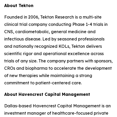
About Tekton
Founded in 2006, Tekton Research is a multi-site
clinical trial company conducting Phase 1-4 trials in
CNS, cardiometabolic, general medicine and
infectious disease. Led by seasoned professionals
and nationally recognized KOLs, Tekton delivers
scientific rigor and operational excellence across
trials of any size. The company partners with sponsors,
CROs and biopharma to accelerate the development
of new therapies while maintaining a strong
commitment to patient-centered care.
About Havencrest Capital Management
Dallas-based Havencrest Capital Management is an
investment manager of healthcare-focused private