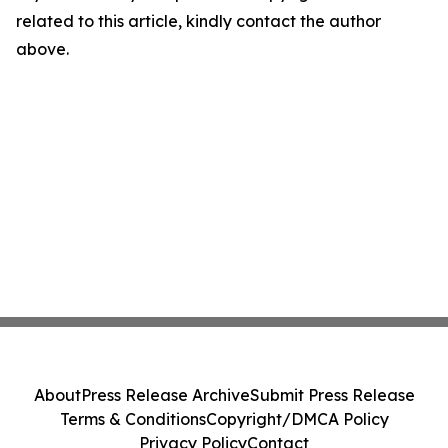
related to this article, kindly contact the author
above.
About
Press Release Archive
Submit Press Release
Terms & Conditions
Copyright/DMCA Policy
Privacy Policy
Contact