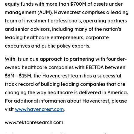
equity funds with more than $700M of assets under
management (AUM). Havencrest comprises a leading
team of investment professionals, operating partners
and senior advisors, including many of the nation’s
leading healthcare entrepreneurs, corporate
executives and public policy experts.
With its unique approach to partnering with founder-
owned healthcare companies with EBITDA between
$3M - $15M, the Havencrest team has a successful
track record of building leading companies that are
changing the way healthcare is delivered in America.
For additional information about Havencrest, please
visit
www.havencrest.com
.
www.tektonresearch.com