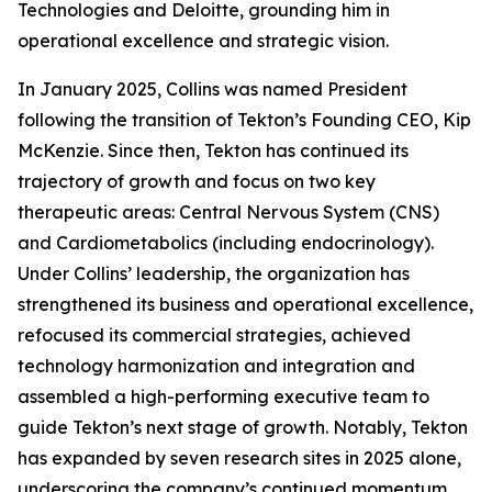
Technologies and Deloitte, grounding him in
operational excellence and strategic vision.
In January 2025, Collins was named President
following the transition of Tekton’s Founding CEO, Kip
McKenzie. Since then, Tekton has continued its
trajectory of growth and focus on two key
therapeutic areas: Central Nervous System (CNS)
and Cardiometabolics (including endocrinology).
Under Collins’ leadership, the organization has
strengthened its business and operational excellence,
refocused its commercial strategies, achieved
technology harmonization and integration and
assembled a high-performing executive team to
guide Tekton’s next stage of growth. Notably, Tekton
has expanded by seven research sites in 2025 alone,
underscoring the company’s continued momentum