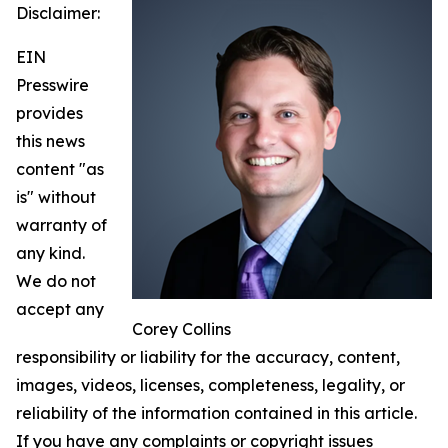
Disclaimer:
EIN
Presswire
provides
this news
content "as
is" without
warranty of
any kind.
We do not
accept any
Corey Collins
responsibility or liability for the accuracy, content,
images, videos, licenses, completeness, legality, or
reliability of the information contained in this article.
If you have any complaints or copyright issues