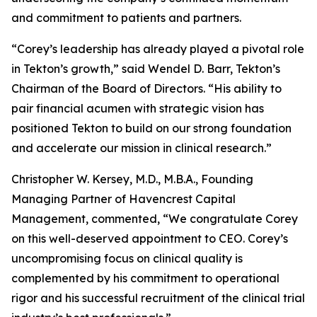
and commitment to patients and partners.
“Corey’s leadership has already played a pivotal role
in Tekton’s growth,” said Wendel D. Barr, Tekton’s
Chairman of the Board of Directors. “His ability to
pair financial acumen with strategic vision has
positioned Tekton to build on our strong foundation
and accelerate our mission in clinical research.”
Christopher W. Kersey, M.D., M.B.A., Founding
Managing Partner of Havencrest Capital
Management, commented, “We congratulate Corey
on this well-deserved appointment to CEO. Corey’s
uncompromising focus on clinical quality is
complemented by his commitment to operational
rigor and his successful recruitment of the clinical trial