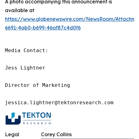
A photo accompanying this announcement is
available at
https://www.globenewswire.com/NewsRoom/Attachme
6691-4ab0-b699-46af87c4d0f6
Media Contact:

Jess Lightner

Director of Marketing

jessica.lightner@tektonresearch.com
Legal
Corey Collins