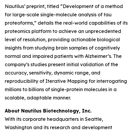
Nautilus’ preprint, titled “Development of a method
for large-scale single-molecule analysis of tau
proteoforms,” details the real-world capabilities of its
proteomics platform to achieve an unprecedented
level of resolution, providing actionable biological
insights from studying brain samples of cognitively
normal and impaired patients with Alzheimer’s. The
company’s studies present initial validation of the
accuracy, sensitivity, dynamic range, and
reproducibility of Iterative Mapping for interrogating
millions to billions of single-protein molecules in a
scalable, adaptable manner.
About Nautilus Biotechnology, Inc.
With its corporate headquarters in Seattle,
Washington and its research and development