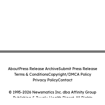
About
Press Release Archive
Submit Press Release
Terms & Conditions
Copyright/DMCA Policy
Privacy Policy
Contact
© 1995-2026 Newsmatics Inc. dba Affinity Group
Publishing & Tuvalu Health Digest. All Rights
Reserved.