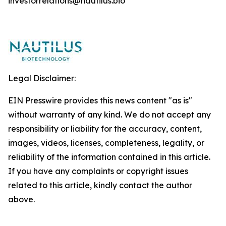
investorrelations@nautilus.bio
Legal Disclaimer:
EIN Presswire provides this news content "as is"
without warranty of any kind. We do not accept any
responsibility or liability for the accuracy, content,
images, videos, licenses, completeness, legality, or
reliability of the information contained in this article.
If you have any complaints or copyright issues
related to this article, kindly contact the author
above.