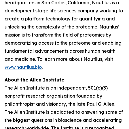
headquarters in San Carlos, California, Nautilus is a
development stage life sciences company working to
create a platform technology for quantifying and
unlocking the complexity of the proteome. Nautilus’
mission is to transform the field of proteomics by
democratizing access to the proteome and enabling
fundamental advancements across human health
and medicine. To learn more about Nautilus, visit
www.nautilus.bio
.
About the Allen Institute
The Allen Institute is an independent, 501(c)(3)
nonprofit research organization founded by
philanthropist and visionary, the late Paul G. Allen.
The Allen Institute is dedicated to answering some of
the biggest questions in bioscience and accelerating
research worldwide. The Institute is a recognized