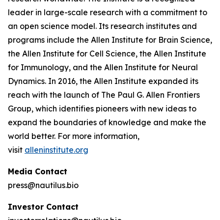
leader in large-scale research with a commitment to
an open science model. Its research institutes and
programs include the Allen Institute for Brain Science,
the Allen Institute for Cell Science, the Allen Institute
for Immunology, and the Allen Institute for Neural
Dynamics. In 2016, the Allen Institute expanded its
reach with the launch of The Paul G. Allen Frontiers
Group, which identifies pioneers with new ideas to
expand the boundaries of knowledge and make the
world better. For more information,
visit
alleninstitute.org
Media Contact
press@nautilus.bio
Investor Contact