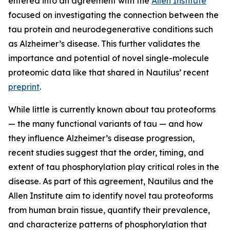
entered into an agreement with the
Allen Institute
focused on investigating the connection between the
tau protein and neurodegenerative conditions such
as Alzheimer’s disease. This further validates the
importance and potential of novel single-molecule
proteomic data like that shared in Nautilus’ recent
preprint
.
While little is currently known about tau proteoforms
— the many functional variants of tau — and how
they influence Alzheimer’s disease progression,
recent studies suggest that the order, timing, and
extent of tau phosphorylation play critical roles in the
disease. As part of this agreement, Nautilus and the
Allen Institute aim to identify novel tau proteoforms
from human brain tissue, quantify their prevalence,
and characterize patterns of phosphorylation that