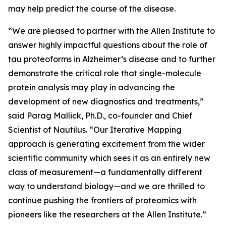
may help predict the course of the disease.
“We are pleased to partner with the Allen Institute to
answer highly impactful questions about the role of
tau proteoforms in Alzheimer’s disease and to further
demonstrate the critical role that single-molecule
protein analysis may play in advancing the
development of new diagnostics and treatments,”
said Parag Mallick, Ph.D., co-founder and Chief
Scientist of Nautilus. “Our Iterative Mapping
approach is generating excitement from the wider
scientific community which sees it as an entirely new
class of measurement—a fundamentally different
way to understand biology—and we are thrilled to
continue pushing the frontiers of proteomics with
pioneers like the researchers at the Allen Institute.”