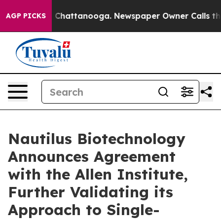
Chaos in Chattanooga. Newspaper Owner Calls the Peo
AGP PICKS
Nautilus Biotechnology
Announces Agreement
with the Allen Institute,
Further Validating its
Approach to Single-