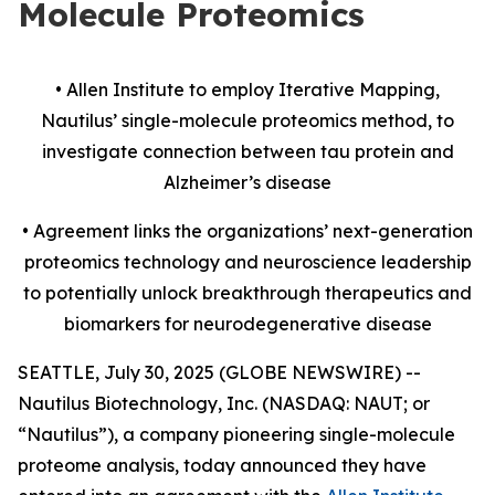
Molecule Proteomics
• Allen Institute to employ Iterative Mapping,
Nautilus’ single-molecule proteomics method, to
investigate
connection
between tau protein and
Alzheimer’s disease
• Agreement links the organizations’ next-generation
proteomics technology and neuroscience leadership
to potentially unlock breakthrough therapeutics and
biomarkers for neurodegenerative disease
SEATTLE, July 30, 2025 (GLOBE NEWSWIRE) --
Nautilus Biotechnology, Inc. (NASDAQ: NAUT; or
“Nautilus”), a company pioneering single-molecule
proteome analysis, today announced they have