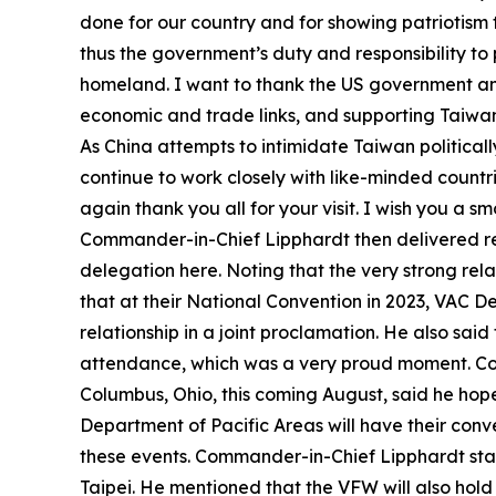
done for our country and for showing patriotism th
thus the government’s duty and responsibility to
homeland. I want to thank the US government and 
economic and trade links, and supporting Taiwan’
As China attempts to intimidate Taiwan politicall
continue to work closely with like-minded countri
again thank you all for your visit. I wish you a 
Commander-in-Chief Lipphardt then delivered remar
delegation here. Noting that the very strong re
that at their National Convention in 2023, VA
relationship in a joint proclamation. He also s
attendance, which was a very proud moment. Com
Columbus, Ohio, this coming August, said he hope
Department of Pacific Areas will have their conv
these events. Commander-in-Chief Lipphardt stat
Taipei. He mentioned that the VFW will also hol