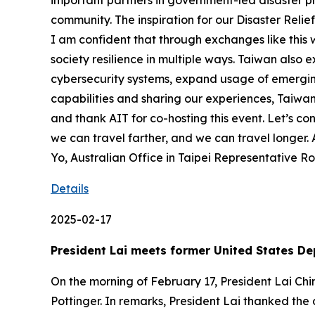
important partners in government-led disaster pre
community. The inspiration for our Disaster Reli
I am confident that through exchanges like this
society resilience in multiple ways. Taiwan als
cybersecurity systems, expand usage of emergin
capabilities and sharing our experiences, Taiwan
and thank AIT for co-hosting this event. Let’s c
we can travel farther, and we can travel longe
Yo, Australian Office in Taipei Representative R
Details
2025-02-17
President Lai meets former United States De
On the morning of February 17, President Lai Ch
Pottinger. In remarks, President Lai thanked the 