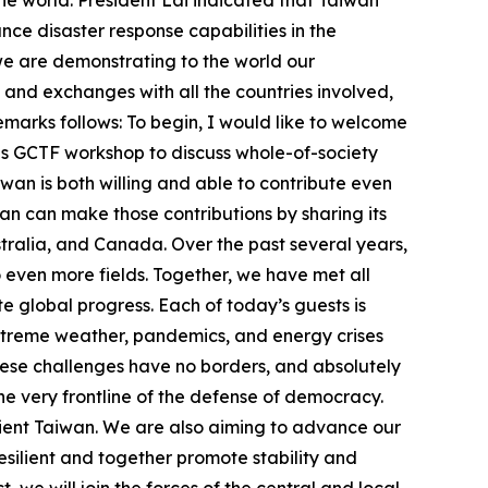
he world. President Lai indicated that Taiwan
nce disaster response capabilities in the
we are demonstrating to the world our
and exchanges with all the countries involved,
remarks follows: To begin, I would like to welcome
this GCTF workshop to discuss whole-of-society
wan is both willing and able to contribute even
n can make those contributions by sharing its
ustralia, and Canada. Over the past several years,
ven more fields. Together, we have met all
te global progress. Each of today’s guests is
 extreme weather, pandemics, and energy crises
hese challenges have no borders, and absolutely
the very frontline of the defense of democracy.
lient Taiwan. We are also aiming to advance our
esilient and together promote stability and