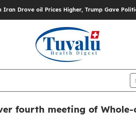
l Prices Higher, Trump Gave Politically Connect
over fourth meeting of Whole-