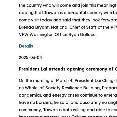
the country who will come and join this meaningf
adding that Taiwan is a beautiful country with b
come visit today and said that they look forward
Brenda Bryant, National Chief of Staff of the VF
VFW Washington Office Ryan Gallucci.
Details
2025-03-04
President Lai attends opening ceremony of 
On the morning of March 4, President Lai Chin
on Whole-of-Society Resilience Building, Prepar
pandemics, and energy crises continue to emerge
have no borders, he said, and absolutely no sing
community, Taiwan is both willing and able to co