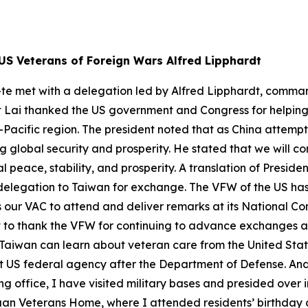
US Veterans of Foreign Wars Alfred Lipphardt
-te met with a delegation led by Alfred Lipphardt, comman
t Lai thanked the US government and Congress for helping 
acific region. The president noted that as China attempts t
global security and prosperity. He stated that we will con
 peace, stability, and prosperity. A translation of Preside
elegation to Taiwan for exchange. The VFW of the US has a
es our VAC to attend and deliver remarks at its National C
ant to thank the VFW for continuing to advance exchanges
at Taiwan can learn about veteran care from the United St
gest US federal agency after the Department of Defense. An
ing office, I have visited military bases and presided over
an Veterans Home, where I attended residents’ birthday ce