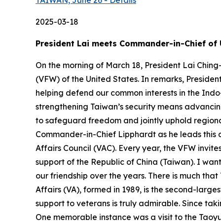
TAIWAN, June 26 - Details
2025-03-18
President Lai meets Commander-in-Chief of 
On the morning of March 18, President Lai Ching
(VFW) of the United States. In remarks, Presiden
helping defend our common interests in the Indo-P
strengthening Taiwan’s security means advancing 
to safeguard freedom and jointly uphold regional
Commander-in-Chief Lipphardt as he leads this d
Affairs Council (VAC). Every year, the VFW invit
support of the Republic of China (Taiwan). I w
our friendship over the years. There is much th
Affairs (VA), formed in 1989, is the second-lar
support to veterans is truly admirable. Since tak
One memorable instance was a visit to the Taoyu