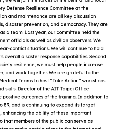
, we will join the forces of the central and local
iety Defense Resilience Committee at the
ration and maintenance are all key discussion
ds, disaster prevention, and democracy. They are
 as a team. Last year, our committee held the
ent officials as well as civilian observers. We
r-conflict situations. We will continue to hold
s overall disaster response capabilities. Second
ociety resilience, we must help people increase
er, and work together. We are grateful to the
r Medical Teams to host “Take Action” workshops
d skills. Director of the AIT Taipei Office
positive outcomes of the training. In addition to
o 89, and is continuing to expand its target
enhancing the ability of these important
 so that members of the public can serve as