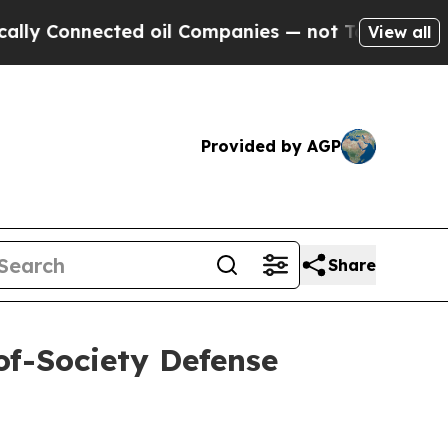
ed oil Companies — not Taxpayers — the Chance t
View all
Provided by AGP
Share
of-Society Defense