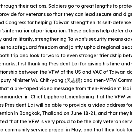
rough their actions. Soldiers go to great lengths to protec
 provide for veterans so that they can lead secure and dig
Congress for helping Taiwan strengthen its self-defense ca
s international participation. These actions help defend o
y and militarily, strengthening Taiwan’s security means ad
es to safeguard freedom and jointly uphold regional peace, 
smooth trip and look forward to even stronger friendship b
ks, first thanking President Lai for giving his time and s
lationship between the VFW of the US and VAC of Taiwan d
C Deputy Minister Wu Chih-yang (吳志揚) and then-VFW Comm
aid that a pre-taped video message from then-President Ts
mander-in-Chief Lipphardt, mentioning that the VFW will 
s President Lai will be able to provide a video address fo
ention in Bangkok, Thailand on June 18-21, and that they 
ed that the VFW is very proud to be the only veteran serv
d a community service project in May, and that they look f