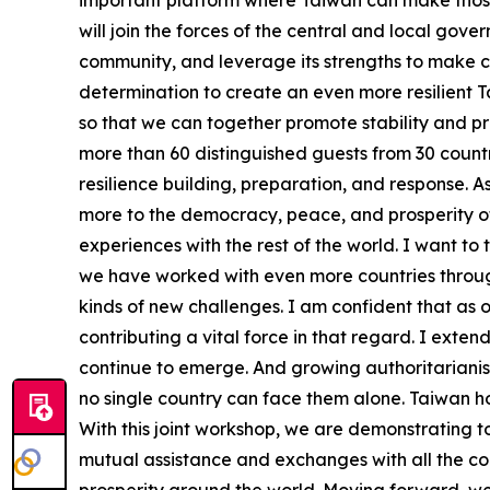
important platform where Taiwan can make those c
will join the forces of the central and local gov
community, and leverage its strengths to make c
determination to create an even more resilient 
so that we can together promote stability and pro
more than 60 distinguished guests from 30 countr
resilience building, preparation, and response. 
more to the democracy, peace, and prosperity of
experiences with the rest of the world. I want to
we have worked with even more countries throug
kinds of new challenges. I am confident that as o
contributing a vital force in that regard. I ext
continue to emerge. And growing authoritarianis
no single country can face them alone. Taiwan hol
With this joint workshop, we are demonstrating 
mutual assistance and exchanges with all the cou