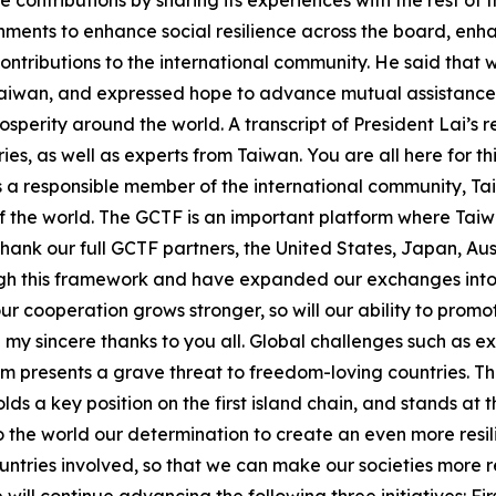
ontributions by sharing its experiences with the rest of t
ernments to enhance social resilience across the board, enha
ontributions to the international community. He said that 
Taiwan, and expressed hope to advance mutual assistance 
sperity around the world. A transcript of President Lai’s 
ies, as well as experts from Taiwan. You are all here for 
As a responsible member of the international community, Tai
 the world. The GCTF is an important platform where Taiwa
 thank our full GCTF partners, the United States, Japan, A
h this framework and have expanded our exchanges into e
ur cooperation grows stronger, so will our ability to promo
end my sincere thanks to you all. Global challenges such as
m presents a grave threat to freedom-loving countries. T
ds a key position on the first island chain, and stands at 
to the world our determination to create an even more resi
ntries involved, so that we can make our societies more r