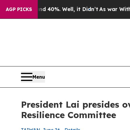
 40%. Well, it Didn’t
As war With Iran Drove oi
AGP PICKS
Menu
President Lai presides 
Resilience Committee