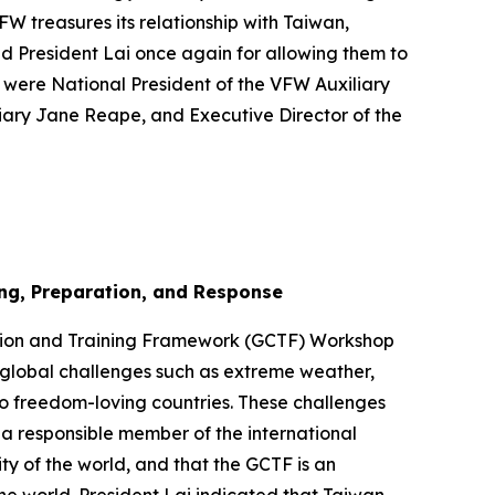
W treasures its relationship with Taiwan,
ed President Lai once again for allowing them to
e were National President of the VFW Auxiliary
liary Jane Reape, and Executive Director of the
ng, Preparation, and Response
ation and Training Framework (GCTF) Workshop
t global challenges such as extreme weather,
o freedom-loving countries. These challenges
 a responsible member of the international
y of the world, and that the GCTF is an