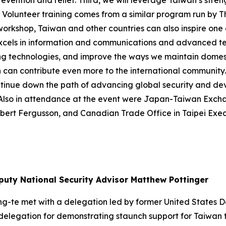
vention and relief. Third, we will leverage Taiwan’s stren
ef Volunteer training comes from a similar program run by 
 workshop, Taiwan and other countries can also inspire on
o excels in information and communications and advanced t
g technologies, and improve the ways we maintain domesti
 can contribute even more to the international community.
ontinue down the path of advancing global security and de
r. Also in attendance at the event were Japan-Taiwan Ex
obert Fergusson, and Canadian Trade Office in Taipei Exec
puty National Security Advisor Matthew Pottinger
ing-te met with a delegation led by former United States
delegation for demonstrating staunch support for Taiwan th