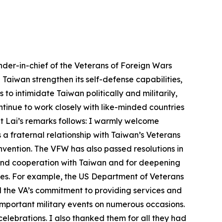
der-in-chief of the Veterans of Foreign Wars
Taiwan strengthen its self-defense capabilities,
o intimidate Taiwan politically and militarily,
tinue to work closely with like-minded countries
nt Lai’s remarks follows: I warmly welcome
 fraternal relationship with Taiwan’s Veterans
onvention. The VFW has also passed resolutions in
 and cooperation with Taiwan and for deepening
ates. For example, the US Department of Veterans
d the VA’s commitment to providing services and
 important military events on numerous occasions.
lebrations. I also thanked them for all they had