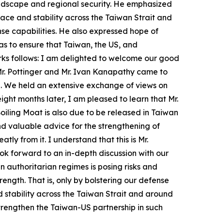
andscape and regional security. He emphasized
ace and stability across the Taiwan Strait and
nse capabilities. He also expressed hope of
as to ensure that Taiwan, the US, and
arks follows: I am delighted to welcome our good
Mr. Pottinger and Mr. Ivan Kanapathy came to
ice. We held an extensive exchange of views on
ght months later, I am pleased to learn that Mr.
iling Moat is also due to be released in Taiwan
nd valuable advice for the strengthening of
tly from it. I understand that this is Mr.
ook forward to an in-depth discussion with our
 authoritarian regimes is posing risks and
ength. That is, only by bolstering our defense
 stability across the Taiwan Strait and around
strengthen the Taiwan-US partnership in such