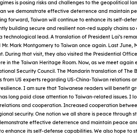
imes is posing risks and challenges to the geopolitical l
s can we demonstrate effective deterrence and maintain pe
ng forward, Taiwan will continue to enhance its self-defe
tly building secure and resilient non-red supply chains so 
 technological lead. A translation of President Lai’s rem
al Mr. Mark Montgomery to Taiwan once again. Last June, 
 During that visit, they also visited the Presidential Off
ere in the Taiwan Heritage Room. Now, as we meet again ei
ional Security Council. The Mandarin translation of The Bo
ons from US experts regarding US-China-Taiwan relations a
esilience. I am sure that Taiwanese readers will benefit grea
as long paid close attention to Taiwan-related issues. I l
 relations and cooperation. Increased cooperation between
onal security. One notion we all share is peace through str
 demonstrate effective deterrence and maintain peace and
to enhance its self-defense capabilities. We also hope to 