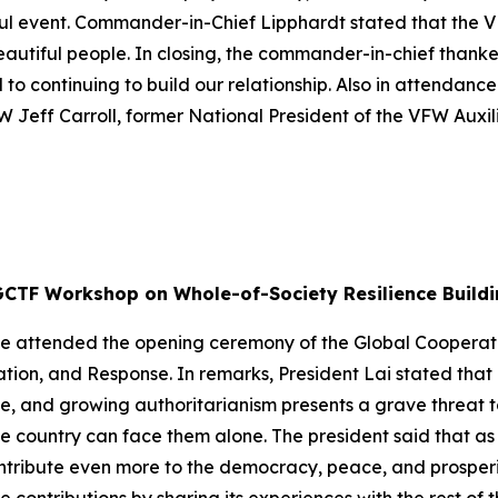
ul event. Commander-in-Chief Lipphardt stated that the VF
eautiful people. In closing, the commander-in-chief thank
 to continuing to build our relationship. Also in attendanc
W Jeff Carroll, former National President of the VFW Auxi
GCTF Workshop on Whole-of-Society Resilience Buildi
g-te attended the opening ceremony of the Global Cooper
ation, and Response. In remarks, President Lai stated tha
, and growing authoritarianism presents a grave threat t
le country can face them alone. The president said that as
ntribute even more to the democracy, peace, and prosperit