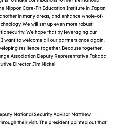
gths to make contributions to the international
The Nippon Care-Fit Education Institute in Japan.
e another in many areas, and enhance whole-of-
echnology. We will set up even more robust
c security. We hope that by leveraging our
 I want to welcome all our partners once again,
veloping resilience together. Because together,
change Association Deputy Representative Takaba
utive Director Jim Nickel.
 Deputy National Security Advisor Matthew
rough their visit. The president pointed out that