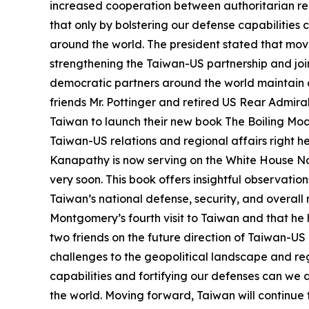
increased cooperation between authoritarian reg
that only by bolstering our defense capabilitie
around the world. The president stated that movi
strengthening the Taiwan-US partnership and join
democratic partners around the world maintain a
friends Mr. Pottinger and retired US Rear Admir
Taiwan to launch their new book The Boiling Moat.
Taiwan-US relations and regional affairs right h
Kanapathy is now serving on the White House Nat
very soon. This book offers insightful observati
Taiwan’s national defense, security, and overall r
Montgomery’s fourth visit to Taiwan and that he h
two friends on the future direction of Taiwan-US
challenges to the geopolitical landscape and regi
capabilities and fortifying our defenses can we
the world. Moving forward, Taiwan will continue 