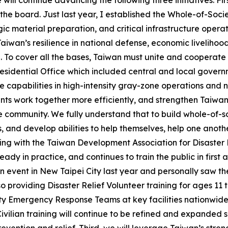
ll continue advancing the following three initiatives: First
the board. Just last year, I established the Whole-of-Soc
tegic material preparation, and critical infrastructure ope
iwan’s resilience in national defense, economic livelihoo
. To cover all the bases, Taiwan must unite and cooperate
Presidential Office which included central and local governm
capabilities in high-intensity gray-zone operations and nea
nts work together more efficiently, and strengthen Taiwan’
he community. We fully understand that to build whole-of-s
, and develop abilities to help themselves, help one anoth
ating with the Taiwan Development Association for Disaste
ady in practice, and continues to train the public in first ai
event in New Taipei City last year and personally saw the 
 providing Disaster Relief Volunteer training for ages 11 t
 Emergency Response Teams at key facilities nationwide, 
 Civilian training will continue to be refined and expanded