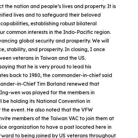
t the nation and people’s lives and property. It is
nified lives and to safeguard their beloved
pabilities, establishing robust bilateral
ur common interests in the Indo-Pacific region.
vancing global security and prosperity. We will
stability, and prosperity. In closing, I once
etween veterans in Taiwan and the US.
aying that he is very proud to lead his
ates back to 1980, the commander-in-chief said
ander-in-Chief Tim Borland renewed that
ai Ing-wen was played for the members in
be holding its National Convention in
r the event. He also noted that the VFW
invite members of the Taiwan VAC to join them at
ice organization to have a post located here in
orward to being joined by US veterans throughout