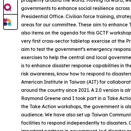
prosperity around the world. Moving forward, we wi
governments to enhance social resilience across 
Presidential Office. Civilian force training, stra
areas for our committee. These aim to enhance Ta
also items on the agenda for this GCTF workshop
very first cross-sector tabletop exercise at the 
aim to test the government’s emergency response 
exercises to help the central and local governme
is to enhance disaster response capabilities in t
risk awareness, know how to respond to disasters
American Institute in Taiwan (AIT) for collabor
around the country since 2021. A 2.0 version is alre
Raymond Greene and I took part in a Take Action 
the Take Action workshops, the government is also
audience. We have also set up Taiwan Community
facilities to respond independently to disasters.