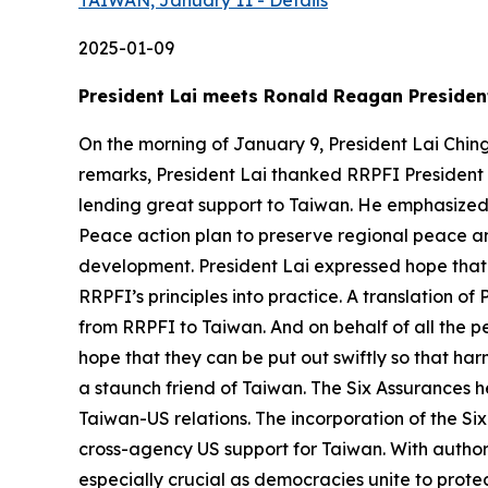
TAIWAN, January 11 - Details
2025-01-09
President Lai meets Ronald Reagan President
On the morning of January 9, President Lai Chin
remarks, President Lai thanked RRPFI President
lending great support to Taiwan. He emphasized t
Peace action plan to preserve regional peace a
development. President Lai expressed hope that
RRPFI’s principles into practice. A translation of
from RRPFI to Taiwan. And on behalf of all the pe
hope that they can be put out swiftly so that ha
a staunch friend of Taiwan. The Six Assurances 
Taiwan-US relations. The incorporation of the Six
cross-agency US support for Taiwan. With author
especially crucial as democracies unite to prot