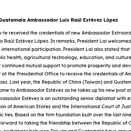
w Guatemala Ambassador Luis Raúl Estévez López
g-te received the credentials of new Ambassador Extraordi
is Raúl Estévez López. In remarks, President Lai welcome
s international participation. President Lai also stated
ic health, agricultural technology, education, and cultu
continued mutual support to promote prosperity and devel
 at the Presidential Office to receive the credentials of
ez. Last year, the Republic of China (Taiwan) and Guatem
ome to Ambassador Estévez as he takes up his new post at 
bassador Estévez is an outstanding senior diplomat with e
on of American States and the International Court of Jus
c ties. Based on the firm foundation built over the last 
forward to taking the friendship between the Republic of 