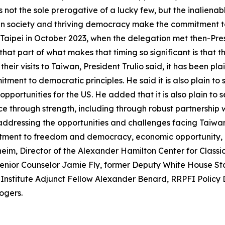
not the sole prerogative of a lucky few, but the inalienabl
en society and thriving democracy make the commitment to 
Taipei in October 2023, when the delegation met then-Presid
 that part of what makes that timing so significant is that 
eir visits to Taiwan, President Trulio said, it has been pl
itment to democratic principles. He said it is also plain
pportunities for the US. He added that it is also plain to 
 through strength, including through robust partnership 
 addressing the opportunities and challenges facing Taiwan
mitment to freedom and democracy, economic opportunity, a
m, Director of the Alexander Hamilton Center for Classica
Senior Counselor Jamie Fly, former Deputy White House Sta
 Institute Adjunct Fellow Alexander Benard, RRPFI Policy 
ogers.