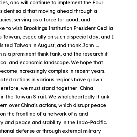
acies, and will continue to implement the Four
president said that moving ahead through a
ies, serving as a force for good, and
ke to wish Brookings Institution President Cecilia
to Taiwan, especially on such a special day, and I
visited Taiwan in August, and thank John L.
 is a prominent think tank, and the research it
litical and economic landscape. We hope that
s become increasingly complex in recent years.
nated actions in various regions have grown
herefore, we must stand together. China
uo in the Taiwan Strait. We wholeheartedly thank
rn over China’s actions, which disrupt peace
 on the frontline of a network of island
y and peace and stability in the Indo-Pacific.
ational defense or through external military