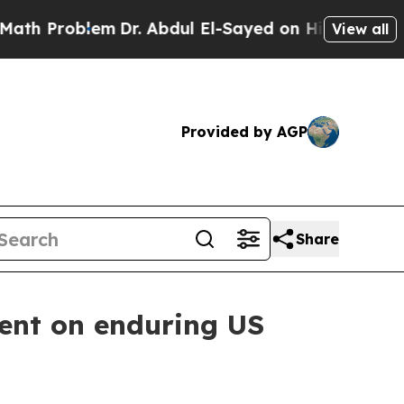
Dr. Abdul El-Sayed on Historic Michigan Win: “Pe
View all
Provided by AGP
Share
ment on enduring US