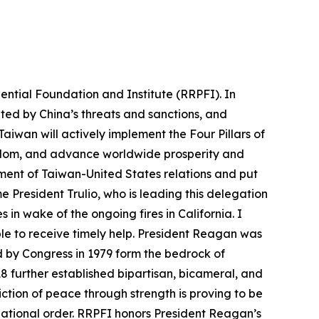
ntial Foundation and Institute (RRPFI). In
ed by China’s threats and sanctions, and
iwan will actively implement the Four Pillars of
eedom, and advance worldwide prosperity and
ment of Taiwan-United States relations and put
me President Trulio, who is leading this delegation
in wake of the ongoing fires in California. I
ble to receive timely help. President Reagan was
d by Congress in 1979 form the bedrock of
18 further established bipartisan, bicameral, and
ction of peace through strength is proving to be
national order. RRPFI honors President Reagan’s