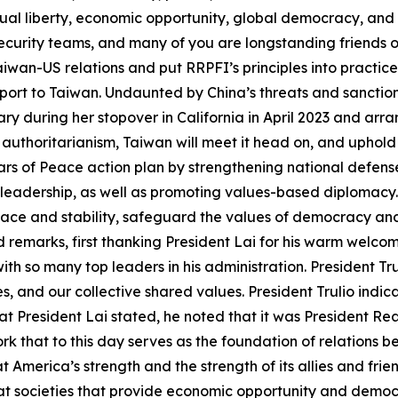
dual liberty, economic opportunity, global democracy, and
security teams, and many of you are longstanding friends o
wan-US relations and put RRPFI’s principles into practice.
pport to Taiwan. Undaunted by China’s threats and sancti
y during her stopover in California in April 2023 and arra
 authoritarianism, Taiwan will meet it head on, and uphold
llars of Peace action plan by strengthening national defens
 leadership, as well as promoting values-based diplomacy.
eace and stability, safeguard the values of democracy a
d remarks, first thanking President Lai for his warm welc
ith so many top leaders in his administration. President 
s, and our collective shared values. President Trulio indi
 President Lai stated, he noted that it was President Re
 that to this day serves as the foundation of relations 
 America’s strength and the strength of its allies and frie
 societies that provide economic opportunity and democracy 