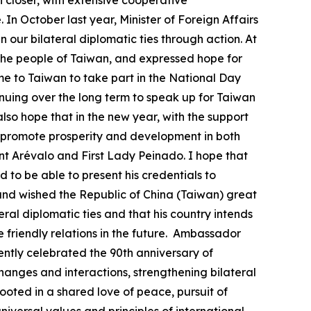
closer, with extensive cooperative
In October last year, Minister of Foreign Affairs
ur bilateral diplomatic ties through action. At
 the people of Taiwan, and expressed hope for
 to Taiwan to take part in the National Day
nuing over the long term to speak up for Taiwan
lso hope that in the new year, with the support
 promote prosperity and development in both
nt Arévalo and First Lady Peinado. I hope that
 to be able to present his credentials to
and wished the Republic of China (Taiwan) great
ral diplomatic ties and that his country intends
e friendly relations in the future. Ambassador
ently celebrated the 90th anniversary of
changes and interactions, strengthening bilateral
rooted in a shared love of peace, pursuit of