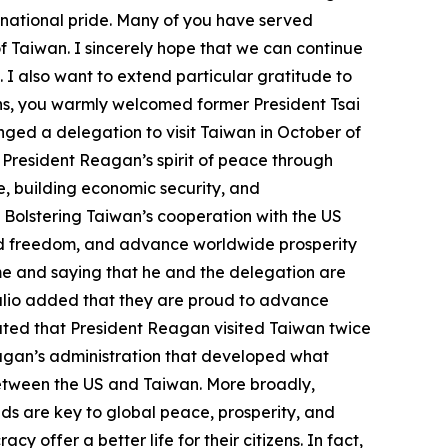
 national pride. Many of you have served
f Taiwan. I sincerely hope that we can continue
 I also want to extend particular gratitude to
ons, you warmly welcomed former President Tsai
nged a delegation to visit Taiwan in October of
 President Reagan’s spirit of peace through
e, building economic security, and
 Bolstering Taiwan’s cooperation with the US
nd freedom, and advance worldwide prosperity
ome and saying that he and the delegation are
Trulio added that they are proud to advance
cated that President Reagan visited Taiwan twice
agan’s administration that developed what
between the US and Taiwan. More broadly,
nds are key to global peace, prosperity, and
offer a better life for their citizens. In fact,