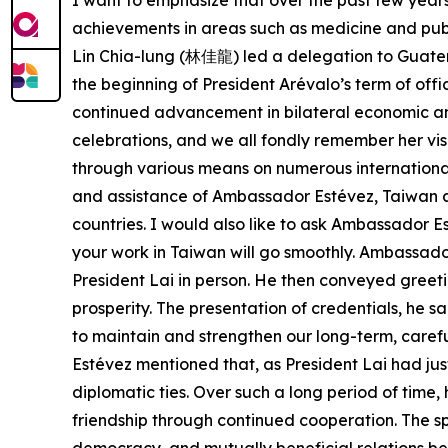
I want to emphasize that over the past few yea
achievements in areas such as medicine and public
Lin Chia-lung (林佳龍) led a delegation to Guatema
the beginning of President Arévalo’s term of off
continued advancement in bilateral economic an
celebrations, and we all fondly remember her vi
through various means on numerous international o
and assistance of Ambassador Estévez, Taiwan a
countries. I would also like to ask Ambassador E
your work in Taiwan will go smoothly. Ambassador
President Lai in person. He then conveyed greet
prosperity. The presentation of credentials, he s
to maintain and strengthen our long-term, careful
Estévez mentioned that, as President Lai had ju
diplomatic ties. Over such a long period of time,
friendship through continued cooperation. The spi