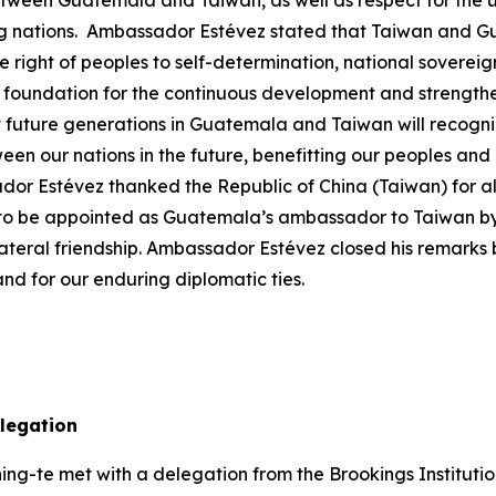
tween Guatemala and Taiwan, as well as respect for the uni
 nations. Ambassador Estévez stated that Taiwan and Gua
e right of peoples to self-determination, national sovereign
he foundation for the continuous development and strengthe
uture generations in Guatemala and Taiwan will recognize 
ween our nations in the future, benefitting our peoples and
Estévez thanked the Republic of China (Taiwan) for all t
 to be appointed as Guatemala’s ambassador to Taiwan by 
teral friendship. Ambassador Estévez closed his remarks b
d for our enduring diplomatic ties.
delegation
ng-te met with a delegation from the Brookings Institution