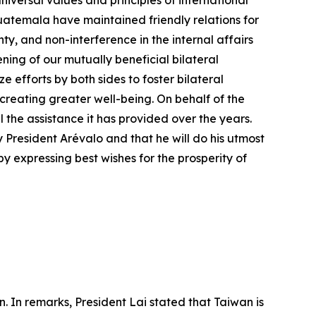
versal values and principles of international
temala have maintained friendly relations for
ty, and non-interference in the internal affairs
ning of our mutually beneficial bilateral
efforts by both sides to foster bilateral
 creating greater well-being. On behalf of the
he assistance it has provided over the years.
President Arévalo and that he will do his utmost
y expressing best wishes for the prosperity of
. In remarks, President Lai stated that Taiwan is