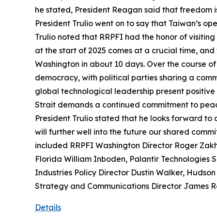
he stated, President Reagan said that freedom is 
President Trulio went on to say that Taiwan’s op
Trulio noted that RRPFI had the honor of visiting 
at the start of 2025 comes at a crucial time, and
Washington in about 10 days. Over the course of th
democracy, with political parties sharing a comm
global technological leadership present positive o
Strait demands a continued commitment to peace
President Trulio stated that he looks forward to
will further well into the future our shared com
included RRPFI Washington Director Roger Zakhei
Florida William Inboden, Palantir Technologies 
Industries Policy Director Dustin Walker, Hudson
Strategy and Communications Director James R
Details