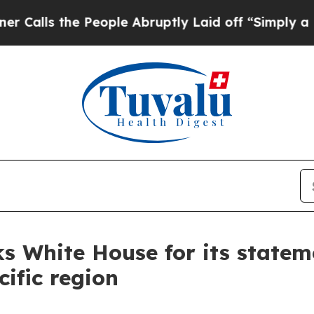
eople Abruptly Laid off “Simply a Math Problem
nks White House for its state
ific region