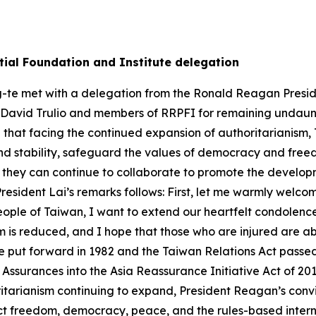
ial Foundation and Institute delegation
g-te met with a delegation from the Ronald Reagan Preside
 David Trulio and members of RRPFI for remaining undaunt
hat facing the continued expansion of authoritarianism, Ta
nd stability, safeguard the values of democracy and fr
 they can continue to collaborate to promote the develop
 President Lai’s remarks follows: First, let me warmly welco
ople of Taiwan, I want to extend our heartfelt condolences 
rm is reduced, and I hope that those who are injured are a
he put forward in 1982 and the Taiwan Relations Act passe
 Assurances into the Asia Reassurance Initiative Act of 20
itarianism continuing to expand, President Reagan’s convi
ect freedom, democracy, peace, and the rules-based inter