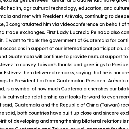
rs, exchanges between Taiwan and Guatemala have grown 
 health, agricultural technology, education, and culture. 
la and met with President Arévalo, continuing to deepen o
ice, I congratulated him via videoconference on behalf of
d trade exchanges. First Lady Lucrecia Peinado also came
sit. I want to thank the government of Guatemala for conti
ccasions in support of our international participation. I a
nd Guatemala will continue to provide mutual support to
stévez to convey Taiwan’s thanks and greetings to Preside
 Estévez then delivered remarks, saying that he is honored
ings to President Lai from Guatemalan President Arévalo 
aid, is a symbol of how much Guatemala cherishes our bilate
ly cultivated relationship as it looks forward to even mor
st said, Guatemala and the Republic of China (Taiwan) rec
 he said, both countries have built up close and sincere ex
rit of developing and strengthening bilateral relations is 