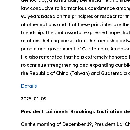
democracy, and mutually beneficial relations be
law conducive to harmonious coexistence among
90 years based on the principles of respect for th
of other nations and that these principles are t
friendship. The ambassador expressed hope that f
relations, helping consolidate the friendship bet
people and government of Guatemala, Ambassador 
He also reiterated that he is extremely honored
to continue strengthening and expanding our bila
the Republic of China (Taiwan) and Guatemala an
Details
2025-01-09
President Lai meets Brookings Institution 
On the morning of December 19, President Lai Chi