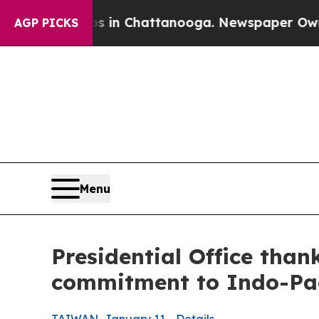
os in Chattanooga. Newspaper Owner Calls the P
AGP PICKS
Menu
Presidential Office tha
commitment to Indo-Pac