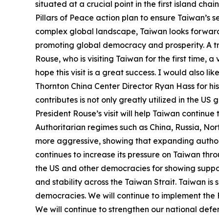
situated at a crucial point in the first island ch
Pillars of Peace action plan to ensure Taiwan’s 
complex global landscape, Taiwan looks forward 
promoting global democracy and prosperity. A trans
Rouse, who is visiting Taiwan for the first time,
hope this visit is a great success. I would also
Thornton China Center Director Ryan Hass for his 
contributes is not only greatly utilized in the 
President Rouse’s visit will help Taiwan continue
Authoritarian regimes such as China, Russia, Nor
more aggressive, showing that expanding authori
continues to increase its pressure on Taiwan thro
the US and other democracies for showing suppor
and stability across the Taiwan Strait. Taiwan is s
democracies. We will continue to implement the Fo
We will continue to strengthen our national defen