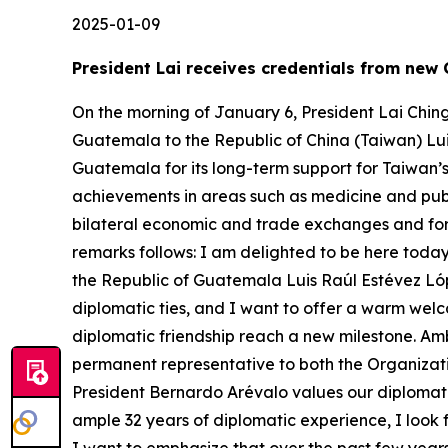
2025-01-09
President Lai receives credentials from ne
On the morning of January 6, President Lai Chin
Guatemala to the Republic of China (Taiwan) Lu
Guatemala for its long-term support for Taiwan’
achievements in areas such as medicine and publ
bilateral economic and trade exchanges and for 
remarks follows: I am delighted to be here today
the Republic of Guatemala Luis Raúl Estévez Lóp
diplomatic ties, and I want to offer a warm welc
diplomatic friendship reach a new milestone. Am
permanent representative to both the Organizati
President Bernardo Arévalo values our diplomati
ample 32 years of diplomatic experience, I look 