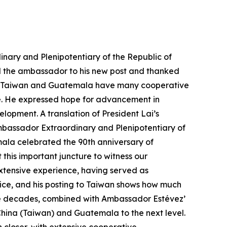
nary and Plenipotentiary of the Republic of
d the ambassador to his new post and thanked
 that Taiwan and Guatemala have many cooperative
re. He expressed hope for advancement in
opment. A translation of President Lai’s
 Ambassador Extraordinary and Plenipotentiary of
ala celebrated the 90th anniversary of
this important juncture to witness our
xtensive experience, having served as
tice, and his posting to Taiwan shows how much
nine decades, combined with Ambassador Estévez’
China (Taiwan) and Guatemala to the next level.