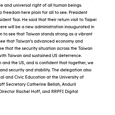
e and universal right of all human beings.
freedom here plain for all to see. President
ent Tsai. He said that their return visit to Taipei
there will be a new administration inaugurated in
ain to see that Taiwan stands strong as a vibrant
 to see that Taiwan’s advanced economy and
see that the security situation across the Taiwan
with Taiwan and sustained US deterrence.
 and the US, and is confident that together, we
nd security and stability. The delegation also
l and Civic Education at the University of
ff Secretary Catherine Bellah, Anduril
Director Rachel Hoff, and RRPFI Digital