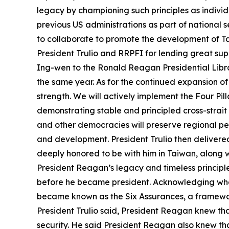
legacy by championing such principles as indivi
previous US administrations as part of national 
to collaborate to promote the development of Tai
President Trulio and RRPFI for lending great su
Ing-wen to the Ronald Reagan Presidential Librar
the same year. As for the continued expansion of
strength. We will actively implement the Four Pi
demonstrating stable and principled cross-strait
and other democracies will preserve regional p
and development. President Trulio then delivere
deeply honored to be with him in Taiwan, along w
President Reagan’s legacy and timeless principle
before he became president. Acknowledging what
became known as the Six Assurances, a framework
President Trulio said, President Reagan knew that
security. He said President Reagan also knew that