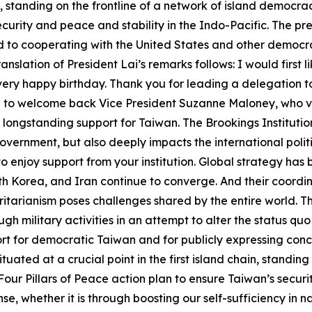
ain, standing on the frontline of a network of island democr
security and peace and stability in the Indo-Pacific. The 
to cooperating with the United States and other democrac
lation of President Lai’s remarks follows: I would first li
 a very happy birthday. Thank you for leading a delegation 
 like to welcome back Vice President Suzanne Maloney, who 
longstanding support for Taiwan. The Brookings Institution
US government, but also deeply impacts the international po
 to enjoy support from your institution. Global strategy ha
th Korea, and Iran continue to converge. And their coordi
tarianism poses challenges shared by the entire world. T
ugh military activities in an attempt to alter the status q
t for democratic Taiwan and for publicly expressing conce
ituated at a crucial point in the first island chain, standing
ur Pillars of Peace action plan to ensure Taiwan’s securit
se, whether it is through boosting our self-sufficiency in n