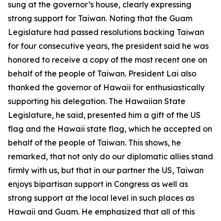
sung at the governor’s house, clearly expressing
strong support for Taiwan. Noting that the Guam
Legislature had passed resolutions backing Taiwan
for four consecutive years, the president said he was
honored to receive a copy of the most recent one on
behalf of the people of Taiwan. President Lai also
thanked the governor of Hawaii for enthusiastically
supporting his delegation. The Hawaiian State
Legislature, he said, presented him a gift of the US
flag and the Hawaii state flag, which he accepted on
behalf of the people of Taiwan. This shows, he
remarked, that not only do our diplomatic allies stand
firmly with us, but that in our partner the US, Taiwan
enjoys bipartisan support in Congress as well as
strong support at the local level in such places as
Hawaii and Guam. He emphasized that all of this