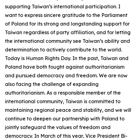
supporting Taiwan’s international participation. I
want to express sincere gratitude to the Parliament
of Poland for its strong and longstanding support for
Taiwan regardless of party affiliation, and for letting
the international community see Taiwan’s ability and
determination to actively contribute to the world.
Today is Human Rights Day. In the past, Taiwan and
Poland have both fought against authoritarianism
and pursued democracy and freedom. We are now
also facing the challenge of expanding
authoritarianism. As a responsible member of the
international community, Taiwan is committed to
maintaining regional peace and stability, and we will
continue to deepen our partnership with Poland to
jointly safeguard the values of freedom and
democracy. In March of this year, Vice President Bi-