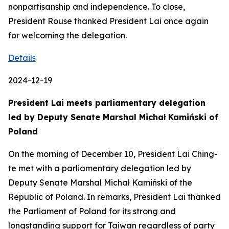
nonpartisanship and independence. To close,
President Rouse thanked President Lai once again
for welcoming the delegation.
Details
2024-12-19
President Lai meets parliamentary delegation
led by Deputy Senate Marshal Michał Kamiński of
Poland
On the morning of December 10, President Lai Ching-
te met with a parliamentary delegation led by
Deputy Senate Marshal Michał Kamiński of the
Republic of Poland. In remarks, President Lai thanked
the Parliament of Poland for its strong and
longstanding support for Taiwan regardless of party