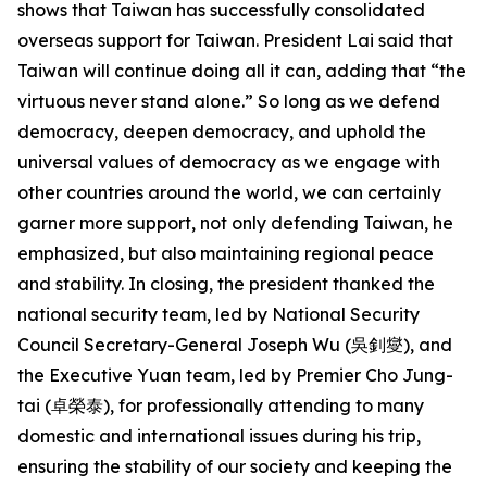
shows that Taiwan has successfully consolidated
overseas support for Taiwan. President Lai said that
Taiwan will continue doing all it can, adding that “the
virtuous never stand alone.” So long as we defend
democracy, deepen democracy, and uphold the
universal values of democracy as we engage with
other countries around the world, we can certainly
garner more support, not only defending Taiwan, he
emphasized, but also maintaining regional peace
and stability. In closing, the president thanked the
national security team, led by National Security
Council Secretary-General Joseph Wu (吳釗燮), and
the Executive Yuan team, led by Premier Cho Jung-
tai (卓榮泰), for professionally attending to many
domestic and international issues during his trip,
ensuring the stability of our society and keeping the