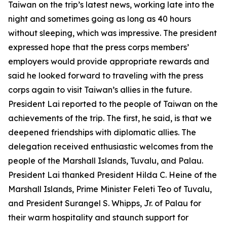
Taiwan on the trip’s latest news, working late into the
night and sometimes going as long as 40 hours
without sleeping, which was impressive. The president
expressed hope that the press corps members’
employers would provide appropriate rewards and
said he looked forward to traveling with the press
corps again to visit Taiwan’s allies in the future.
President Lai reported to the people of Taiwan on the
achievements of the trip. The first, he said, is that we
deepened friendships with diplomatic allies. The
delegation received enthusiastic welcomes from the
people of the Marshall Islands, Tuvalu, and Palau.
President Lai thanked President Hilda C. Heine of the
Marshall Islands, Prime Minister Feleti Teo of Tuvalu,
and President Surangel S. Whipps, Jr. of Palau for
their warm hospitality and staunch support for