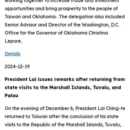
working together to increase trade and investment
opportunities and bring prosperity to the people of
Taiwan and Oklahoma. The delegation also included
Senior Advisor and Director of the Washington, D.C.
Office for the Governor of Oklahoma Christina
Lepore.
Details
2024-12-19
President Lai issues remarks after returning from
state visits to the Marshall Islands, Tuvalu, and
Palau
On the evening of December 6, President Lai Ching-te
returned to Taiwan after the conclusion of his state
visits to the Republic of the Marshall Islands, Tuvalu,