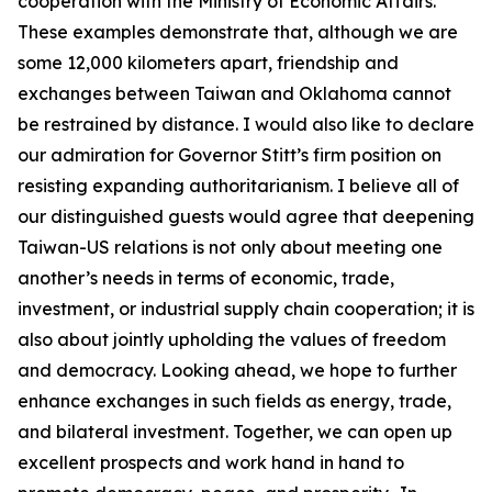
cooperation with the Ministry of Economic Affairs.
These examples demonstrate that, although we are
some 12,000 kilometers apart, friendship and
exchanges between Taiwan and Oklahoma cannot
be restrained by distance. I would also like to declare
our admiration for Governor Stitt’s firm position on
resisting expanding authoritarianism. I believe all of
our distinguished guests would agree that deepening
Taiwan-US relations is not only about meeting one
another’s needs in terms of economic, trade,
investment, or industrial supply chain cooperation; it is
also about jointly upholding the values of freedom
and democracy. Looking ahead, we hope to further
enhance exchanges in such fields as energy, trade,
and bilateral investment. Together, we can open up
excellent prospects and work hand in hand to