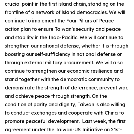
crucial point in the first island chain, standing on the
frontline of a network of island democracies. We will
continue to implement the Four Pillars of Peace
action plan to ensure Taiwan’s security and peace
and stability in the Indo-Pacific. We will continue to
strengthen our national defense, whether it is through
boosting our self-sufficiency in national defense or
through external military procurement. We will also
continue to strengthen our economic resilience and
stand together with the democratic community to
demonstrate the strength of deterrence, prevent war,
and achieve peace through strength. On the
condition of parity and dignity, Taiwan is also willing
to conduct exchanges and cooperate with China to
promote peaceful development. Last week, the first
agreement under the Taiwan-US Initiative on 21st-