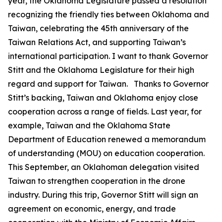
year, the Oklahoma Legislature passed a resolution
recognizing the friendly ties between Oklahoma and
Taiwan, celebrating the 45th anniversary of the
Taiwan Relations Act, and supporting Taiwan’s
international participation. I want to thank Governor
Stitt and the Oklahoma Legislature for their high
regard and support for Taiwan. Thanks to Governor
Stitt’s backing, Taiwan and Oklahoma enjoy close
cooperation across a range of fields. Last year, for
example, Taiwan and the Oklahoma State
Department of Education renewed a memorandum
of understanding (MOU) on education cooperation.
This September, an Oklahoman delegation visited
Taiwan to strengthen cooperation in the drone
industry. During this trip, Governor Stitt will sign an
agreement on economic, energy, and trade