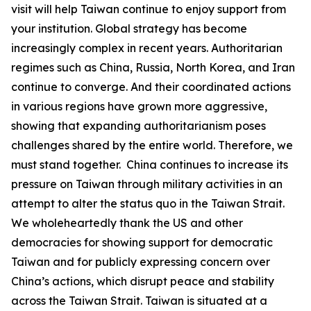
visit will help Taiwan continue to enjoy support from
your institution. Global strategy has become
increasingly complex in recent years. Authoritarian
regimes such as China, Russia, North Korea, and Iran
continue to converge. And their coordinated actions
in various regions have grown more aggressive,
showing that expanding authoritarianism poses
challenges shared by the entire world. Therefore, we
must stand together. China continues to increase its
pressure on Taiwan through military activities in an
attempt to alter the status quo in the Taiwan Strait.
We wholeheartedly thank the US and other
democracies for showing support for democratic
Taiwan and for publicly expressing concern over
China’s actions, which disrupt peace and stability
across the Taiwan Strait. Taiwan is situated at a