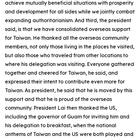
achieve mutually beneficial situations with prosperity
and development for all sides while we jointly combat
expanding authoritarianism. And third, the president
said, is that we have consolidated overseas support
for Taiwan. He thanked all the overseas community
members, not only those living in the places he visited,
but also those who traveled from other locations to
where his delegation was visiting. Everyone gathered
together and cheered for Taiwan, he said, and
expressed their intent to contribute even more for
Taiwan. As president, he said that he is moved by this
support and that he is proud of the overseas
community. President Lai then thanked the US,
including the governor of Guam for inviting him and
his delegation to breakfast, when the national
anthems of Taiwan and the US were both played and