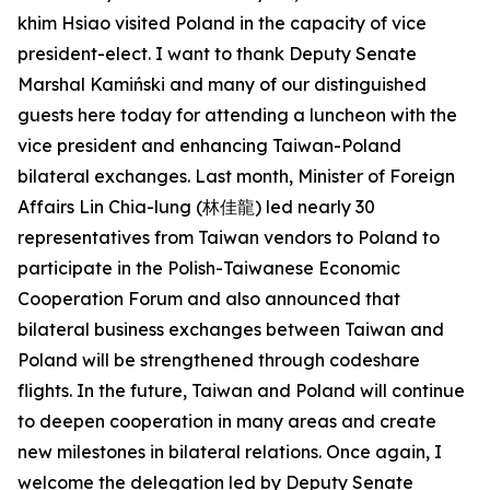
khim Hsiao visited Poland in the capacity of vice
president-elect. I want to thank Deputy Senate
Marshal Kamiński and many of our distinguished
guests here today for attending a luncheon with the
vice president and enhancing Taiwan-Poland
bilateral exchanges. Last month, Minister of Foreign
Affairs Lin Chia-lung (林佳龍) led nearly 30
representatives from Taiwan vendors to Poland to
participate in the Polish-Taiwanese Economic
Cooperation Forum and also announced that
bilateral business exchanges between Taiwan and
Poland will be strengthened through codeshare
flights. In the future, Taiwan and Poland will continue
to deepen cooperation in many areas and create
new milestones in bilateral relations. Once again, I
welcome the delegation led by Deputy Senate