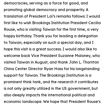
democracies, serving as a force for good, and
promoting global democracy and prosperity. A
translation of President Lai’s remarks follows: I would
first like to wish Brookings Institution President Cecilia
Rouse, who is visiting Taiwan for the first time, a very
happy birthday. Thank you for leading a delegation
to Taiwan, especially on such a special day, and I
hope this visit is a great success. I would also like to
welcome back Vice President Suzanne Maloney, who
visited Taiwan in August, and thank John L. Thornton
China Center Director Ryan Hass for his longstanding
support for Taiwan. The Brookings Institution is a
prominent think tank, and the research it contributes
is not only greatly utilized in the US government, but
also deeply impacts the international political and
economic landscape. We hope that President Rouse’s