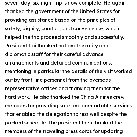
seven-day, six-night trip is now complete. He again
thanked the government of the United States for
providing assistance based on the principles of
safety, dignity, comfort, and convenience, which
helped the trip proceed smoothly and successfully.
President Lai thanked national security and
diplomatic staff for their careful advance
arrangements and detailed communications,
mentioning in particular the details of the visit worked
out by front-line personnel from the overseas
representative offices and thanking them for the
hard work. He also thanked the China Airlines crew
members for providing safe and comfortable services
that enabled the delegation to rest well despite the
packed schedule. The president then thanked the
members of the traveling press corps for updating