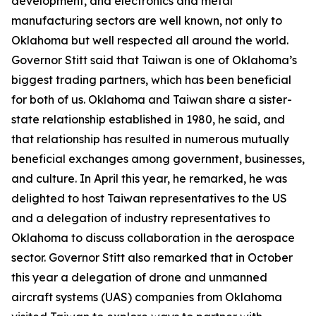
development, and electronics and metal
manufacturing sectors are well known, not only to
Oklahoma but well respected all around the world.
Governor Stitt said that Taiwan is one of Oklahoma’s
biggest trading partners, which has been beneficial
for both of us. Oklahoma and Taiwan share a sister-
state relationship established in 1980, he said, and
that relationship has resulted in numerous mutually
beneficial exchanges among government, businesses,
and culture. In April this year, he remarked, he was
delighted to host Taiwan representatives to the US
and a delegation of industry representatives to
Oklahoma to discuss collaboration in the aerospace
sector. Governor Stitt also remarked that in October
this year a delegation of drone and unmanned
aircraft systems (UAS) companies from Oklahoma