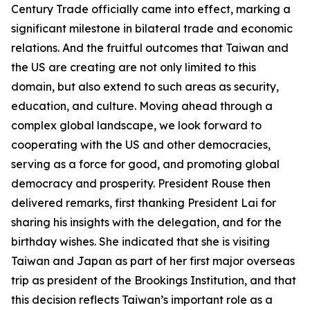
Century Trade officially came into effect, marking a
significant milestone in bilateral trade and economic
relations. And the fruitful outcomes that Taiwan and
the US are creating are not only limited to this
domain, but also extend to such areas as security,
education, and culture. Moving ahead through a
complex global landscape, we look forward to
cooperating with the US and other democracies,
serving as a force for good, and promoting global
democracy and prosperity. President Rouse then
delivered remarks, first thanking President Lai for
sharing his insights with the delegation, and for the
birthday wishes. She indicated that she is visiting
Taiwan and Japan as part of her first major overseas
trip as president of the Brookings Institution, and that
this decision reflects Taiwan’s important role as a