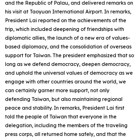
and the Republic of Palau, and delivered remarks on
his visit at Taoyuan International Airport. In remarks,
President Lai reported on the achievements of the
trip, which included deepening of friendships with
diplomatic allies, the launch of a new era of values-
based diplomacy, and the consolidation of overseas
support for Taiwan. The president emphasized that so
long as we defend democracy, deepen democracy,
and uphold the universal values of democracy as we
engage with other countries around the world, we
can certainly garner more support, not only
defending Taiwan, but also maintaining regional
peace and stability. In remarks, President Lai first
told the people of Taiwan that everyone in the
delegation, including the members of the traveling
press corps, all returned home safely, and that the