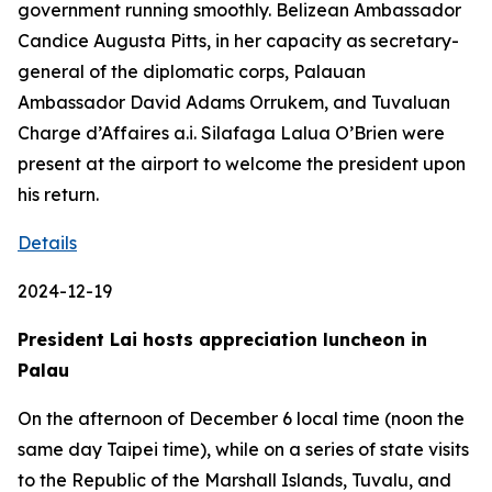
government running smoothly. Belizean Ambassador
Candice Augusta Pitts, in her capacity as secretary-
general of the diplomatic corps, Palauan
Ambassador David Adams Orrukem, and Tuvaluan
Charge d’Affaires a.i. Silafaga Lalua O’Brien were
present at the airport to welcome the president upon
his return.
Details
2024-12-19
President Lai hosts appreciation luncheon in
Palau
On the afternoon of December 6 local time (noon the
same day Taipei time), while on a series of state visits
to the Republic of the Marshall Islands, Tuvalu, and