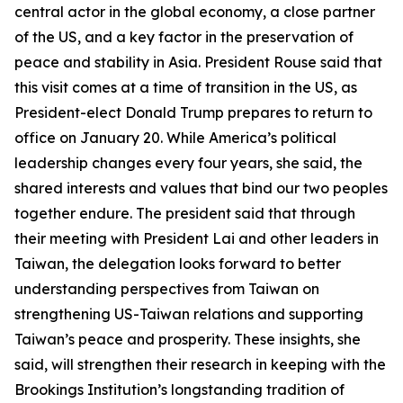
central actor in the global economy, a close partner
of the US, and a key factor in the preservation of
peace and stability in Asia. President Rouse said that
this visit comes at a time of transition in the US, as
President-elect Donald Trump prepares to return to
office on January 20. While America’s political
leadership changes every four years, she said, the
shared interests and values that bind our two peoples
together endure. The president said that through
their meeting with President Lai and other leaders in
Taiwan, the delegation looks forward to better
understanding perspectives from Taiwan on
strengthening US-Taiwan relations and supporting
Taiwan’s peace and prosperity. These insights, she
said, will strengthen their research in keeping with the
Brookings Institution’s longstanding tradition of