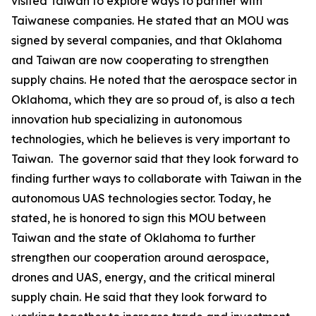
visited Taiwan to explore ways to partner with
Taiwanese companies. He stated that an MOU was
signed by several companies, and that Oklahoma
and Taiwan are now cooperating to strengthen
supply chains. He noted that the aerospace sector in
Oklahoma, which they are so proud of, is also a tech
innovation hub specializing in autonomous
technologies, which he believes is very important to
Taiwan. The governor said that they look forward to
finding further ways to collaborate with Taiwan in the
autonomous UAS technologies sector. Today, he
stated, he is honored to sign this MOU between
Taiwan and the state of Oklahoma to further
strengthen our cooperation around aerospace,
drones and UAS, energy, and the critical mineral
supply chain. He said that they look forward to