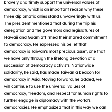
bravely and firmly support the universal values of
democracy, which is an important reason why these
three diplomatic allies stand unwaveringly with us.
The president mentioned that during the trip his
delegation and the governors and legislatures of
Hawaii and Guam affirmed their shared commitment
to democracy. He expressed his belief that
democracy is Taiwan’s most precious asset, one that
we have only through the lifelong devotion of a
succession of democracy activists. Nationwide
solidarity, he said, has made Taiwan a beacon for
democracy in Asia. Moving forward, he added, we
will continue to use the universal values of
democracy, freedom, and respect for human rights to
further engage in diplomacy with the world’s
democracies. He emphasized that in this way we can