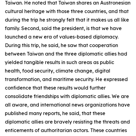
Taiwan. He noted that Taiwan shares an Austronesian
cultural heritage with those three countries, and that
during the trip he strongly felt that it makes us all like
family. Second, said the president, is that we have
launched a new era of values-based diplomacy.
During this trip, he said, he saw that cooperation
between Taiwan and the three diplomatic allies had
yielded tangible results in such areas as public
health, food security, climate change, digital
transformation, and maritime security. He expressed
confidence that these results would further
consolidate friendships with diplomatic allies. We are
all aware, and international news organizations have
published many reports, he said, that these
diplomatic allies are bravely resisting the threats and
enticements of authoritarian actors. These countries