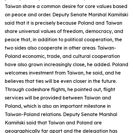
Taiwan share a common desire for core values based
on peace and order. Deputy Senate Marshal Kamiński
said that it is precisely because Poland and Taiwan
share universal values of freedom, democracy, and
peace that, in addition to political cooperation, the
two sides also cooperate in other areas. Taiwan-
Poland economic, trade, and cultural cooperation
have also grown increasingly close, he added. Poland
welcomes investment from Taiwan, he said, and he
believes that ties will be even closer in the future.
Through codeshare flights, he pointed out, flight
services will be provided between Taiwan and
Poland, which is also an important milestone in
Taiwan-Poland relations. Deputy Senate Marshal
Kamiński said that Taiwan and Poland are
geographically far apart and the delegation has