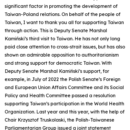
significant factor in promoting the development of
Taiwan-Poland relations. On behalf of the people of
Taiwan, I want to thank you all for supporting Taiwan
through action. This is Deputy Senate Marshal
Kamiński’s third visit to Taiwan. He has not only long
paid close attention to cross-strait issues, but has also
shown an admirable opposition to authoritarianism
and strong support for democratic Taiwan. With
Deputy Senate Marshal Kamiński’s support, for
example, in July of 2022 the Polish Senate’s Foreign
and European Union Affairs Committee and its Social
Policy and Health Committee passed a resolution
supporting Taiwan’s participation in the World Health
Organization. Last year and this year, with the help of
Chair Krzysztof Truskolaski, the Polish-Taiwanese
Parliamentarian Group issued a joint statement