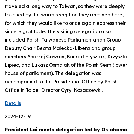
traveled a long way to Taiwan, so they were deeply
touched by the warm reception they received here,
for which they would like to once again express their
sincere gratitude. The visiting delegation also
included Polish-Taiwanese Parliamentarian Group
Deputy Chair Beata Małecka-Libera and group
members Andrzej Gawron, Konrad Frysztak, Krzysztof
Lipiec, and Łukasz Osmalak of the Polish Sejm (lower
house of parliament). The delegation was
accompanied to the Presidential Office by Polish
Office in Taipei Director Cyryl Kozaczewki.
Details
2024-12-19
President Lai meets delegation led by Oklahoma