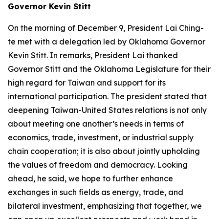
Governor Kevin Stitt
On the morning of December 9, President Lai Ching-
te met with a delegation led by Oklahoma Governor
Kevin Stitt. In remarks, President Lai thanked
Governor Stitt and the Oklahoma Legislature for their
high regard for Taiwan and support for its
international participation. The president stated that
deepening Taiwan-United States relations is not only
about meeting one another’s needs in terms of
economics, trade, investment, or industrial supply
chain cooperation; it is also about jointly upholding
the values of freedom and democracy. Looking
ahead, he said, we hope to further enhance
exchanges in such fields as energy, trade, and
bilateral investment, emphasizing that together, we