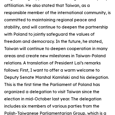
affiliation. He also stated that Taiwan, as a
responsible member of the international community, is
committed to maintaining regional peace and
stability, and will continue to deepen the partnership
with Poland to jointly safeguard the values of
freedom and democracy. In the future, he stated,
Taiwan will continue to deepen cooperation in many
areas and create new milestones in Taiwan-Poland
relations. A translation of President Lai’s remarks
follows: First, I want to offer a warm welcome to
Deputy Senate Marshal Kamiński and his delegation.
This is the first time the Parliament of Poland has
organized a delegation to visit Taiwan since the
election in mid-October last year. The delegation
includes six members of various parties from the
Polish-Taiwanese Parliamentarian Group, which is a