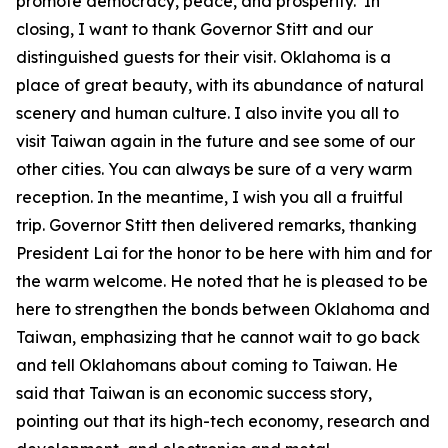
promote democracy, peace, and prosperity. In
closing, I want to thank Governor Stitt and our
distinguished guests for their visit. Oklahoma is a
place of great beauty, with its abundance of natural
scenery and human culture. I also invite you all to
visit Taiwan again in the future and see some of our
other cities. You can always be sure of a very warm
reception. In the meantime, I wish you all a fruitful
trip. Governor Stitt then delivered remarks, thanking
President Lai for the honor to be here with him and for
the warm welcome. He noted that he is pleased to be
here to strengthen the bonds between Oklahoma and
Taiwan, emphasizing that he cannot wait to go back
and tell Oklahomans about coming to Taiwan. He
said that Taiwan is an economic success story,
pointing out that its high-tech economy, research and