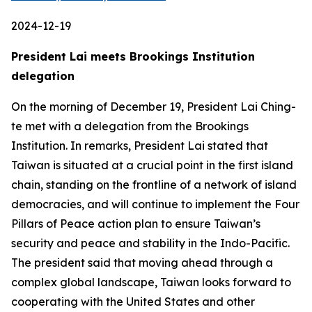
2024-12-19
President Lai meets Brookings Institution
delegation
On the morning of December 19, President Lai Ching-
te met with a delegation from the Brookings
Institution. In remarks, President Lai stated that
Taiwan is situated at a crucial point in the first island
chain, standing on the frontline of a network of island
democracies, and will continue to implement the Four
Pillars of Peace action plan to ensure Taiwan’s
security and peace and stability in the Indo-Pacific.
The president said that moving ahead through a
complex global landscape, Taiwan looks forward to
cooperating with the United States and other