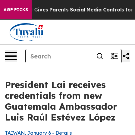
ives Parents Social Media Controls for Their Kids. Sho
AGP PICKS
President Lai receives
credentials from new
Guatemala Ambassador
Luis Raúl Estévez López
TAIWAN, January 6 - Details