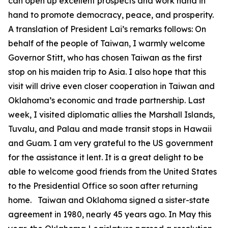
can open up excellent prospects and work hand in
hand to promote democracy, peace, and prosperity.
A translation of President Lai’s remarks follows: On
behalf of the people of Taiwan, I warmly welcome
Governor Stitt, who has chosen Taiwan as the first
stop on his maiden trip to Asia. I also hope that this
visit will drive even closer cooperation in Taiwan and
Oklahoma’s economic and trade partnership. Last
week, I visited diplomatic allies the Marshall Islands,
Tuvalu, and Palau and made transit stops in Hawaii
and Guam. I am very grateful to the US government
for the assistance it lent. It is a great delight to be
able to welcome good friends from the United States
to the Presidential Office so soon after returning
home. Taiwan and Oklahoma signed a sister-state
agreement in 1980, nearly 45 years ago. In May this