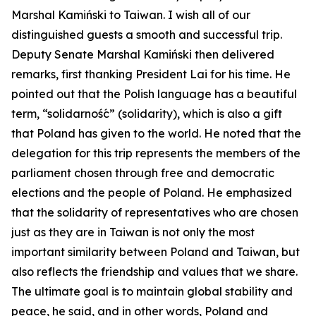
Marshal Kamiński to Taiwan. I wish all of our
distinguished guests a smooth and successful trip.
Deputy Senate Marshal Kamiński then delivered
remarks, first thanking President Lai for his time. He
pointed out that the Polish language has a beautiful
term, “solidarność” (solidarity), which is also a gift
that Poland has given to the world. He noted that the
delegation for this trip represents the members of the
parliament chosen through free and democratic
elections and the people of Poland. He emphasized
that the solidarity of representatives who are chosen
just as they are in Taiwan is not only the most
important similarity between Poland and Taiwan, but
also reflects the friendship and values that we share.
The ultimate goal is to maintain global stability and
peace, he said, and in other words, Poland and